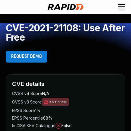
CVE-2021-21108: Use After
Free
REQUEST DEMO
CVE details
CVSS v4 Score
N/A
CVSS v3 Score
9.6
Critical
EPSS Score
1%
EPSS Percentile
68%
In CISA KEV Catalogue
False