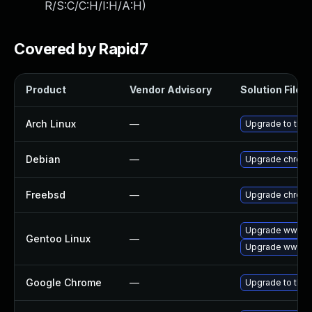
R/S:C/C:H/I:H/A:H
)
Covered by Rapid7
Product
Vendor Advisory
Solution File
Arch Linux
—
Upgrade to the l
Debian
—
Upgrade chrom
Freebsd
—
Upgrade chrom
Upgrade www-cl
Gentoo Linux
—
Upgrade www-cl
Google Chrome
—
Upgrade to the 