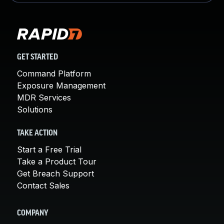
GET STARTED
Command Platform
Exposure Management
MDR Services
Solutions
TAKE ACTION
Start a Free Trial
Take a Product Tour
Get Breach Support
Contact Sales
COMPANY