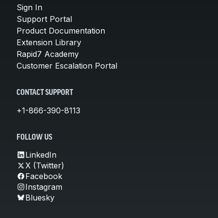
Sign In
Support Portal
Product Documentation
Extension Library
Rapid7 Academy
Customer Escalation Portal
CONTACT SUPPORT
+1-866-390-8113
FOLLOW US
LinkedIn
X (Twitter)
Facebook
Instagram
Bluesky