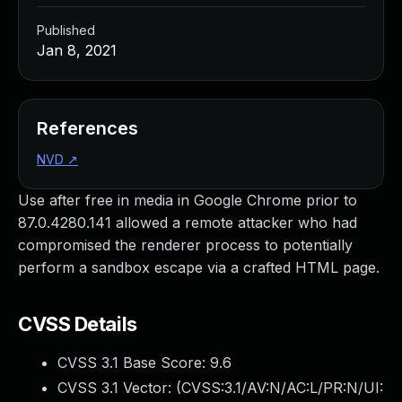
Published
Jan 8, 2021
References
NVD
↗
Use after free in media in Google Chrome prior to
87.0.4280.141 allowed a remote attacker who had
compromised the renderer process to potentially
perform a sandbox escape via a crafted HTML page.
CVSS Details
CVSS 3.1 Base Score:
9.6
CVSS 3.1 Vector: (
CVSS:3.1/AV:N/AC:L/PR:N/UI: