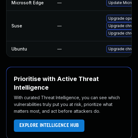
Microsoft Edge
—
Update Microsoft
Upgrade opera
Suse
—
Upgrade chrom
Upgrade chrome
Ubuntu
—
Upgrade chrom
Prioritise with Active Threat
Intelligence
With curated Threat Intelligence, you can see which
vulnerabilities truly put you at risk, prioritize what
matters most, and act before attackers do.
EXPLORE INTELLIGENCE HUB