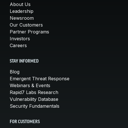
About Us
Leadership
Newsroom
Our Customers
Partner Programs
Investors
Careers
STAY INFORMED
Blog
Emergent Threat Response
Webinars & Events
Rapid7 Labs Research
Vulnerability Database
Security Fundamentals
FOR CUSTOMERS