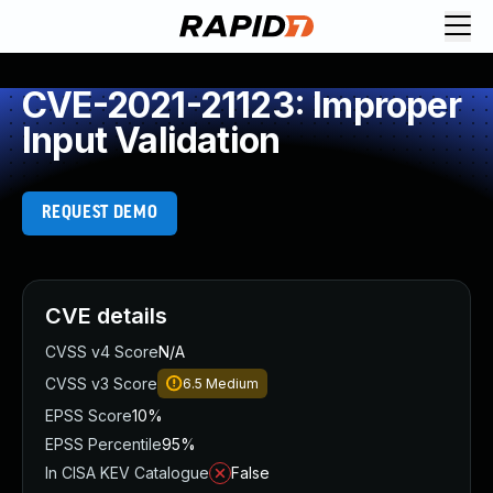
CVE-2021-21123: Improper
Input Validation
REQUEST DEMO
CVE details
CVSS v4 Score
N/A
CVSS v3 Score
6.5
Medium
EPSS Score
10%
EPSS Percentile
95%
In CISA KEV Catalogue
False