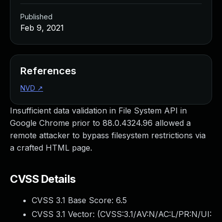
Published
Feb 9, 2021
References
NVD
↗
Insufficient data validation in File System API in
Google Chrome prior to 88.0.4324.96 allowed a
remote attacker to bypass filesystem restrictions via
a crafted HTML page.
CVSS Details
CVSS 3.1 Base Score:
6.5
CVSS 3.1 Vector: (
CVSS:3.1/AV:N/AC:L/PR:N/UI: