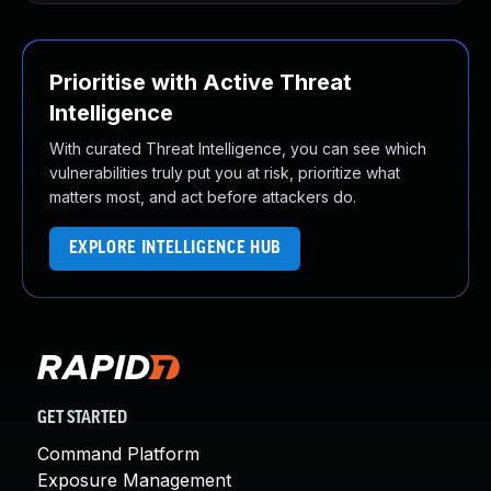
Prioritise with Active Threat
Intelligence
With curated Threat Intelligence, you can see which
vulnerabilities truly put you at risk, prioritize what
matters most, and act before attackers do.
EXPLORE INTELLIGENCE HUB
GET STARTED
Command Platform
Exposure Management