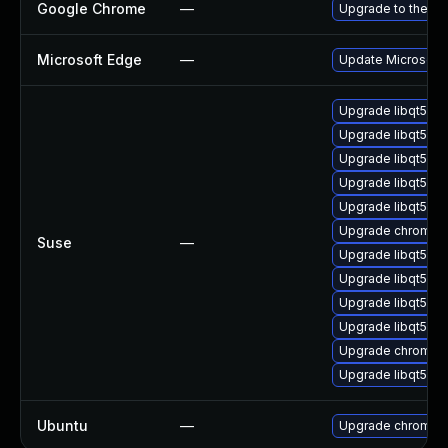
Google Chrome
—
Upgrade to the la
Microsoft Edge
—
Update Microsoft E
Upgrade libqt5-q
Upgrade libqt5pd
Upgrade libqt5-q
Upgrade libqt5-qt
Upgrade libqt5-q
Upgrade chromiu
Suse
—
Upgrade libqt5-q
Upgrade libqt5-q
Upgrade libqt5pd
Upgrade libqt5-q
Upgrade chromedr
Upgrade libqt5-qt
Ubuntu
—
Upgrade chromiu