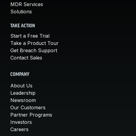
MDR Services
Solutions
TAKE ACTION
Start a Free Trial
Take a Product Tour
Get Breach Support
Contact Sales
COMPANY
About Us
Leadership
Newsroom
Our Customers
Partner Programs
Investors
Careers