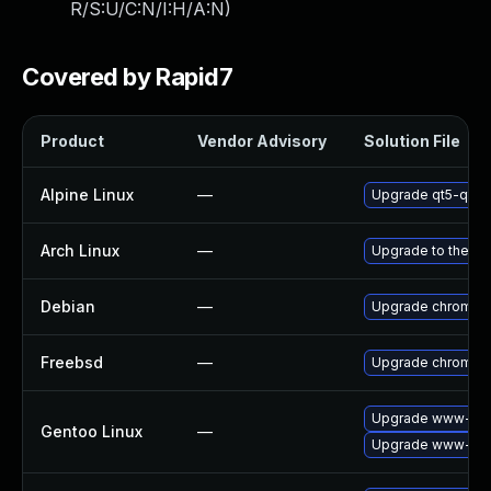
R/S:U/C:N/I:H/A:N
)
Covered by Rapid7
Product
Vendor Advisory
Solution File
Alpine Linux
—
Upgrade qt5-qtw
Arch Linux
—
Upgrade to the lat
Debian
—
Upgrade chromiu
Freebsd
—
Upgrade chromiu
Upgrade www-clie
Gentoo Linux
—
Upgrade www-clie