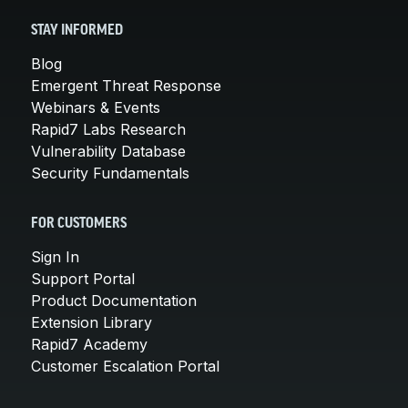
STAY INFORMED
Blog
Emergent Threat Response
Webinars & Events
Rapid7 Labs Research
Vulnerability Database
Security Fundamentals
FOR CUSTOMERS
Sign In
Support Portal
Product Documentation
Extension Library
Rapid7 Academy
Customer Escalation Portal