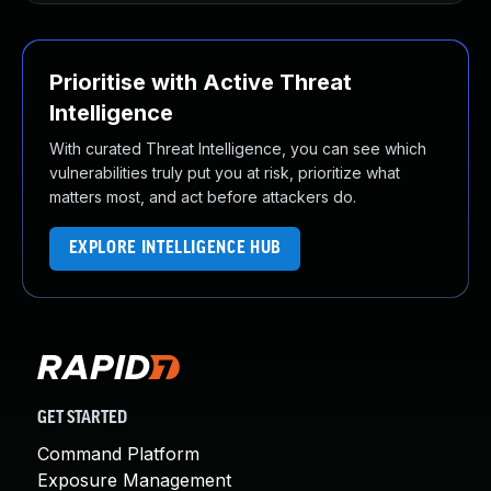
Prioritise with Active Threat
Intelligence
With curated Threat Intelligence, you can see which
vulnerabilities truly put you at risk, prioritize what
matters most, and act before attackers do.
EXPLORE INTELLIGENCE HUB
GET STARTED
Command Platform
Exposure Management