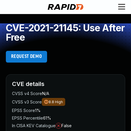
CVE-2021-21145: Use After
Free
REQUEST DEMO
CVE details
CVSS v4 Score
N/A
CVSS v3 Score
8.8
High
EPSS Score
1%
EPSS Percentile
61%
In CISA KEV Catalogue
False