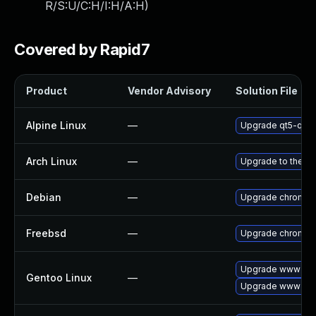
R/S:U/C:H/I:H/A:H
)
Covered by Rapid7
Product
Vendor Advisory
Solution File
Alpine Linux
—
Upgrade qt5-qtw
Arch Linux
—
Upgrade to the lat
Debian
—
Upgrade chromiu
Freebsd
—
Upgrade chromiu
Upgrade www-cli
Gentoo Linux
—
Upgrade www-cli