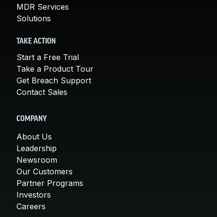
MDR Services
Solutions
TAKE ACTION
Start a Free Trial
Take a Product Tour
Get Breach Support
Contact Sales
COMPANY
About Us
Leadership
Newsroom
Our Customers
Partner Programs
Investors
Careers