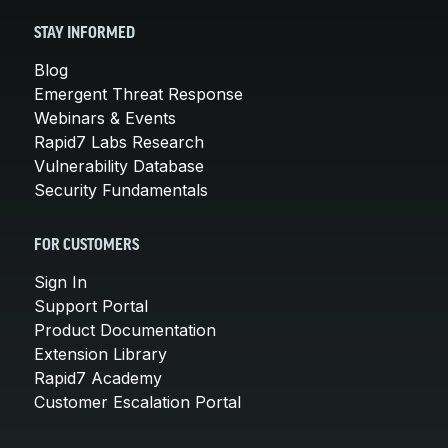
STAY INFORMED
Blog
Emergent Threat Response
Webinars & Events
Rapid7 Labs Research
Vulnerability Database
Security Fundamentals
FOR CUSTOMERS
Sign In
Support Portal
Product Documentation
Extension Library
Rapid7 Academy
Customer Escalation Portal