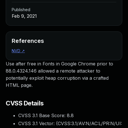
Published
Feb 9, 2021
References
NVD
↗
Use after free in Fonts in Google Chrome prior to
88.0.4324.146 allowed a remote attacker to
potentially exploit heap corruption via a crafted
HTML page.
CVSS Details
CVSS 3.1 Base Score:
8.8
CVSS 3.1 Vector: (
CVSS:3.1/AV:N/AC:L/PR:N/UI: