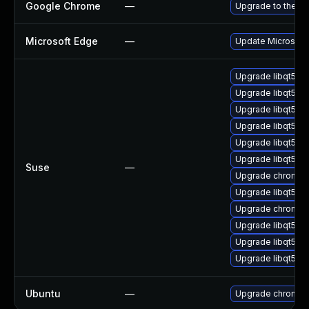
Google Chrome
—
Upgrade to the la
Microsoft Edge
—
Update Microsoft 
Upgrade libqt5-
Upgrade libqt5-q
Upgrade libqt5-q
Upgrade libqt5-q
Upgrade libqt5pd
Upgrade libqt5-q
Suse
—
Upgrade chromed
Upgrade libqt5-q
Upgrade chromiu
Upgrade libqt5-q
Upgrade libqt5-q
Upgrade libqt5pd
Ubuntu
—
Upgrade chromiu