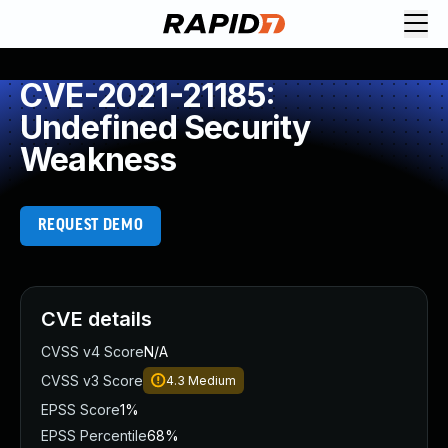
CVE-2021-21185:
Undefined Security
Weakness
REQUEST DEMO
CVE details
CVSS v4 Score
N/A
CVSS v3 Score
4.3
Medium
EPSS Score
1%
EPSS Percentile
68%