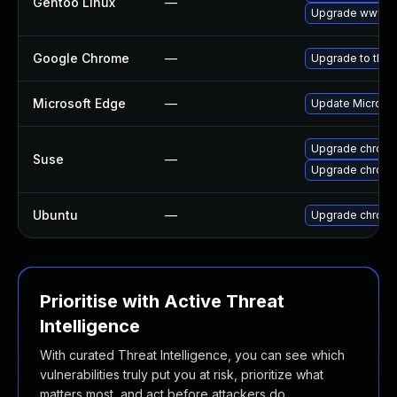
Gentoo Linux
—
Upgrade www-cl
Google Chrome
—
Upgrade to the 
Microsoft Edge
—
Update Microsoft
Upgrade chrom
Suse
—
Upgrade chrome
Ubuntu
—
Upgrade chrom
Prioritise with Active Threat
Intelligence
With curated Threat Intelligence, you can see which
vulnerabilities truly put you at risk, prioritize what
matters most, and act before attackers do.