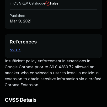
In CISA KEV Catalogue
False
Published
Mar 9, 2021
References
NVD
↗
Insufficient policy enforcement in extensions in
Google Chrome prior to 89.0.4389.72 allowed an
attacker who convinced a user to install a malicious
extension to obtain sensitive information via a crafted
Chrome Extension.
CVSS Details