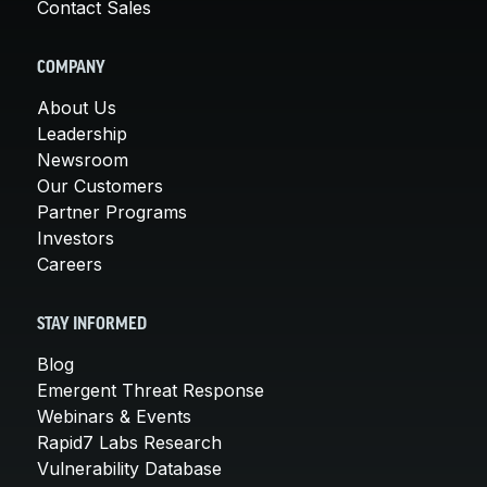
Contact Sales
COMPANY
About Us
Leadership
Newsroom
Our Customers
Partner Programs
Investors
Careers
STAY INFORMED
Blog
Emergent Threat Response
Webinars & Events
Rapid7 Labs Research
Vulnerability Database