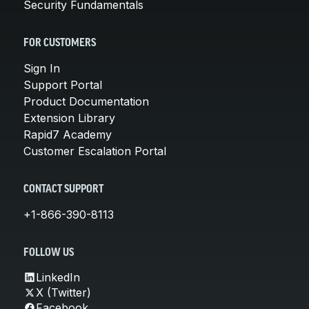
Security Fundamentals
FOR CUSTOMERS
Sign In
Support Portal
Product Documentation
Extension Library
Rapid7 Academy
Customer Escalation Portal
CONTACT SUPPORT
+1-866-390-8113
FOLLOW US
LinkedIn
X (Twitter)
Facebook