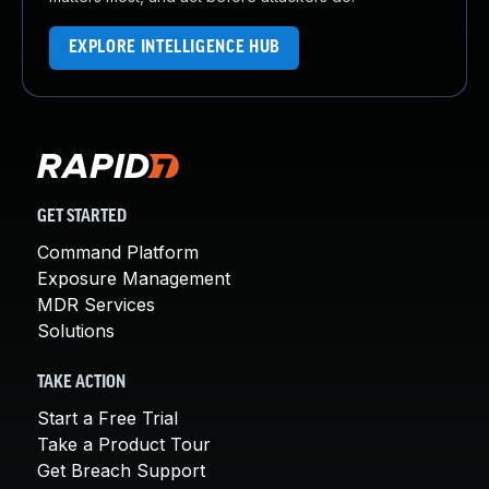
EXPLORE INTELLIGENCE HUB
GET STARTED
Command Platform
Exposure Management
MDR Services
Solutions
TAKE ACTION
Start a Free Trial
Take a Product Tour
Get Breach Support