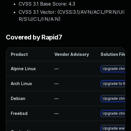
CVSS 3.1 Base Score:
4.3
CVSS 3.1 Vector: (
CVSS:3.1/AV:N/AC:L/PR:N/UI:
R/S:U/C:L/I:N/A:N
)
Covered by Rapid7
Product
Vendor Advisory
Solution File
Alpine Linux
—
Upgrade chrom
Arch Linux
—
Upgrade to the l
Debian
—
Upgrade chrom
Freebsd
—
Upgrade chrom
Upgrade www-cl