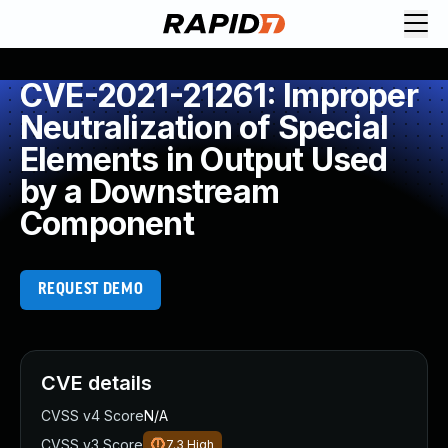
CVE-2021-21261: Improper
Neutralization of Special
Elements in Output Used
by a Downstream
Component
REQUEST DEMO
CVE details
CVSS v4 Score
N/A
CVSS v3 Score
7.3
High