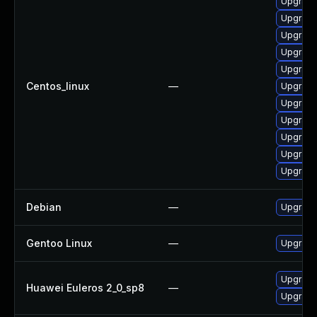
Upgrade
Upgrade
Upgrade
Upgrade 
Upgrade 
Centos_linux
—
Upgrade 
Upgrade
Upgrade
Upgrade
Upgrade
Upgrade 
Debian
—
Upgrade
Gentoo Linux
—
Upgrade
Upgrade
Huawei Euleros 2_0_sp8
—
Upgrade 