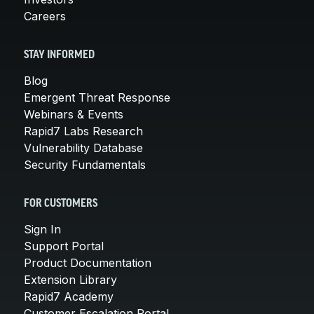
Careers
STAY INFORMED
Blog
Emergent Threat Response
Webinars & Events
Rapid7 Labs Research
Vulnerability Database
Security Fundamentals
FOR CUSTOMERS
Sign In
Support Portal
Product Documentation
Extension Library
Rapid7 Academy
Customer Escalation Portal