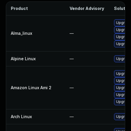
Product
Vendor Advisory
Solution
Upgrade 
Upgrade
Alma_linux
—
Upgrade 
Upgrade
Alpine Linux
—
Upgrade
Upgrade
Upgrade
Amazon Linux Ami 2
—
Upgrade 
Upgrade 
Upgrade
Arch Linux
—
Upgrade 