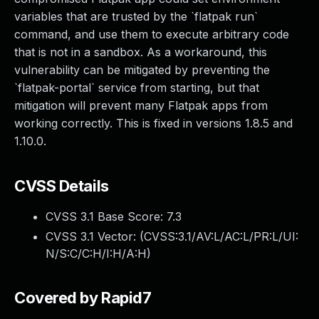
variables that are trusted by the `flatpak run`
command, and use them to execute arbitrary code
that is not in a sandbox. As a workaround, this
vulnerability can be mitigated by preventing the
`flatpak-portal` service from starting, but that
mitigation will prevent many Flatpak apps from
working correctly. This is fixed in versions 1.8.5 and
1.10.0.
CVSS Details
CVSS 3.1 Base Score:
7.3
CVSS 3.1 Vector: (
CVSS:3.1/AV:L/AC:L/PR:L/UI:
N/S:C/C:H/I:H/A:H
)
Covered by Rapid7