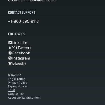
CONTACT SUPPORT
+1-866-390-8113
FOLLOW US
LinkedIn
X (Twitter)
Facebook
Instagram
Bluesky
© Rapid7
Legal Terms
Privacy Policy
Export Notice
Trust
Cookie List
Accessibility Statement