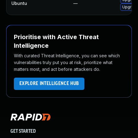
Ubuntu
—
Upgrade 
Prioritise with Active Threat
Intelligence
With curated Threat Intelligence, you can see which
vulnerabilities truly put you at risk, prioritize what
matters most, and act before attackers do.
EXPLORE INTELLIGENCE HUB
GET STARTED