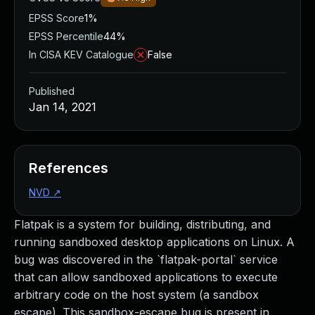
EPSS Score
1%
EPSS Percentile
44%
In CISA KEV Catalogue
False
Published
Jan 14, 2021
References
NVD
↗
Flatpak is a system for building, distributing, and
running sandboxed desktop applications on Linux. A
bug was discovered in the `flatpak-portal` service
that can allow sandboxed applications to execute
arbitrary code on the host system (a sandbox
escape). This sandbox-escape bug is present in