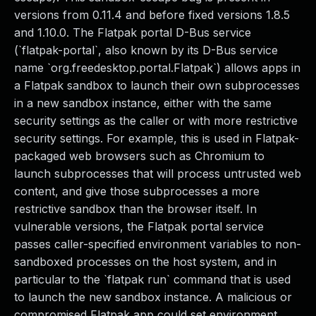
versions from 0.11.4 and before fixed versions 1.8.5
and 1.10.0. The Flatpak portal D-Bus service
(`flatpak-portal`, also known by its D-Bus service
name `org.freedesktop.portal.Flatpak`) allows apps in
a Flatpak sandbox to launch their own subprocesses
in a new sandbox instance, either with the same
security settings as the caller or with more restrictive
security settings. For example, this is used in Flatpak-
packaged web browsers such as Chromium to
launch subprocesses that will process untrusted web
content, and give those subprocesses a more
restrictive sandbox than the browser itself. In
vulnerable versions, the Flatpak portal service
passes caller-specified environment variables to non-
sandboxed processes on the host system, and in
particular to the `flatpak run` command that is used
to launch the new sandbox instance. A malicious or
compromised Flatpak app could set environment