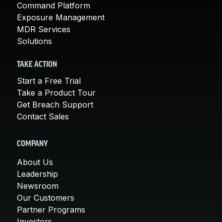
Command Platform
Exposure Management
MDR Services
Solutions
TAKE ACTION
Start a Free Trial
Take a Product Tour
Get Breach Support
Contact Sales
COMPANY
About Us
Leadership
Newsroom
Our Customers
Partner Programs
Investors