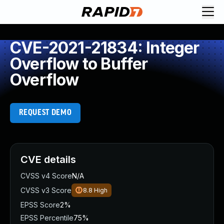
CVE-2021-21834: Integer
Overflow to Buffer
Overflow
REQUEST DEMO
CVE details
CVSS v4 Score
N/A
CVSS v3 Score
8.8
High
EPSS Score
2%
EPSS Percentile
75%