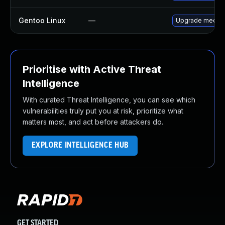
Gentoo Linux
—
Upgrade media-
Prioritise with Active Threat
Intelligence
With curated Threat Intelligence, you can see which
vulnerabilities truly put you at risk, prioritize what
matters most, and act before attackers do.
EXPLORE INTELLIGENCE HUB
GET STARTED