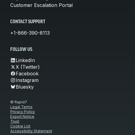
Customer Escalation Portal
CONTACT SUPPORT
+1-866-390-8113
FOLLOW US
LinkedIn
X (Twitter)
Facebook
Instagram
Bluesky
© Rapid7
Legal Terms
Privacy Policy
Export Notice
Trust
Cookie List
Accessibility Statement