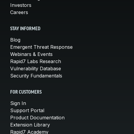
Investors
Careers
STAY INFORMED
Blog
Emergent Threat Response
Webinars & Events
Rapid7 Labs Research
Vulnerability Database
Security Fundamentals
FOR CUSTOMERS
Sign In
Support Portal
Product Documentation
Extension Library
Rapid7 Academy