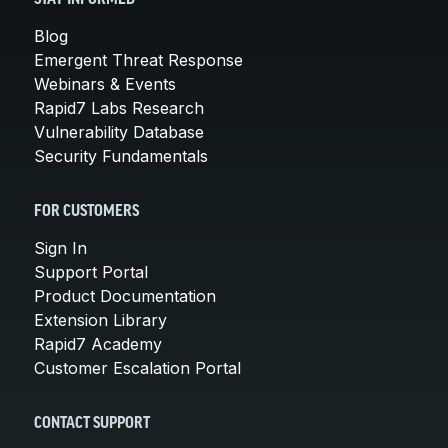
Blog
Emergent Threat Response
Webinars & Events
Rapid7 Labs Research
Vulnerability Database
Security Fundamentals
FOR CUSTOMERS
Sign In
Support Portal
Product Documentation
Extension Library
Rapid7 Academy
Customer Escalation Portal
CONTACT SUPPORT