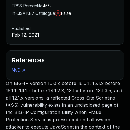
EPSS Percentile
45%
In CISA KEV Catalogue
False
Published
Feb 12, 2021
References
NVD
↗
On BIG-IP version 16.0.x before 16.0.1, 15.1.x before
15.1.1, 14.1.x before 14.1.2.8, 13.1.x before 13.1.3.5, and
all 12.1.x versions, a reflected Cross-Site Scripting
(XSS) vulnerability exists in an undisclosed page of
the BIG-IP Configuration utility when Fraud
Protection Service is provisioned and allows an
attacker to execute JavaScript in the context of the