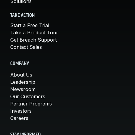
Solutions
TAKE ACTION
Start a Free Trial
Take a Product Tour
Get Breach Support
Contact Sales
COMPANY
About Us
Leadership
Newsroom
Our Customers
Partner Programs
Investors
Careers
STAY INFORMED