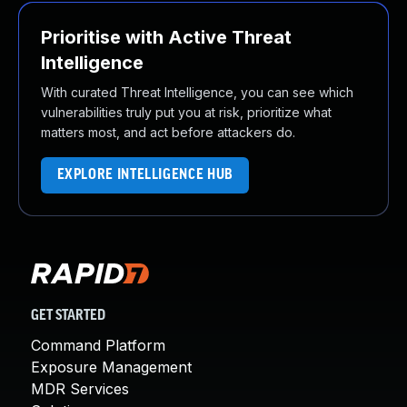
Prioritise with Active Threat
Intelligence
With curated Threat Intelligence, you can see which
vulnerabilities truly put you at risk, prioritize what
matters most, and act before attackers do.
EXPLORE INTELLIGENCE HUB
GET STARTED
Command Platform
Exposure Management
MDR Services