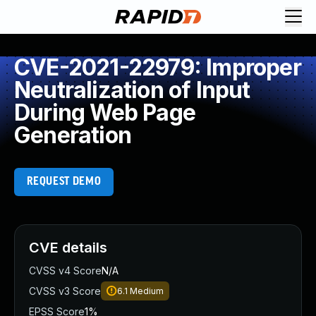
CVE-2021-22979: Improper
Neutralization of Input
During Web Page
Generation
REQUEST DEMO
CVE details
CVSS v4 Score
N/A
CVSS v3 Score
6.1
Medium
EPSS Score
1%