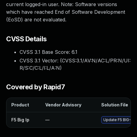
current logged-in user. Note: Software versions
which have reached End of Software Development
(EoSD) are not evaluated.
CVSS Details
CVSS 3.1 Base Score:
6.1
CVSS 3.1 Vector: (
CVSS:3.1/AV:N/AC:L/PR:N/UI:
R/S:C/C:L/I:L/A:N
)
Covered by Rapid7
Product
Vendor Advisory
Solution File
F5 Big Ip
—
Update F5 BIG-IP t