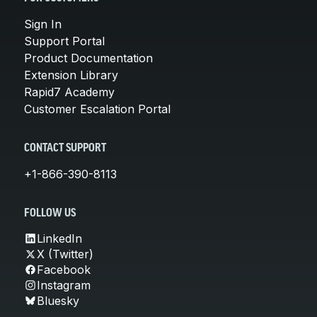
Sign In
Support Portal
Product Documentation
Extension Library
Rapid7 Academy
Customer Escalation Portal
CONTACT SUPPORT
+1-866-390-8113
FOLLOW US
LinkedIn
X (Twitter)
Facebook
Instagram
Bluesky