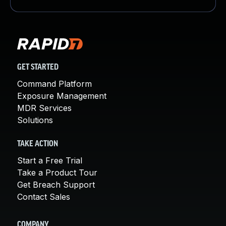
GET STARTED
Command Platform
Exposure Management
MDR Services
Solutions
TAKE ACTION
Start a Free Trial
Take a Product Tour
Get Breach Support
Contact Sales
COMPANY