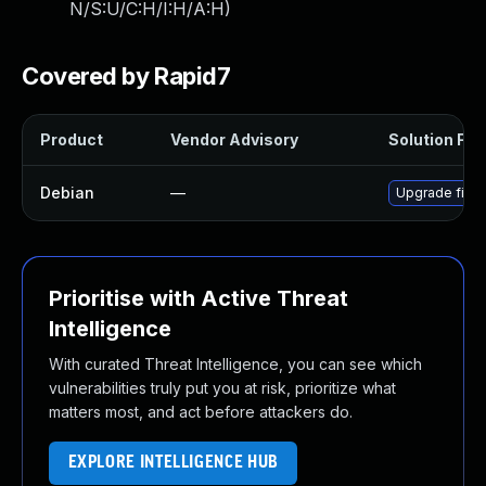
N/S:U/C:H/I:H/A:H
)
Covered by Rapid7
Product
Vendor Advisory
Solution File
Debian
—
Upgrade firm
Prioritise with Active Threat
Intelligence
With curated Threat Intelligence, you can see which
vulnerabilities truly put you at risk, prioritize what
matters most, and act before attackers do.
EXPLORE INTELLIGENCE HUB