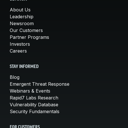
About Us
Leadership
Newsroom
Our Customers
Partner Programs
Investors
Careers
STAY INFORMED
Blog
Emergent Threat Response
Webinars & Events
Rapid7 Labs Research
Vulnerability Database
Security Fundamentals
FOR CUSTOMERS