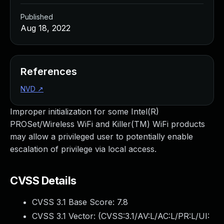
Published
Aug 18, 2022
References
NVD
↗
Improper initialization for some Intel(R)
PROSet/Wireless WiFi and Killer(TM) WiFi products
may allow a privileged user to potentially enable
escalation of privilege via local access.
CVSS Details
CVSS 3.1 Base Score:
7.8
CVSS 3.1 Vector: (
CVSS:3.1/AV:L/AC:L/PR:L/UI: