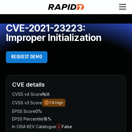
CVE-2021-23223:
Improper Initialization
REQUEST DEMO
CVE details
CVSS v4 Score
N/A
CVSS v3 Score
7.8
High
EPSS Score
0%
EPSS Percentile
18%
In CISA KEV Catalogue
False