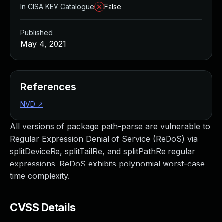
In CISA KEV Catalogue
False
Published
May 4, 2021
References
NVD
↗
All versions of package path-parse are vulnerable to
Regular Expression Denial of Service (ReDoS) via
splitDeviceRe, splitTailRe, and splitPathRe regular
expressions. ReDoS exhibits polynomial worst-case
time complexity.
CVSS Details