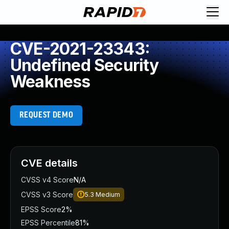
CVE-2021-23343:
Undefined Security
Weakness
REQUEST DEMO
CVE details
CVSS v4 Score
N/A
CVSS v3 Score
5.3
Medium
EPSS Score
2%
EPSS Percentile
81%