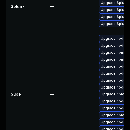
Upgrade Splunk En
Splunk
—
Upgrade Splunk E
Upgrade Splunk En
Upgrade Splunk En
Upgrade nodejs
Upgrade nodejs
Upgrade npm10
Upgrade npm8
Upgrade nodejs1
Upgrade nodejs
Upgrade nodejs
Upgrade nodejs
Suse
—
Upgrade npm14
Upgrade nodejs
Upgrade nodejs
Upgrade npm12
Upgrade nodejs
Upgrade nodejs