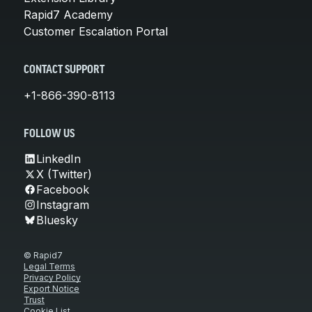
Rapid7 Academy
Customer Escalation Portal
CONTACT SUPPORT
+1-866-390-8113
FOLLOW US
LinkedIn
X (Twitter)
Facebook
Instagram
Bluesky
© Rapid7
Legal Terms
Privacy Policy
Export Notice
Trust
Cookie List