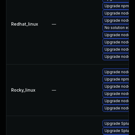
Upgrade npm
Upgrade nodejs
Upgrade nodejs
Redhat_linux
—
No solution exist
Upgrade nodejs
Upgrade nodejs
Upgrade nodejs
Upgrade nodejs-f
Upgrade nodejs-f
Upgrade npm
Upgrade nodejs
Rocky_linux
—
Upgrade nodejs
Upgrade nodejs
Upgrade nodejs
Upgrade Splunk E
Upgrade Splunk En