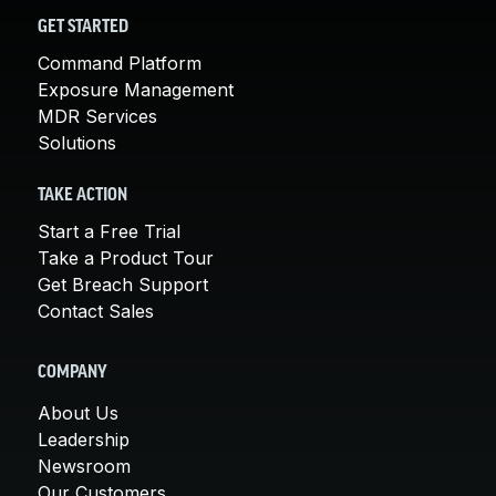
GET STARTED
Command Platform
Exposure Management
MDR Services
Solutions
TAKE ACTION
Start a Free Trial
Take a Product Tour
Get Breach Support
Contact Sales
COMPANY
About Us
Leadership
Newsroom
Our Customers