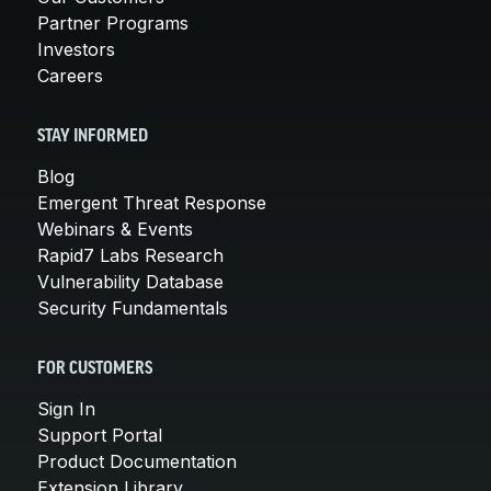
Partner Programs
Investors
Careers
STAY INFORMED
Blog
Emergent Threat Response
Webinars & Events
Rapid7 Labs Research
Vulnerability Database
Security Fundamentals
FOR CUSTOMERS
Sign In
Support Portal
Product Documentation
Extension Library