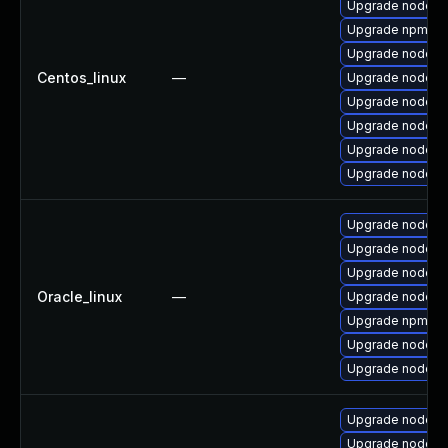
Upgrade nodejs
Upgrade npm
Upgrade nodej
Centos_linux
—
Upgrade nodejs
Upgrade nodejs
Upgrade nodejs
Upgrade nodejs
Upgrade nodejs
Upgrade nodejs
Upgrade nodejs
Upgrade nodej
Oracle_linux
—
Upgrade nodejs
Upgrade npm
Upgrade nodejs
Upgrade nodejs-f
Upgrade nodejs
Upgrade nodej