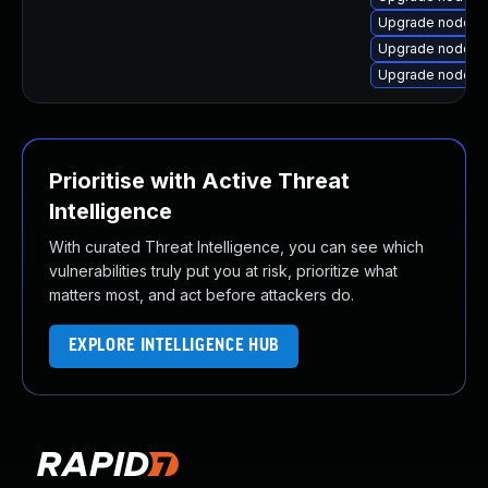
Upgrade nodej
Upgrade nodejs
Upgrade nodejs
Prioritise with Active Threat
Intelligence
With curated Threat Intelligence, you can see which
vulnerabilities truly put you at risk, prioritize what
matters most, and act before attackers do.
EXPLORE INTELLIGENCE HUB