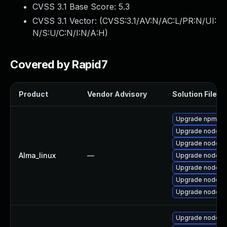
CVSS 3.1 Base Score:
5.3
CVSS 3.1 Vector: (
CVSS:3.1/AV:N/AC:L/PR:N/UI:
N/S:U/C:N/I:N/A:H
)
Covered by Rapid7
Product
Vendor Advisory
Solution File
Upgrade npm
Upgrade nodejs
Upgrade nodejs
Alma_linux
—
Upgrade nodej
Upgrade nodejs-f
Upgrade nodejs
Upgrade nodejs
Upgrade nodejs-f