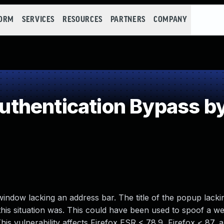
FORM
SERVICES
RESOURCES
PARTNERS
COMPANY
thentication Bypass by
ndow lacking an address bar. The title of the popup lacki
 this situation was. This could have been used to spoof a w
This vulnerability affects Firefox ESR < 78.9, Firefox < 87, 