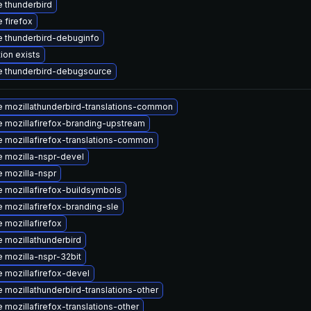
 thunderbird
 firefox
 thunderbird-debuginfo
ion exists
 thunderbird-debugsource
 mozillathunderbird-translations-common
 mozillafirefox-branding-upstream
 mozillafirefox-translations-common
 mozilla-nspr-devel
 mozilla-nspr
 mozillafirefox-buildsymbols
 mozillafirefox-branding-sle
 mozillafirefox
 mozillathunderbird
 mozilla-nspr-32bit
 mozillafirefox-devel
 mozillathunderbird-translations-other
 mozillafirefox-translations-other