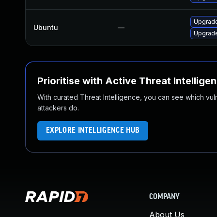
Upgrade
Ubuntu
—
Upgrade
Prioritise with Active Threat Intellige
With curated Threat Intelligence, you can see which vulner
attackers do.
EXPLORE INTELLIGENCE HUB
COMPANY
About Us