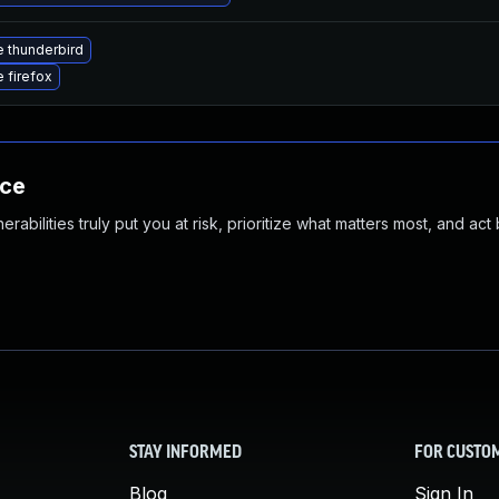
 thunderbird
 firefox
nce
abilities truly put you at risk, prioritize what matters most, and act
STAY INFORMED
FOR CUSTO
Blog
Sign In