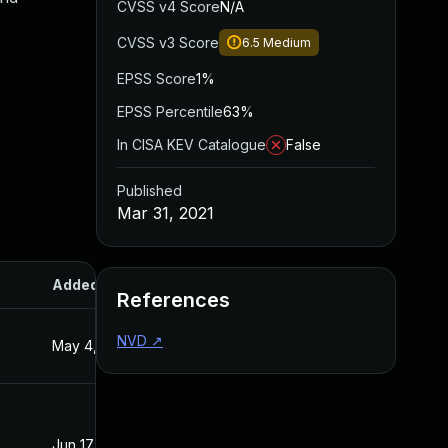
CVSS v4 Score
N/A
CVSS v3 Score
6.5
Medium
EPSS Score
1%
EPSS Percentile
63%
In CISA KEV Catalogue
False
Published
Mar 31, 2021
Added
Published
References
NVD
↗
May 4, 2022
Mar 31, 2021
Jun 17, 2022
Mar 31, 2021