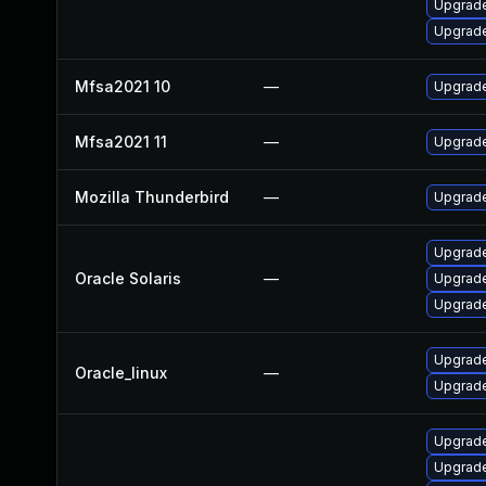
Upgrade 
Upgrade
Mfsa2021 10
—
Upgrade 
Mfsa2021 11
—
Upgrade
Mozilla Thunderbird
—
Upgrade
Upgrade 
Oracle Solaris
—
Upgrade 
Upgrade 
Upgrade
Oracle_linux
—
Upgrade
Upgrade
Upgrade