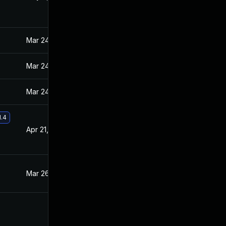
Mar 24, 2021
Mar 23, 2021
Mar 24, 2021
Mar 23, 2021
Mar 24, 2021
Mar 23, 2021
1.4
Apr 21, 2021
Mar 31, 2021
Mar 26, 2021
Mar 23, 2021