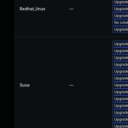
Upgrade
Redhat_linux
—
Upgrade
Upgrade
No solut
Upgrade
Upgrade
Upgrade
Upgrade
Upgrade
Upgrade
Upgrade
Suse
—
Upgrade
Upgrade
Upgrade
Upgrade
Upgrade
Upgrade
Upgrade