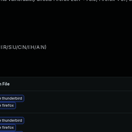
I:R/S:U/C:N/I:H/A:N
)
 File
 thunderbird
 firefox
 thunderbird
 firefox