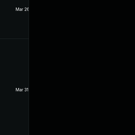
Mar 26, 2021
Mar 25, 2021
Mar 31, 2021
Mar 25, 2021