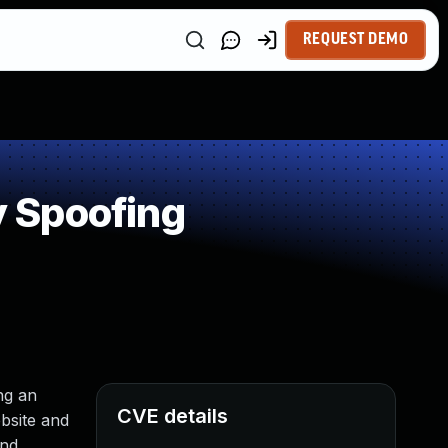
REQUEST DEMO
 Spoofing
ng an
CVE details
ebsite and
and