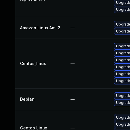
Upgrade
Upgrade
Upgrade
Amazon Linux Ami 2
—
Upgrade
Upgrade
Upgrade
Upgrade
Centos_linux
—
Upgrade
Upgrade
Upgrade
Upgrade
Debian
—
Upgrade
Upgrade
Upgrade 
Gentoo Linux
—