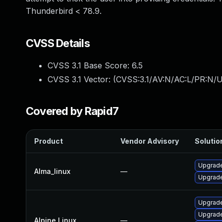
Thunderbird < 78.9.
CVSS Details
CVSS 3.1 Base Score:
6.5
CVSS 3.1 Vector: (
CVSS:3.1/AV:N/AC:L/PR:N/U
Covered by Rapid7
Product
Vendor Advisory
Solution
Upgrade
Alma_linux
—
Upgrade
Upgrade
Upgrade
Alpine Linux
—