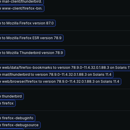
mail-client/thunderbird.
 www-client/firefox-bin.
to Mozilla Firefox version 87.0
 to Mozilla Firefox ESR version 78.9
 to Mozilla Thunderbird version 78.9
web/data/firefox-bookmarks to version 78.9.0-11.4.32.0.1.88.3 on Solaris 1
mail/thunderbird to version 78.9.0-11.4.32.0.1.88.3 on Solaris 11.4
web/browser/firefox to version 78.9.0-11.4.32.0.1.88.3 on Solaris 11.4
 thunderbird
 firefox
 firefox-debuginfo
 firefox-debugsource