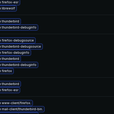
 firefox-esr
 librewolf
 thunderbird
 thunderbird-debuginfo
 firefox-debugsource
 thunderbird-debugsource
 firefox-debuginfo
 thunderbird
 thunderbird-debuginfo
 firefox
 thunderbird
 firefox-esr
 www-client/firefox.
mail-client/thunderbird-bin.