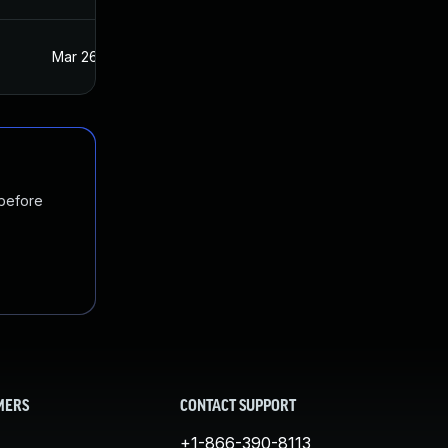
Mar 26, 2021
Mar 25, 2021
 before
MERS
CONTACT SUPPORT
+1-866-390-8113