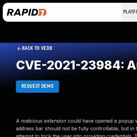
PLAT
BACK TO VEDB
CVE-2021-23984: Au
REQUEST DEMO
A malicious extension could have opened a popup wi
address bar should not be fully controllable, but in
attempt to trick the user into providing credentials. 