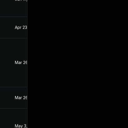
Apr 23, 2021
Mar 31, 2021
Mar 26, 2021
Mar 25, 2021
Mar 26, 2021
Mar 26, 2021
May 3, 2021
Mar 31, 2021