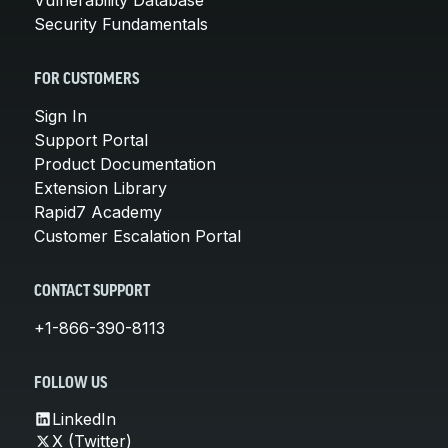
Security Fundamentals
FOR CUSTOMERS
Sign In
Support Portal
Product Documentation
Extension Library
Rapid7 Academy
Customer Escalation Portal
CONTACT SUPPORT
+1-866-390-8113
FOLLOW US
LinkedIn
X (Twitter)