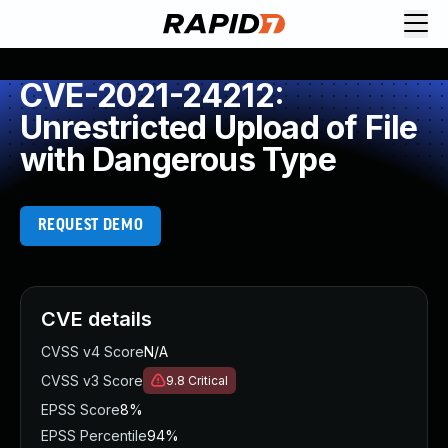
CVE-2021-24212:
Unrestricted Upload of File
with Dangerous Type
REQUEST DEMO
CVE details
CVSS v4 Score
N/A
CVSS v3 Score
9.8
Critical
EPSS Score
8%
EPSS Percentile
94%