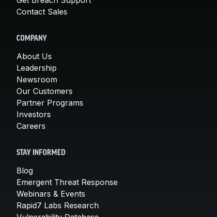
Contact Sales
COMPANY
About Us
Leadership
Newsroom
Our Customers
Partner Programs
Investors
Careers
STAY INFORMED
Blog
Emergent Threat Response
Webinars & Events
Rapid7 Labs Research
Vulnerability Database