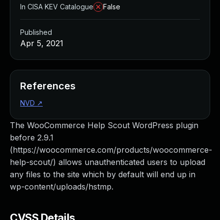
In CISA KEV Catalogue
False
Published
Apr 5, 2021
References
NVD
↗
The WooCommerce Help Scout WordPress plugin
before 2.9.1
(https://woocommerce.com/products/woocommerce-
help-scout/) allows unauthenticated users to upload
any files to the site which by default will end up in
wp-content/uploads/hstmp.
CVSS Details