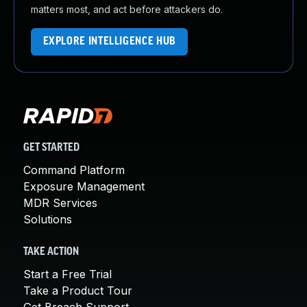
matters most, and act before attackers do.
EXPLORE INTELLIGENCE HUB
GET STARTED
Command Platform
Exposure Management
MDR Services
Solutions
TAKE ACTION
Start a Free Trial
Take a Product Tour
Get Breach Support