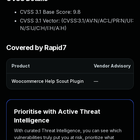
CVSS 3.1 Base Score:
9.8
CVSS 3.1 Vector: (
CVSS:3.1/AV:N/AC:L/PR:N/UI:
N/S:U/C:H/I:H/A:H
)
Covered by Rapid7
Product
Vendor Advisory
Woocommerce Help Scout Plugin
—
Prioritise with Active Threat
Intelligence
With curated Threat Intelligence, you can see which
vulnerabilities truly put you at risk, prioritize what