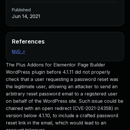
Published
Jun 14, 2021
References
NVD
↗
The Plus Addons for Elementor Page Builder
WordPress plugin before 4.1.11 did not properly
check that a user requesting a password reset was
the legitimate user, allowing an attacker to send an
arbitrary reset password email to a registered user
on behalf of the WordPress site. Such issue could be
chained with an open redirect (CVE-2021-24358) in
version below 4.1.10, to include a crafted password
reset link in the email, which would lead to an