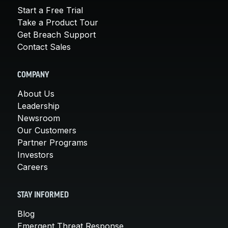
Start a Free Trial
Take a Product Tour
Get Breach Support
Contact Sales
COMPANY
About Us
Leadership
Newsroom
Our Customers
Partner Programs
Investors
Careers
STAY INFORMED
Blog
Emergent Threat Response