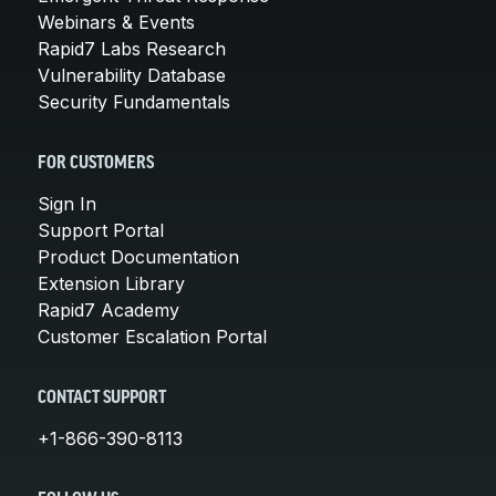
Webinars & Events
Rapid7 Labs Research
Vulnerability Database
Security Fundamentals
FOR CUSTOMERS
Sign In
Support Portal
Product Documentation
Extension Library
Rapid7 Academy
Customer Escalation Portal
CONTACT SUPPORT
+1-866-390-8113