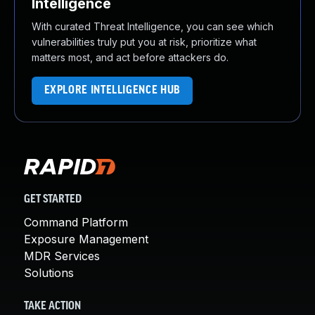
Intelligence
With curated Threat Intelligence, you can see which
vulnerabilities truly put you at risk, prioritize what
matters most, and act before attackers do.
EXPLORE INTELLIGENCE HUB
GET STARTED
Command Platform
Exposure Management
MDR Services
Solutions
TAKE ACTION