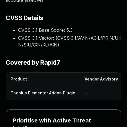
account takeover.
CVSS Details
CVSS 3.1 Base Score:
5.3
CVSS 3.1 Vector: (
CVSS:3.1/AV:N/AC:L/PR:N/UI:
N/S:U/C:N/I:L/A:N
)
Covered by Rapid7
Product
Vendor Advisory
Theplus Elementor Addon Plugin
—
Prioritise with Active Threat