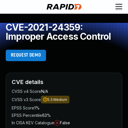
CVE-2021-24359:
Improper Access Control
REQUEST DEMO
CVE details
CVSS v4 Score
N/A
CVSS v3 Score
5.3
Medium
EPSS Score
1%
EPSS Percentile
63%
In CISA KEV Catalogue
False