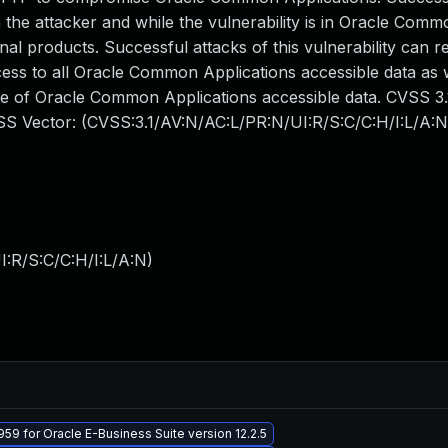
the attacker and while the vulnerability is in Oracle Comm
nal products. Successful attacks of this vulnerability can re
cess to all Oracle Common Applications accessible data as 
me of Oracle Common Applications accessible data. CVSS 3
CVSS Vector: (CVSS:3.1/AV:N/AC:L/PR:N/UI:R/S:C/C:H/I:L/A:N
:R/S:C/C:H/I:L/A:N
)
59 for Oracle E-Business Suite version 12.2.5