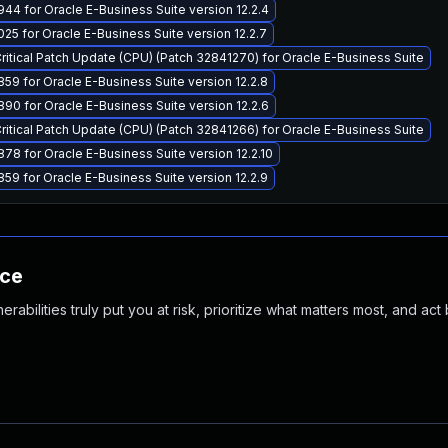
44 for Oracle E-Business Suite version 12.2.4
25 for Oracle E-Business Suite version 12.2.7
Critical Patch Update (CPU) (Patch 32841270) for Oracle E-Business Suite
59 for Oracle E-Business Suite version 12.2.8
90 for Oracle E-Business Suite version 12.2.6
Critical Patch Update (CPU) (Patch 32841266) for Oracle E-Business Suite
78 for Oracle E-Business Suite version 12.2.10
59 for Oracle E-Business Suite version 12.2.9
nce
abilities truly put you at risk, prioritize what matters most, and act