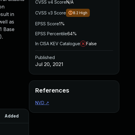
CVSS v4 Score
N/A
on
CVSS v3 Score
8.2
High
sult in
well as
EPSS Score
1%
.1 Base
EPSS Percentile
64%
).
In CISA KEV Catalogue
False
Published
Jul 20, 2021
References
NVD
↗
Added
Published