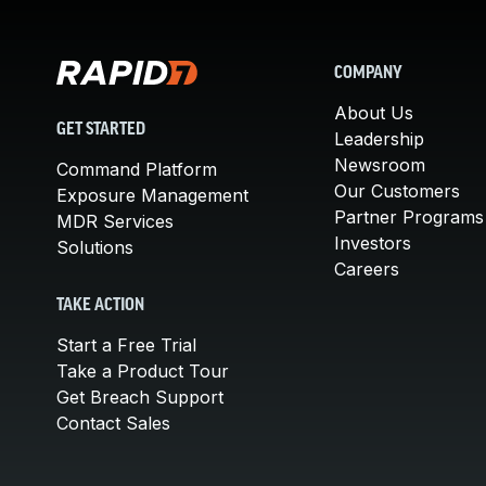
COMPANY
About Us
GET STARTED
Leadership
Newsroom
Command Platform
Our Customers
Exposure Management
Partner Programs
MDR Services
Investors
Solutions
Careers
TAKE ACTION
Start a Free Trial
Take a Product Tour
Get Breach Support
Contact Sales