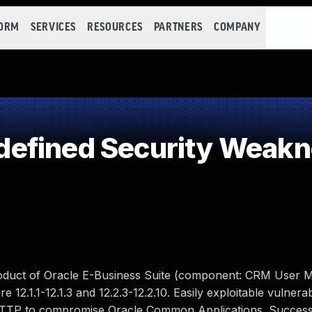
FORM
SERVICES
RESOURCES
PARTNERS
COMPANY
efined Security Weak
product of Oracle E-Business Suite (component: CRM User
12.1.1-12.1.3 and 12.2.3-12.2.10. Easily exploitable vulnerab
 HTTP to compromise Oracle Common Applications. Successf