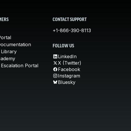
MERS
CONTACT SUPPORT
+1-866-390-8113
ortal
Documentation
FOLLOW US
 Library
LinkedIn
cademy
X (Twitter)
Escalation Portal
Facebook
Instagram
Bluesky