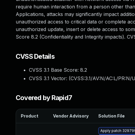
require human interaction from a person other than 
Applications, attacks may significantly impact additio
unauthorized access to critical data or complete ac
unauthorized update, insert or delete access to so
Score 8.2 (Confidentiality and Integrity impacts). 
CVSS Details
CVSS 3.1 Base Score:
8.2
CVSS 3.1 Vector: (
CVSS:3.1/AV:N/AC:L/PR:N/UI
Covered by Rapid7
Product
Vendor Advisory
Solution File
Apply patch 329799