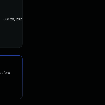
Jun 20, 2022
Jul 21, 2021
 before