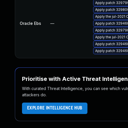
Apply patch 329799
Apply patch 329800
Apply the jul-2021 
Oracle Ebs
—
Apply patch 329468
Apply patch 329798
Apply the jul-2021 
Apply patch 329468
Apply patch 329468
Prioritise with Active Threat Intellige
With curated Threat Intelligence, you can see which vulner
attackers do.
EXPLORE INTELLIGENCE HUB