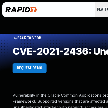
PLAT
BACK TO VEDB
CVE-2021-2436: Und
REQUEST DEMO
Vulnerability in the Oracle Common Applications 
Framework). Supported versions that are affected are 
unauthenticated attacker with network access via