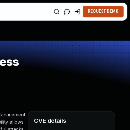
REQUEST DEMO
ness
 Management
CVE details
ility allows
ul attacks