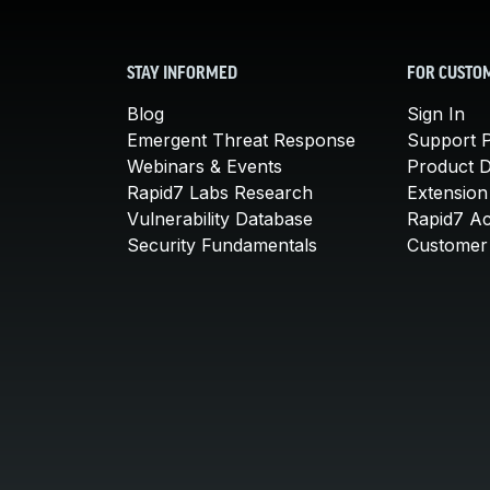
STAY INFORMED
FOR CUSTO
Blog
Sign In
Emergent Threat Response
Support P
Webinars & Events
Product 
Rapid7 Labs Research
Extension
Vulnerability Database
Rapid7 A
Security Fundamentals
Customer 