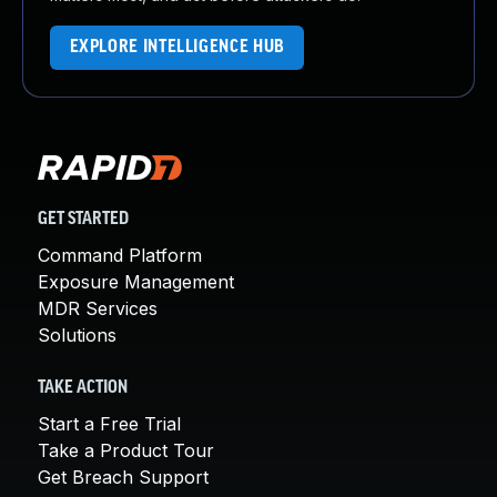
EXPLORE INTELLIGENCE HUB
GET STARTED
Command Platform
Exposure Management
MDR Services
Solutions
TAKE ACTION
Start a Free Trial
Take a Product Tour
Get Breach Support