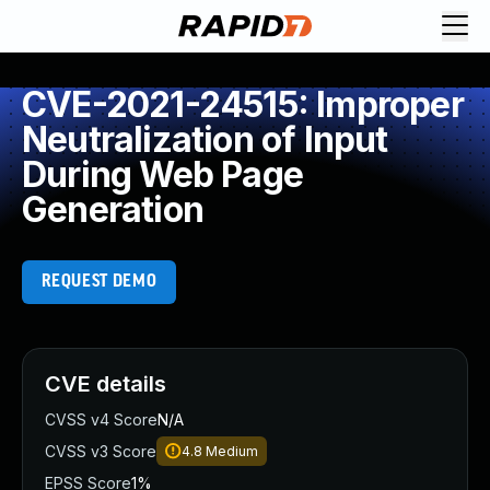
CVE-2021-24515: Improper
Neutralization of Input
During Web Page
Generation
REQUEST DEMO
CVE details
CVSS v4 Score
N/A
CVSS v3 Score
4.8
Medium
EPSS Score
1%