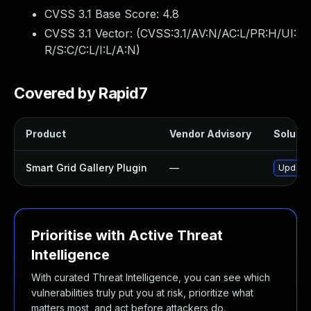
CVSS 3.1 Base Score:
4.8
CVSS 3.1 Vector: (
CVSS:3.1/AV:N/AC:L/PR:H/UI:
R/S:C/C:L/I:L/A:N
)
Covered by Rapid7
Product
Vendor Advisory
Solutio
Smart Grid Gallery Plugin
—
Update s
Prioritise with Active Threat
Intelligence
With curated Threat Intelligence, you can see which
vulnerabilities truly put you at risk, prioritize what
matters most, and act before attackers do.