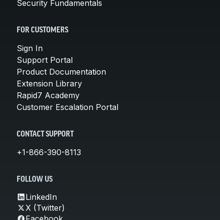
Security Fundamentals
FOR CUSTOMERS
Sign In
Support Portal
Product Documentation
Extension Library
Rapid7 Academy
Customer Escalation Portal
CONTACT SUPPORT
+1-866-390-8113
FOLLOW US
LinkedIn
X (Twitter)
Facebook