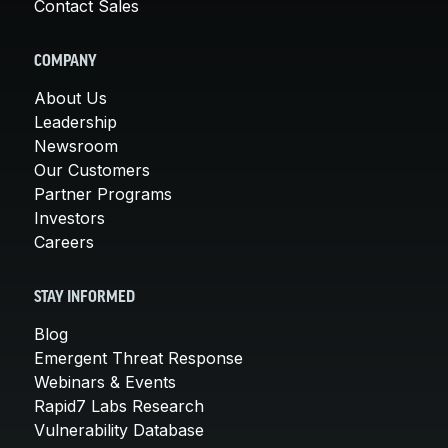
Contact Sales
COMPANY
About Us
Leadership
Newsroom
Our Customers
Partner Programs
Investors
Careers
STAY INFORMED
Blog
Emergent Threat Response
Webinars & Events
Rapid7 Labs Research
Vulnerability Database