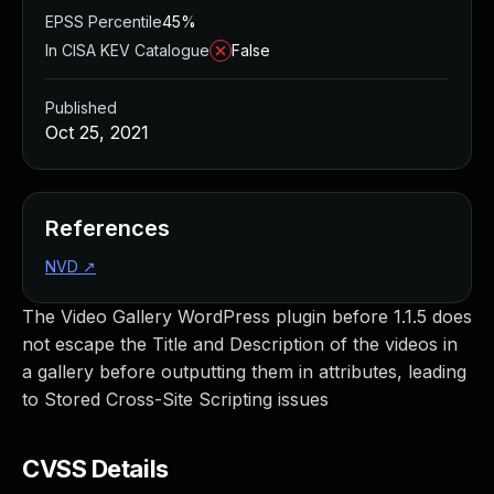
EPSS Percentile
45%
In CISA KEV Catalogue
False
Published
Oct 25, 2021
References
NVD
↗
The Video Gallery WordPress plugin before 1.1.5 does
not escape the Title and Description of the videos in
a gallery before outputting them in attributes, leading
to Stored Cross-Site Scripting issues
CVSS Details