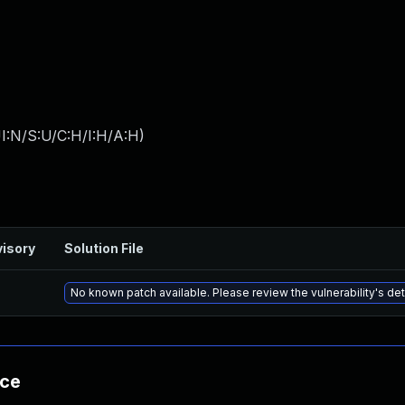
I:N/S:U/C:H/I:H/A:H
)
isory
Solution File
No known patch available. Please review the vulnerability's det
nce