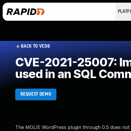
PLAT
BACK TO VEDB
CVE-2021-25007: Imp
used in an SQL Com
REQUEST DEMO
The MOLIE WordPress plugin through 0.5 does not v