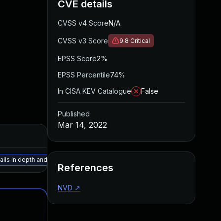
CVE details
CVSS v4 Score
N/A
CVSS v3 Score
9.8
Critical
EPSS Score
2%
EPSS Percentile
74%
In CISA KEV Catalogue
False
Published
Mar 14, 2022
ails in depth and employ mitigations based on your organization's risk tolera
References
NVD
↗