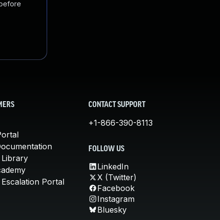
 before
MERS
CONTACT SUPPORT
+1-866-390-8113
ortal
Documentation
FOLLOW US
 Library
LinkedIn
cademy
X (Twitter)
Escalation Portal
Facebook
Instagram
Bluesky