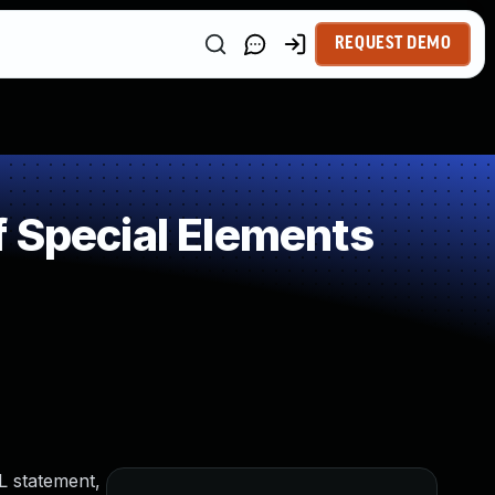
REQUEST DEMO
 Special Elements
L statement,