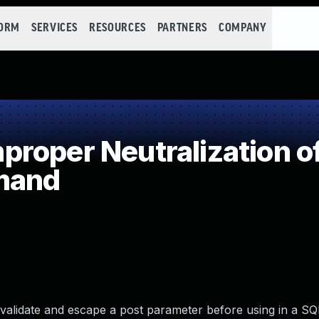
FORM
SERVICES
RESOURCES
PARTNERS
COMPANY
roper Neutralization of
mand
alidate and escape a post parameter before using in a SQ