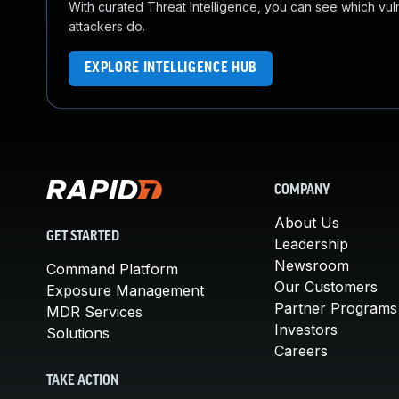
With curated Threat Intelligence, you can see which vulner
attackers do.
EXPLORE INTELLIGENCE HUB
COMPANY
About Us
GET STARTED
Leadership
Newsroom
Command Platform
Our Customers
Exposure Management
Partner Programs
MDR Services
Investors
Solutions
Careers
TAKE ACTION