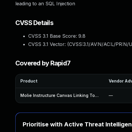
leading to an SQL Injection
CVSS Details
CVSS 3.1 Base Score:
9.8
CVSS 3.1 Vector: (
CVSS:3.1/AV:N/AC:L/PR:N/U
Covered by Rapid7
Product
Vendor Adv
Molie Instructure Canvas Linking Tool Plugin
—
Prioritise with Active Threat Intellige