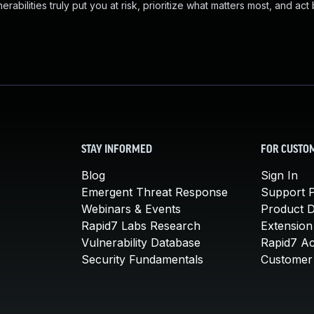
abilities truly put you at risk, prioritize what matters most, and act
STAY INFORMED
FOR CUSTO
Blog
Sign In
Emergent Threat Response
Support P
Webinars & Events
Product 
Rapid7 Labs Research
Extension
Vulnerability Database
Rapid7 A
Security Fundamentals
Customer 