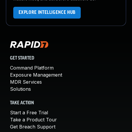
EXPLORE INTELLIGENCE HUB
GET STARTED
Command Platform
Exposure Management
MDR Services
Solutions
TAKE ACTION
Start a Free Trial
Take a Product Tour
Get Breach Support