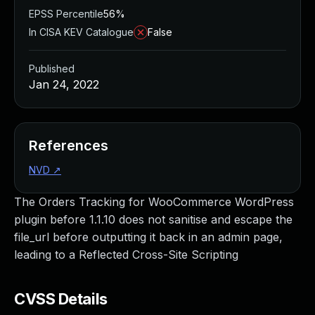
EPSS Percentile
56%
In CISA KEV Catalogue
False
Published
Jan 24, 2022
References
NVD
↗
The Orders Tracking for WooCommerce WordPress
plugin before 1.1.10 does not sanitise and escape the
file_url before outputting it back in an admin page,
leading to a Reflected Cross-Site Scripting
CVSS Details