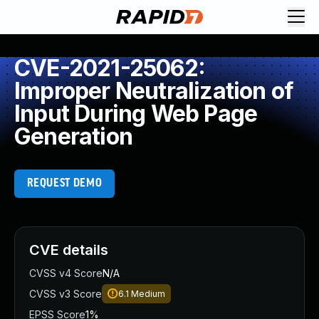
CVE-2021-25062:
Improper Neutralization of
Input During Web Page
Generation
REQUEST DEMO
CVE details
CVSS v4 Score
N/A
CVSS v3 Score
6.1
Medium
EPSS Score
1%