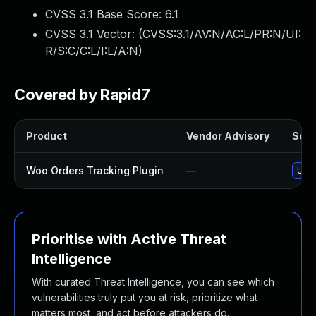
CVSS 3.1 Base Score:
6.1
CVSS 3.1 Vector: (
CVSS:3.1/AV:N/AC:L/PR:N/UI:
R/S:C/C:L/I:L/A:N
)
Covered by Rapid7
Product
Vendor Advisory
Solut
Woo Orders Tracking Plugin
—
Upda
Prioritise with Active Threat
Intelligence
With curated Threat Intelligence, you can see which
vulnerabilities truly put you at risk, prioritize what
matters most, and act before attackers do.