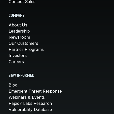
Contact Sales
COMPANY
About Us
Leadership
Newsroom
Our Customers
Partner Programs
Investors
Careers
STAY INFORMED
Blog
Emergent Threat Response
Webinars & Events
Rapid7 Labs Research
Vulnerability Database