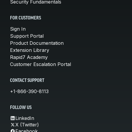
Security Fundamentals
FOR CUSTOMERS
Sign In
Support Portal
Product Documentation
Extension Library
Rapid7 Academy
Customer Escalation Portal
CONTACT SUPPORT
+1-866-390-8113
FOLLOW US
LinkedIn
X (Twitter)
Facebook