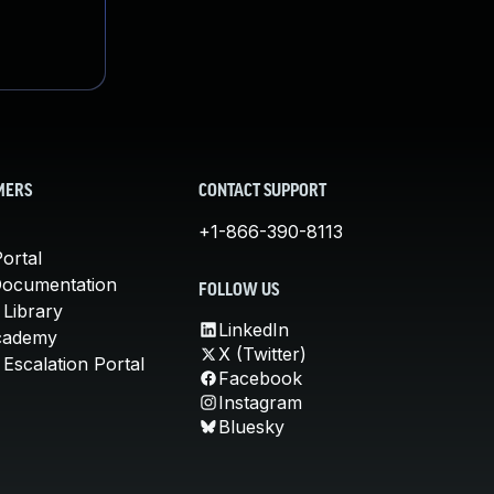
MERS
CONTACT SUPPORT
+1-866-390-8113
ortal
Documentation
FOLLOW US
 Library
LinkedIn
cademy
X (Twitter)
Escalation Portal
Facebook
Instagram
Bluesky