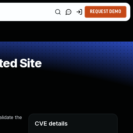
REQUEST DEMO
ed Site
lidate the
CVE details