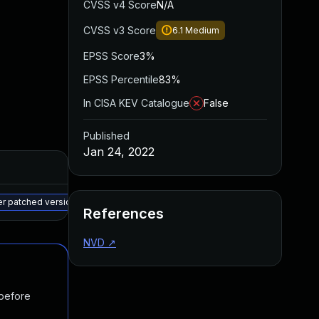
CVSS v4 Score
N/A
CVSS v3 Score
6.1
Medium
EPSS Score
3%
EPSS Percentile
83%
In CISA KEV Catalogue
False
Published
Jan 24, 2022
Added
Published
May 15, 2025
Dec 27, 2021
er patched version
References
NVD
↗
 before