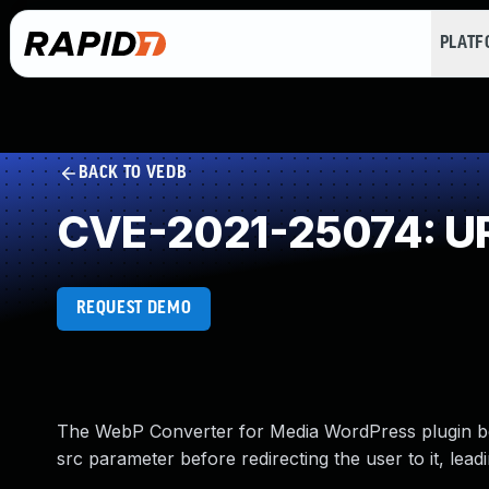
PLAT
BACK TO VEDB
CVE-2021-25074: URL
REQUEST DEMO
The WebP Converter for Media WordPress plugin befo
src parameter before redirecting the user to it, lea