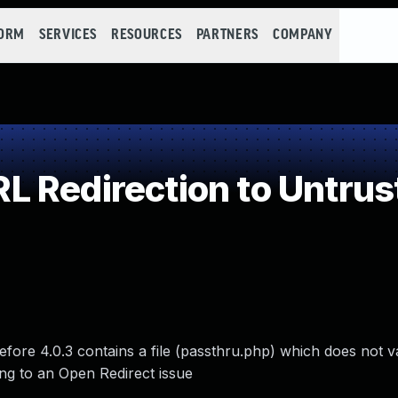
FORM
SERVICES
RESOURCES
PARTNERS
COMPANY
 Redirection to Untrust
re 4.0.3 contains a file (passthru.php) which does not va
ding to an Open Redirect issue