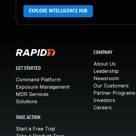
EXPLORE INTELLIGENCE HUB
COMPANY
About Us
GET STARTED
Leadership
Newsroom
Command Platform
Our Customers
Exposure Management
Partner Programs
MDR Services
Investors
Solutions
Careers
TAKE ACTION
Start a Free Trial
Take a Product Tour