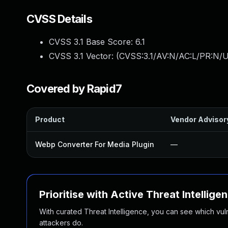
CVSS Details
CVSS 3.1 Base Score:
6.1
CVSS 3.1 Vector: (
CVSS:3.1/AV:N/AC:L/PR:N/UI
Covered by Rapid7
Product
Vendor Advisor
Webp Converter For Media Plugin
—
Prioritise with Active Threat Intellige
With curated Threat Intelligence, you can see which vulner
attackers do.