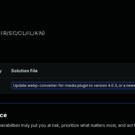
:R/S:C/C:L/I:L/A:N
)
y
Solution File
Update webp-converter-for-media plugin to version 4.0.3, or a new
nce
abilities truly put you at risk, prioritize what matters most, and act