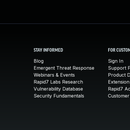
STAY INFORMED
FOR CUSTO
Blog
Sign In
Emergent Threat Response
Support P
Webinars & Events
Product 
Rapid7 Labs Research
Extension
Vulnerability Database
Rapid7 A
Security Fundamentals
Customer 