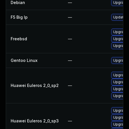
Debian
—
Upgrade 
F5 Big Ip
—
Update F5
Upgrade 
Freebsd
—
Upgrade 
Upgrade 
Gentoo Linux
—
Upgrade 
Upgrade
Upgrade
Huawei Euleros 2_0_sp2
—
Upgrade 
Upgrade 
Upgrade
Upgrade 
Huawei Euleros 2_0_sp3
—
Upgrade 