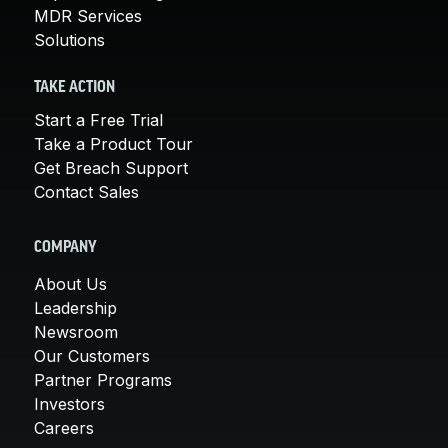
MDR Services
Solutions
TAKE ACTION
Start a Free Trial
Take a Product Tour
Get Breach Support
Contact Sales
COMPANY
About Us
Leadership
Newsroom
Our Customers
Partner Programs
Investors
Careers