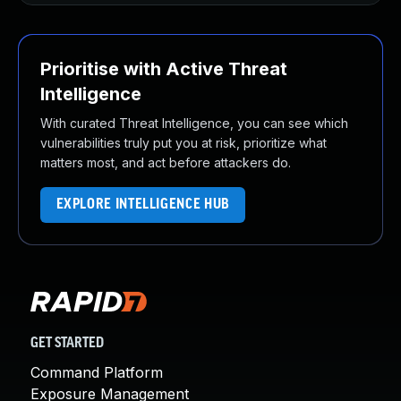
Prioritise with Active Threat
Intelligence
With curated Threat Intelligence, you can see which
vulnerabilities truly put you at risk, prioritize what
matters most, and act before attackers do.
EXPLORE INTELLIGENCE HUB
GET STARTED
Command Platform
Exposure Management