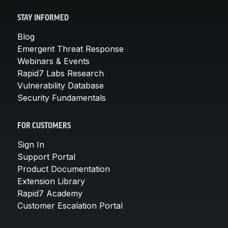
STAY INFORMED
Blog
Emergent Threat Response
Webinars & Events
Rapid7 Labs Research
Vulnerability Database
Security Fundamentals
FOR CUSTOMERS
Sign In
Support Portal
Product Documentation
Extension Library
Rapid7 Academy
Customer Escalation Portal