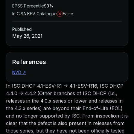
EPSS Percentile
93%
In CISA KEV Catalogue
False
Published
May 26, 2021
References
NVD
↗
In ISC DHCP 4.1-ESV-R1 -> 4.1-ESV-R16, ISC DHCP
4.4.0 -> 4.4.2 (Other branches of ISC DHCP (i.e.,
releases in the 4.0.x series or lower and releases in
the 4.3.x series) are beyond their End-of-Life (EOL)
and no longer supported by ISC. From inspection it is
clear that the defect is also present in releases from
those series, but they have not been officially tested