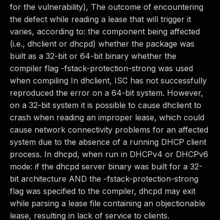
for the vulnerability), The outcome of encountering
the defect while reading a lease that will trigger it
varies, according to: the component being affected
(i.e., dhclient or dhcpd) whether the package was
built as a 32-bit or 64-bit binary whether the
compiler flag -fstack-protection-strong was used
when compiling In dhclient, ISC has not successfully
reproduced the error on a 64-bit system. However,
on a 32-bit system it is possible to cause dhclient to
crash when reading an improper lease, which could
cause network connectivity problems for an affected
system due to the absence of a running DHCP client
process. In dhcpd, when run in DHCPv4 or DHCPv6
mode: if the dhcpd server binary was built for a 32-
bit architecture AND the -fstack-protection-strong
flag was specified to the compiler, dhcpd may exit
while parsing a lease file containing an objectionable
lease, resulting in lack of service to clients.