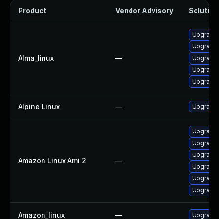
Product
Vendor Advisory
Solution 
Upgrade
Upgrade 
Alma_linux
—
Upgrade 
Upgrade 
Upgrade 
Alpine Linux
—
Upgrade
Upgrade
Upgrade
Upgrade 
Amazon Linux Ami 2
—
Upgrade 
Upgrade
Upgrade
Amazon_linux
—
Upgrade