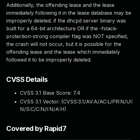
Additionally, the offending lease and the lease
immediately following it in the lease database may be
improperly deleted. if the dhcpd server binary was
built for a 64-bit architecture OR if the -fstack-
protection-strong compiler flag was NOT specified,
the crash will not occur, but it is possible for the
offending lease and the lease which immediately
followed it to be improperly deleted.
CVSS Details
CVSS 3.1 Base Score:
7.4
CVSS 3.1 Vector: (
CVSS:3.1/AV:A/AC:L/PR:N/UI:
N/S:C/C:N/I:N/A:H
)
Covered by Rapid7