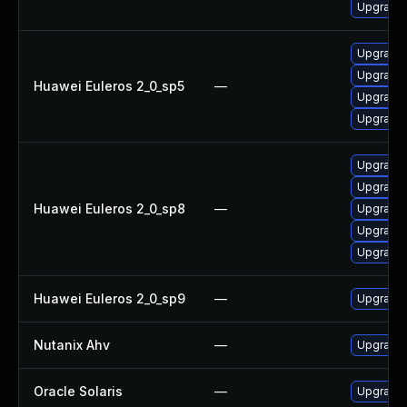
Upgrade
Upgrade
Upgrade 
Huawei Euleros 2_0_sp5
—
Upgrade
Upgrade 
Upgrade 
Upgrade 
Huawei Euleros 2_0_sp8
—
Upgrade
Upgrade 
Upgrade 
Huawei Euleros 2_0_sp9
—
Upgrade
Nutanix Ahv
—
Upgrade N
Oracle Solaris
—
Upgrade s