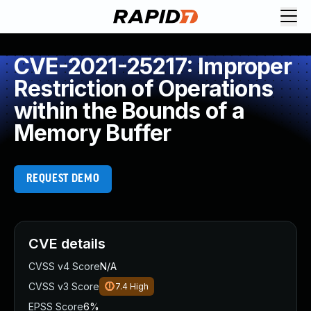
CVE-2021-25217: Improper
Restriction of Operations
within the Bounds of a
Memory Buffer
REQUEST DEMO
CVE details
CVSS v4 Score
N/A
CVSS v3 Score
7.4
High
EPSS Score
6%