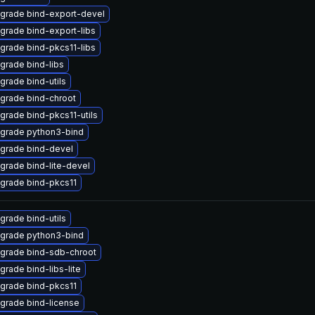
grade bind-export-devel
grade bind-export-libs
grade bind-pkcs11-libs
grade bind-libs
grade bind-utils
grade bind-chroot
grade bind-pkcs11-utils
grade python3-bind
grade bind-devel
grade bind-lite-devel
grade bind-pkcs11
grade bind-utils
grade python3-bind
grade bind-sdb-chroot
grade bind-libs-lite
grade bind-pkcs11
grade bind-license