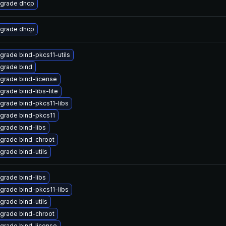
grade dhcp
grade dhcp
grade bind-pkcs11-utils
grade bind
grade bind-license
grade bind-libs-lite
grade bind-pkcs11-libs
grade bind-pkcs11
grade bind-libs
grade bind-chroot
grade bind-utils
grade bind-libs
grade bind-pkcs11-libs
grade bind-utils
grade bind-chroot
grade bind-license