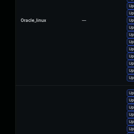
Up
Up
Oracle_linux
—
Up
Up
Up
Up
Up
Up
Up
Up
Up
Up
Up
Up
Up
Up
Up