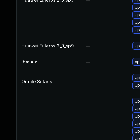
Up
Up
Up
Up
Huawei Euleros 2_0_sp9
—
Up
Ibm Aix
—
Ap
Up
Oracle Solaris
—
Up
Up
Up
Up
Up
Up
Up