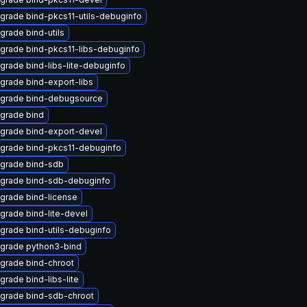
grade bind-pkcs11-utils-debuginfo
grade bind-utils
grade bind-pkcs11-libs-debuginfo
grade bind-libs-lite-debuginfo
grade bind-export-libs
grade bind-debugsource
grade bind
grade bind-export-devel
grade bind-pkcs11-debuginfo
grade bind-sdb
grade bind-sdb-debuginfo
grade bind-license
grade bind-lite-devel
grade bind-utils-debuginfo
grade python3-bind
grade bind-chroot
grade bind-libs-lite
grade bind-sdb-chroot