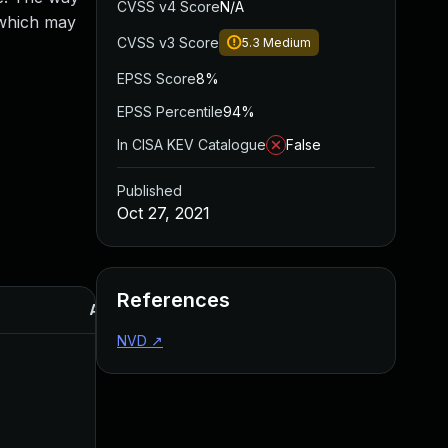
CVSS v4 Score
N/A
, which may
CVSS v3 Score
5.3
Medium
EPSS Score
8%
EPSS Percentile
94%
In CISA KEV Catalogue
False
Published
Oct 27, 2021
References
Added
Published
NVD
↗