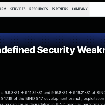
FORM
SERVICES
RESOURCES
PARTNERS
COMPANY
defined Security Weak
ions 9.9.3-S1 -> 9.11.35-S1 and 9.16.8-S1 -> 9.16.21-S1 of B
-> 9.17.18 of the BIND 9.17 development branch, exploitatio
cessing can cause degradation in BIND resolver performan