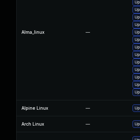
Up
Up
Up
Up
Alma_linux
—
Up
Up
Up
Up
Up
Up
Up
Up
Up
Alpine Linux
—
Up
Arch Linux
—
Up
Up