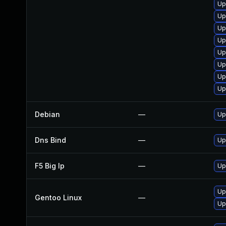
Up
Up
Up
Up
Up
Up
Up
Up
Debian
—
Up
Dns Bind
—
Up
F5 Big Ip
—
Up
Up
Gentoo Linux
—
Up