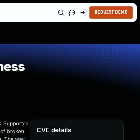
REQUEST DEMO
ness
IND Supported
CVE details
n of broken
ce. The way