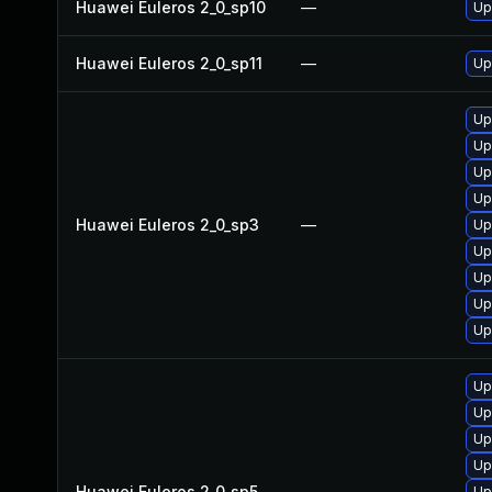
Huawei Euleros 2_0_sp10
—
Up
Huawei Euleros 2_0_sp11
—
Up
Up
Up
Up
Up
Huawei Euleros 2_0_sp3
—
Up
Up
Up
Up
Up
Up
Up
Up
Up
Huawei Euleros 2_0_sp5
—
Up