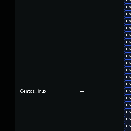
Up
Up
Up
Up
Up
Up
Up
Up
Up
Up
Up
Up
Centos_linux
—
Up
Up
Up
Up
Up
Up