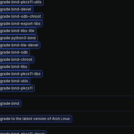
grade bind-pkcs11-utils
grade bind-devel
grade bind-sdb-chroot
grade bind-export-libs
grade bind-libs-lite
grade python3-bind
grade bind-lite-devel
grade bind-sdb
grade bind-chroot
grade bind-libs
grade bind-pkcs11-libs
grade bind-utils
grade bind-pkcs11
grade bind
grade to the latest version of Arch Linux
grade bind-pkcs11-devel