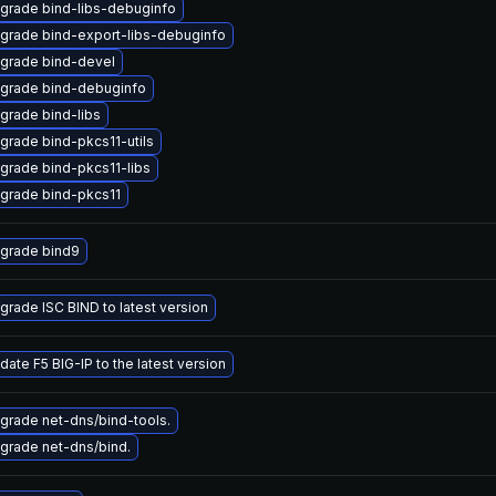
grade bind-libs-debuginfo
grade bind-export-libs-debuginfo
grade bind-devel
grade bind-debuginfo
grade bind-libs
grade bind-pkcs11-utils
grade bind-pkcs11-libs
grade bind-pkcs11
grade bind9
grade ISC BIND to latest version
date F5 BIG-IP to the latest version
grade net-dns/bind-tools.
grade net-dns/bind.