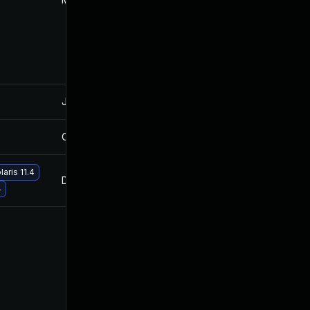
Jan 28, 2022
Oct 27, 2021
Oct 12, 2022
Oct 27, 2021
aris 11.4
Dec 13, 2021
Oct 27, 2021
4