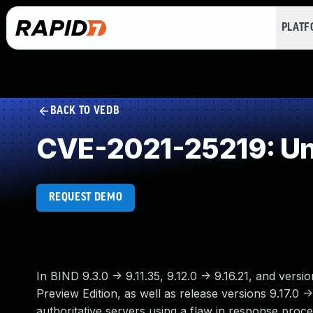
PLAT
BACK TO VEDB
CVE-2021-25219: Un
REQUEST DEMO
In BIND 9.3.0 -> 9.11.35, 9.12.0 -> 9.16.21, and vers
Preview Edition, as well as release versions 9.17.0 
authoritative servers using a flaw in response pro