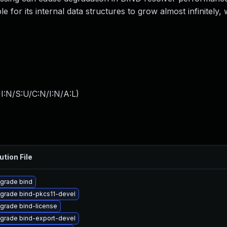
e for its internal data structures to grow almost infinitely
I:N/S:U/C:N/I:N/A:L
)
ution File
grade bind
grade bind-pkcs11-devel
grade bind-license
grade bind-export-devel