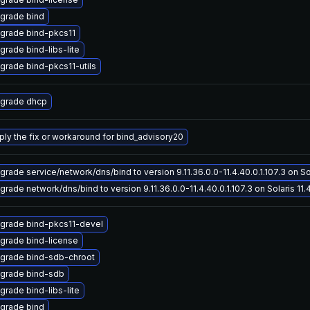
grade bind
grade bind-pkcs11
grade bind-libs-lite
grade bind-pkcs11-utils
grade dhcp
ply the fix or workaround for bind_advisory20
grade service/network/dns/bind to version 9.11.36.0.0-11.4.40.0.1.107.3 on Sol
grade network/dns/bind to version 9.11.36.0.0-11.4.40.0.1.107.3 on Solaris 11.
grade bind-pkcs11-devel
grade bind-license
grade bind-sdb-chroot
grade bind-sdb
grade bind-libs-lite
grade bind