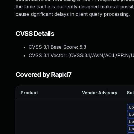
the lame cache is currently designed makes it possibl
cause significant delays in client query processing.
CVSS Details
CVSS 3.1 Base Score:
5.3
CVSS 3.1 Vector: (
CVSS:3.1/AV:N/AC:L/PR:N/U
Covered by Rapid7
Product
Vendor Advisory
Sol
Up
Up
Up
Up