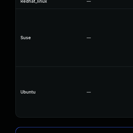
Redhat_linux
—
Suse
—
Ubuntu
—