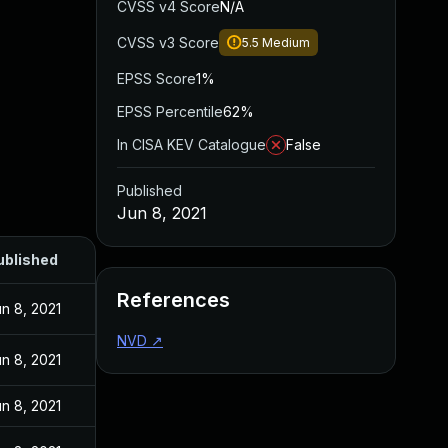
CVSS v4 Score
N/A
CVSS v3 Score
5.5
Medium
EPSS Score
1%
EPSS Percentile
62%
In CISA KEV Catalogue
False
Published
Jun 8, 2021
ublished
References
n 8, 2021
NVD
↗
n 8, 2021
n 8, 2021