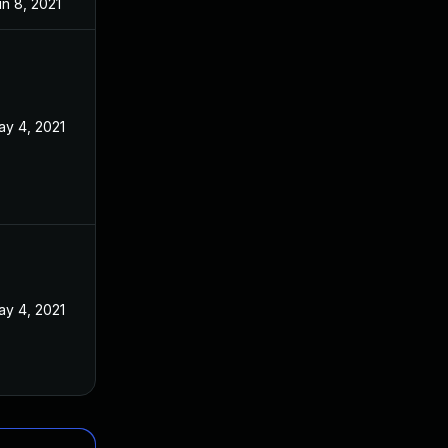
n 8, 2021
ay 4, 2021
ay 4, 2021