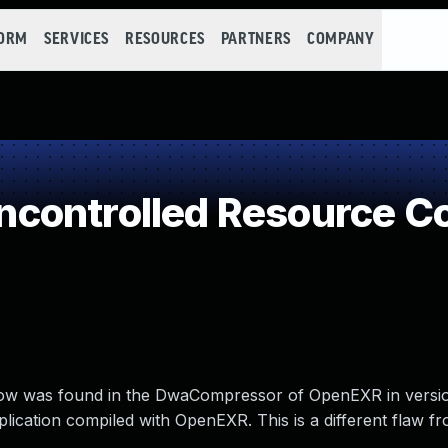
FORM
SERVICES
RESOURCES
PARTNERS
COMPANY
controlled Resource C
flow was found in the DwaCompressor of OpenEXR in versi
pplication compiled with OpenEXR. This is a different flaw 