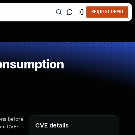
REQUEST DEMO
onsumption
ons before
CVE details
from CVE-