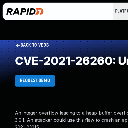
PLAT
BACK TO VEDB
CVE-2021-26260: Un
REQUEST DEMO
An integer overflow leading to a heap-buffer over
3.0.1. An attacker could use this flaw to crash an a
2021-23215.