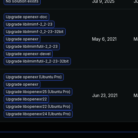
Jul 9, 2025
Ju
No solution exists
Upgrade openexr-doc
Upgrade libilmimf-2_2-23
Upgrade libilmimf-2_2-23-32bit
May 6, 2021
M
Upgrade openexr
Upgrade libilmimfutil-2_2-23
Upgrade openexr-devel
Upgrade libilmimfutil-2_2-23-32bit
Upgrade openexr (Ubuntu Pro)
Upgrade openexr
Upgrade libopenexr25 (Ubuntu Pro)
Jun 23, 2021
M
Upgrade libopenexr22
Upgrade libopenexr22 (Ubuntu Pro)
Upgrade libopenexr24 (Ubuntu Pro)