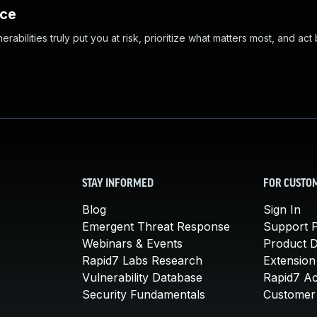
nce
abilities truly put you at risk, prioritize what matters most, and act
STAY INFORMED
FOR CUSTO
Blog
Sign In
Emergent Threat Response
Support P
Webinars & Events
Product 
Rapid7 Labs Research
Extension
Vulnerability Database
Rapid7 A
Security Fundamentals
Customer 