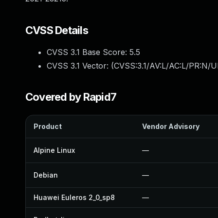
CVSS Details
CVSS 3.1 Base Score:
5.5
CVSS 3.1 Vector: (
CVSS:3.1/AV:L/AC:L/PR:N/UI
Covered by Rapid7
Product
Vendor Advisory
Alpine Linux
—
Debian
—
Huawei Euleros 2_0_sp8
—