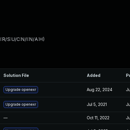
:R/S:U/C:N/I:N/A:H
)
Solution File
Added
P
Aug 22, 2024
Ju
Upgrade openexr
Jul 5, 2021
Ju
Upgrade openexr
—
Oct 11, 2022
Ju