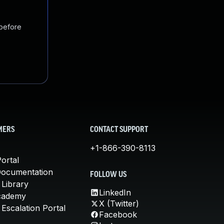
 before
MERS
CONTACT SUPPORT
+1-866-390-8113
ortal
Documentation
FOLLOW US
 Library
LinkedIn
cademy
X (Twitter)
Escalation Portal
Facebook