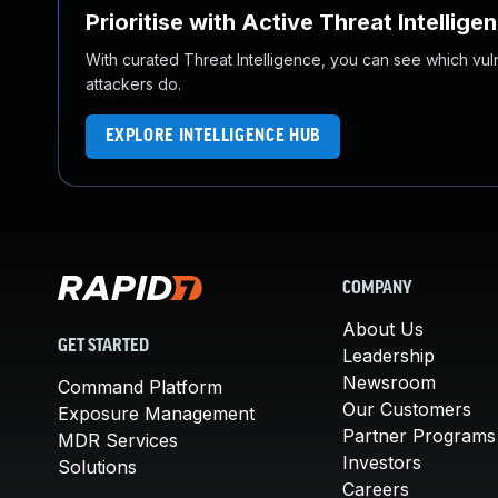
Prioritise with Active Threat Intellige
With curated Threat Intelligence, you can see which vulner
attackers do.
EXPLORE INTELLIGENCE HUB
COMPANY
About Us
GET STARTED
Leadership
Newsroom
Command Platform
Our Customers
Exposure Management
Partner Programs
MDR Services
Investors
Solutions
Careers