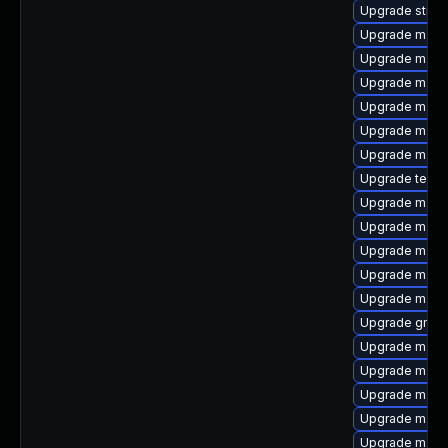
Upgrade strin
Upgrade mave
Upgrade maven
Upgrade maven
Upgrade mave
Upgrade maven
Upgrade maven
Upgrade tesla
Upgrade mave
Upgrade mave
Upgrade maven
Upgrade maven
Upgrade maven
Upgrade gmav
Upgrade maven
Upgrade mave
Upgrade mave
Upgrade maven
Upgrade maven