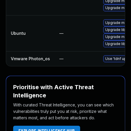
Upgrade maven
Upgrade maven
Upgrade mave
Upgrade libma
Ubuntu
—
Upgrade maven
Upgrade libma
Vmware Photon_os
—
Use 'tdnf updat
Prioritise with Active Threat
Intelligence
With curated Threat Intelligence, you can see which
vulnerabilities truly put you at risk, prioritize what
matters most, and act before attackers do.