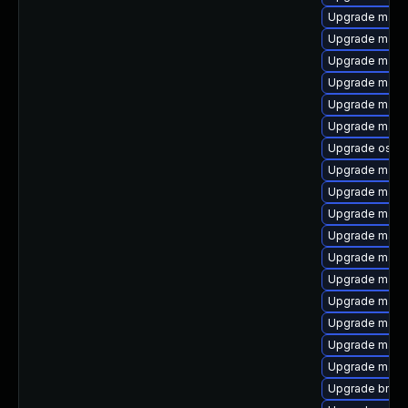
Upgrade maven
Upgrade maven
Upgrade mave
Upgrade maven
Upgrade maven-
Upgrade maven
Upgrade os-m
Upgrade mave
Upgrade maven
Upgrade maven
Upgrade mave
Upgrade mave
Upgrade maven
Upgrade mave
Upgrade mave
Upgrade mave
Upgrade maven
Upgrade bnd-