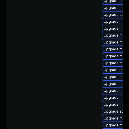
Upgrade maven
Upgrade maven
Upgrade spec-
Upgrade mave
Upgrade maven
Upgrade mave
Upgrade mave
Upgrade maven
Upgrade mave
Upgrade maven
Upgrade javac
Upgrade mave
Upgrade mave
Upgrade maven
Upgrade mave
Upgrade mode
Upgrade spec-
Upgrade mave
Upgrade mave