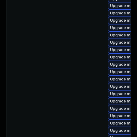
Upgrade maven
Upgrade mave
Upgrade maven
Upgrade mave
Upgrade maven
Upgrade maven
Upgrade mave
Upgrade maven
Upgrade maven
Upgrade maven
Upgrade maven
Upgrade maven
Upgrade mave
Upgrade mave
Upgrade maven
Upgrade mave
Upgrade mave
Upgrade mave