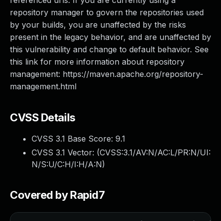
referenced urls. If you are currently using a
repository manager to govern the repositories used
by your builds, you are unaffected by the risks
present in the legacy behavior, and are unaffected by
this vulnerability and change to default behavior. See
this link for more information about repository
management: https://maven.apache.org/repository-
management.html
CVSS Details
CVSS 3.1 Base Score:
9.1
CVSS 3.1 Vector: (
CVSS:3.1/AV:N/AC:L/PR:N/UI:
N/S:U/C:H/I:H/A:N
)
Covered by Rapid7