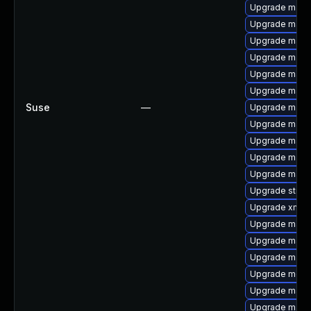
Upgrade maven
Upgrade maven
Upgrade mave
Upgrade mave
Upgrade maven
Upgrade maven
Suse
—
Upgrade maven
Upgrade maven
Upgrade maven
Upgrade maven
Upgrade maven
Upgrade strin
Upgrade xml-
Upgrade mave
Upgrade mave
Upgrade mave
Upgrade mode
Upgrade maven
Upgrade maven