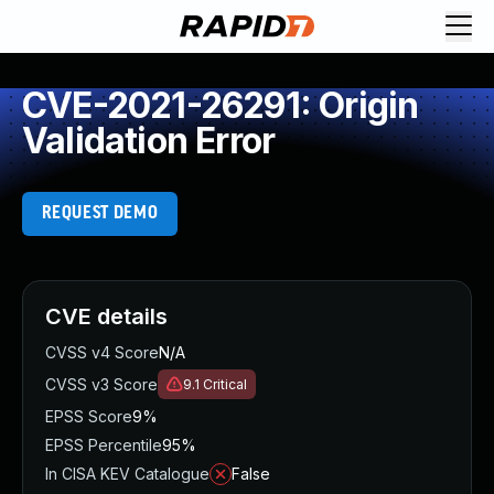
CVE-2021-26291: Origin
Validation Error
REQUEST DEMO
CVE details
CVSS v4 Score
N/A
CVSS v3 Score
9.1
Critical
EPSS Score
9%
EPSS Percentile
95%
In CISA KEV Catalogue
False