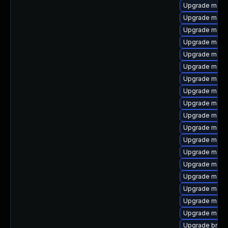
Upgrade maven
Upgrade maven
Upgrade maven
Upgrade maven
Upgrade maven
Upgrade maven
Upgrade maven
Upgrade maven
Upgrade mave
Upgrade maven
Upgrade maven
Upgrade maven
Upgrade maven
Upgrade mave
Upgrade maven
Upgrade maven
Upgrade mave
Upgrade mave
Upgrade bnd-