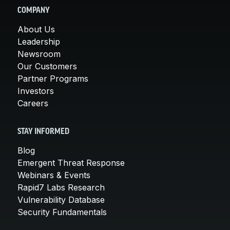
COMPANY
About Us
Leadership
Newsroom
Our Customers
Partner Programs
Investors
Careers
STAY INFORMED
Blog
Emergent Threat Response
Webinars & Events
Rapid7 Labs Research
Vulnerability Database
Security Fundamentals