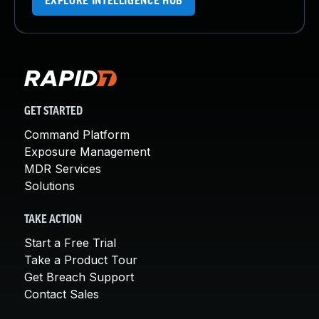
EXPLORE INTELLIGENCE HUB
GET STARTED
Command Platform
Exposure Management
MDR Services
Solutions
TAKE ACTION
Start a Free Trial
Take a Product Tour
Get Breach Support
Contact Sales