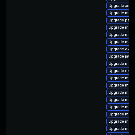
Upgrade xml-
Upgrade maven
Upgrade para
Upgrade mave
Upgrade maven
Upgrade maven
Upgrade exec
Upgrade javac
Upgrade maven
Upgrade exec
Upgrade mave
Upgrade mave
Upgrade maven
Upgrade maven
Upgrade mave
Upgrade maven
Upgrade maven
Upgrade mave