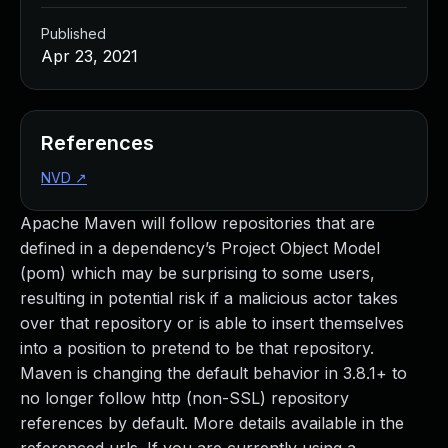
Published
Apr 23, 2021
References
NVD
↗
Apache Maven will follow repositories that are
defined in a dependency’s Project Object Model
(pom) which may be surprising to some users,
resulting in potential risk if a malicious actor takes
over that repository or is able to insert themselves
into a position to pretend to be that repository.
Maven is changing the default behavior in 3.8.1+ to
no longer follow http (non-SSL) repository
references by default. More details available in the