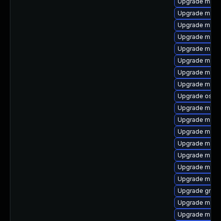
Upgrade maven
Upgrade maven
Upgrade maven
Upgrade mave
Upgrade maven
Upgrade maven
Upgrade mave
Upgrade maven
Upgrade os-m
Upgrade maven
Upgrade maven
Upgrade maven
Upgrade maven
Upgrade maven
Upgrade mave
Upgrade mave
Upgrade gmave
Upgrade mave
Upgrade maven