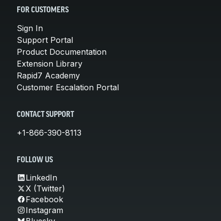
FOR CUSTOMERS
Sign In
Support Portal
Product Documentation
Extension Library
Rapid7 Academy
Customer Escalation Portal
CONTACT SUPPORT
+1-866-390-8113
FOLLOW US
LinkedIn
X (Twitter)
Facebook
Instagram
Bluesky