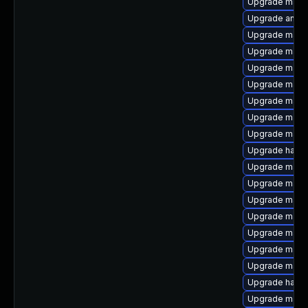
Upgrade maven
Upgrade antlr
Upgrade maven
Upgrade maven
Upgrade maven
Upgrade mav
Upgrade maven
Upgrade mave
Upgrade maven
Upgrade hawtj
Upgrade maven
Upgrade mave
Upgrade maven
Upgrade maven
Upgrade maven
Upgrade mave
Upgrade mave
Upgrade hawtj
Upgrade mave