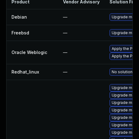
Product
Vendor Advisory
Solution File
Debian
—
Upgrade mave
Freebsd
—
Upgrade mave
Apply the Patc
Oracle Weblogic
—
Apply the Patc
Redhat_linux
—
No solution ex
Upgrade maven
Upgrade mave
Upgrade mave
Upgrade mave
Upgrade mave
Upgrade maven
Upgrade mave