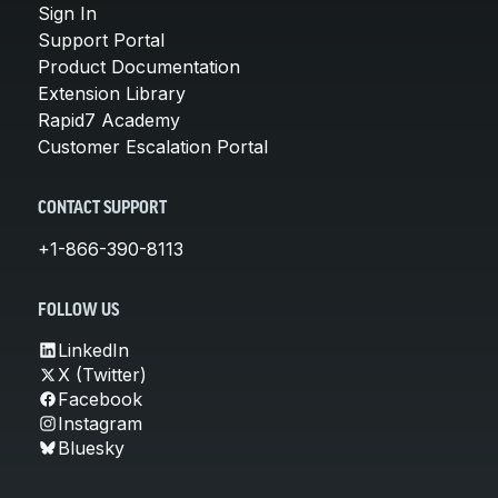
Sign In
Support Portal
Product Documentation
Extension Library
Rapid7 Academy
Customer Escalation Portal
CONTACT SUPPORT
+1-866-390-8113
FOLLOW US
LinkedIn
X (Twitter)
Facebook
Instagram
Bluesky