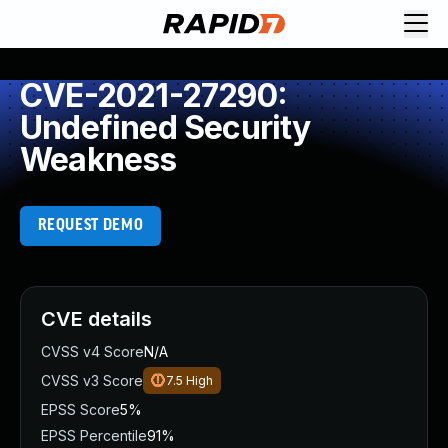
CVE-2021-27290:
Undefined Security
Weakness
REQUEST DEMO
CVE details
CVSS v4 Score
N/A
CVSS v3 Score
7.5
High
EPSS Score
5%
EPSS Percentile
91%