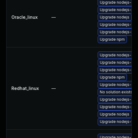
Upgrade nodejs-dev
Upgrade nodejs-pac
Oracle_linux
—
Upgrade nodejs
Upgrade nodejs-full
Upgrade nodejs-no
Upgrade npm
Upgrade nodejs-dev
Upgrade nodejs-deb
Upgrade nodejs-no
Upgrade npm
Upgrade nodejs-do
Redhat_linux
—
No solution exists
Upgrade nodejs-de
Upgrade nodejs-pac
Upgrade nodejs
Upgrade nodejs-full
Upgrade nodejs-full