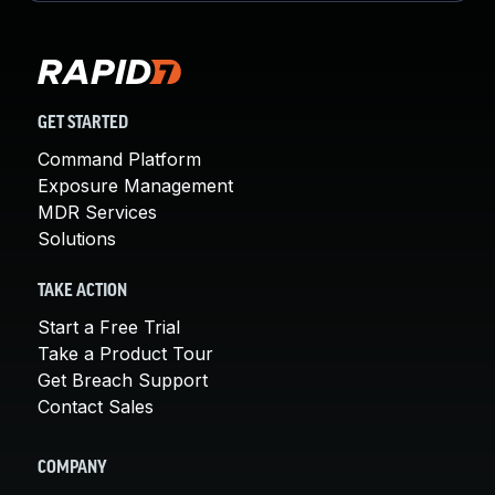
GET STARTED
Command Platform
Exposure Management
MDR Services
Solutions
TAKE ACTION
Start a Free Trial
Take a Product Tour
Get Breach Support
Contact Sales
COMPANY