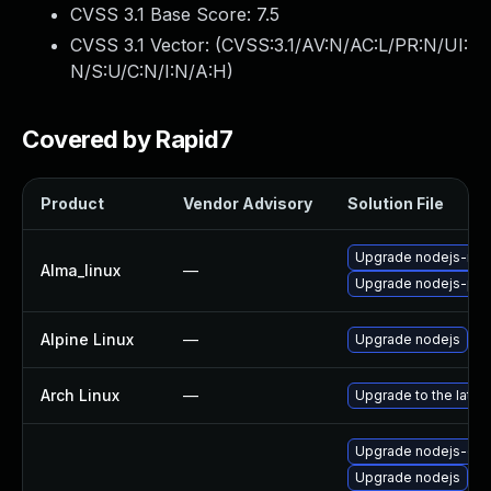
CVSS 3.1 Base Score:
7.5
CVSS 3.1 Vector: (
CVSS:3.1/AV:N/AC:L/PR:N/UI:
N/S:U/C:N/I:N/A:H
)
Covered by Rapid7
Product
Vendor Advisory
Solution File
Upgrade nodejs-no
Alma_linux
—
Upgrade nodejs-pac
Alpine Linux
—
Upgrade nodejs
Arch Linux
—
Upgrade to the latest
Upgrade nodejs-dev
Upgrade nodejs