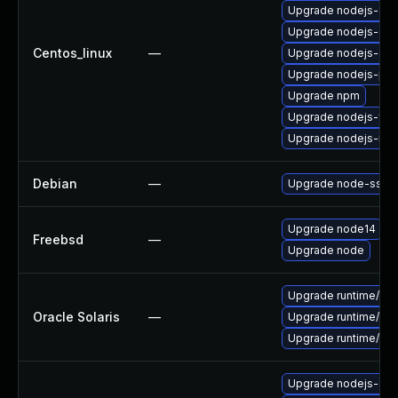
Upgrade nodejs-do
Upgrade nodejs-deb
Centos_linux
—
Upgrade nodejs-de
Upgrade nodejs-pac
Upgrade npm
Upgrade nodejs-full
Upgrade nodejs-no
Debian
—
Upgrade node-ssri
Upgrade node14
Freebsd
—
Upgrade node
Upgrade runtime/nodej
Oracle Solaris
—
Upgrade runtime/nodej
Upgrade runtime/nodej
Upgrade nodejs-do