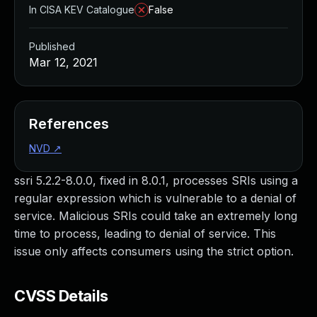
In CISA KEV Catalogue
False
Published
Mar 12, 2021
References
NVD
↗
ssri 5.2.2-8.0.0, fixed in 8.0.1, processes SRIs using a
regular expression which is vulnerable to a denial of
service. Malicious SRIs could take an extremely long
time to process, leading to denial of service. This
issue only affects consumers using the strict option.
CVSS Details