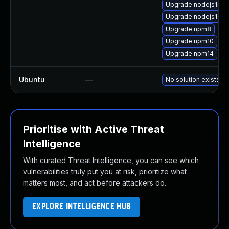
Upgrade nodejs14-d
Upgrade nodejs10-d
Upgrade npm8
Upgrade npm10
Upgrade npm14
Ubuntu
—
No solution exists
Prioritise with Active Threat
Intelligence
With curated Threat Intelligence, you can see which
vulnerabilities truly put you at risk, prioritize what
matters most, and act before attackers do.
EXPLORE INTELLIGENCE HUB