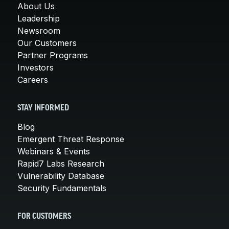
About Us
Leadership
Newsroom
Our Customers
Partner Programs
Investors
Careers
STAY INFORMED
Blog
Emergent Threat Response
Webinars & Events
Rapid7 Labs Research
Vulnerability Database
Security Fundamentals
FOR CUSTOMERS