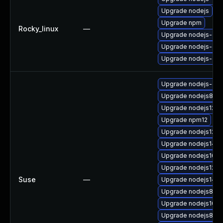
Upgrade nodejs
Upgrade npm
Rocky_linux
—
Upgrade nodejs-deb
Upgrade nodejs-dev
Upgrade nodejs-de
Upgrade nodejs-c
Upgrade nodejs8
Upgrade nodejs12-d
Upgrade npm12
Upgrade nodejs12
Upgrade nodejs14-
Upgrade nodejs10
Upgrade nodejs12-d
Suse
—
Upgrade nodejs14
Upgrade nodejs8-d
Upgrade nodejs10-
Upgrade nodejs8-de