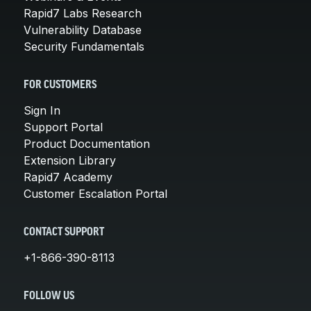
Rapid7 Labs Research
Vulnerability Database
Security Fundamentals
FOR CUSTOMERS
Sign In
Support Portal
Product Documentation
Extension Library
Rapid7 Academy
Customer Escalation Portal
CONTACT SUPPORT
+1-866-390-8113
FOLLOW US