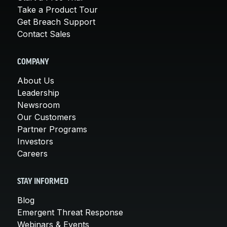
Take a Product Tour
Get Breach Support
Contact Sales
COMPANY
About Us
Leadership
Newsroom
Our Customers
Partner Programs
Investors
Careers
STAY INFORMED
Blog
Emergent Threat Response
Webinars & Events