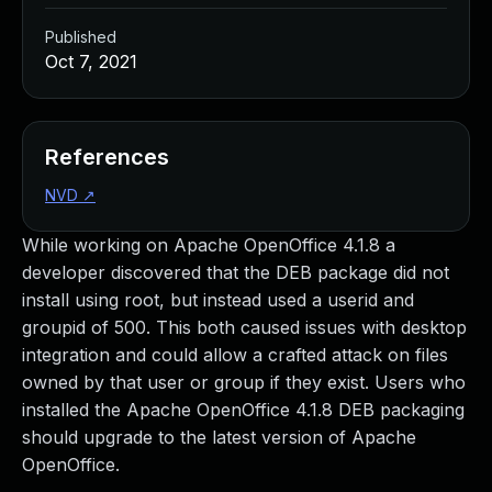
Published
Oct 7, 2021
References
NVD
↗
While working on Apache OpenOffice 4.1.8 a
developer discovered that the DEB package did not
install using root, but instead used a userid and
groupid of 500. This both caused issues with desktop
integration and could allow a crafted attack on files
owned by that user or group if they exist. Users who
installed the Apache OpenOffice 4.1.8 DEB packaging
should upgrade to the latest version of Apache
OpenOffice.