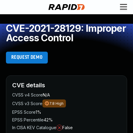
CVE-2021-28129: Improper
Access Control
REQUEST DEMO
CVE details
CVSS v4 Score
N/A
CVSS v3 Score
7.8
High
EPSS Score
1%
EPSS Percentile
42%
In CISA KEV Catalogue
False