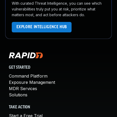
With curated Threat Intelligence, you can see which
vulnerabilities truly put you at risk, prioritize what
matters most, and act before attackers do.
EXPLORE INTELLIGENCE HUB
GET STARTED
Command Platform
Exposure Management
MDR Services
Solutions
TAKE ACTION
Start a Free Trial