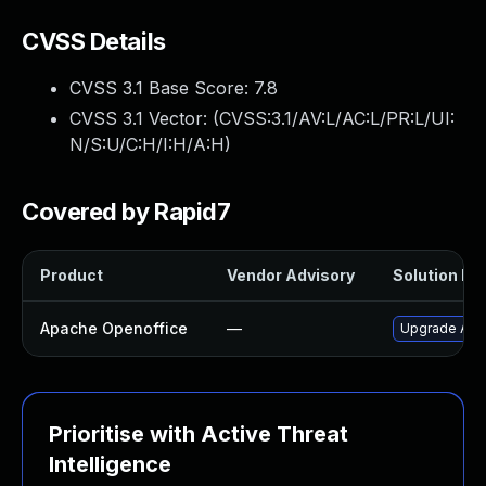
CVSS Details
CVSS 3.1 Base Score:
7.8
CVSS 3.1 Vector: (
CVSS:3.1/AV:L/AC:L/PR:L/UI:
N/S:U/C:H/I:H/A:H
)
Covered by Rapid7
Product
Vendor Advisory
Solution Fil
Apache Openoffice
—
Upgrade Apac
Prioritise with Active Threat
Intelligence