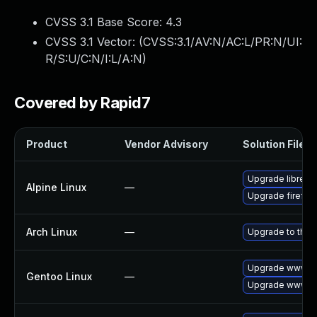
CVSS 3.1 Base Score:
4.3
CVSS 3.1 Vector: (
CVSS:3.1/AV:N/AC:L/PR:N/UI:
R/S:U/C:N/I:L/A:N
)
Covered by Rapid7
Product
Vendor Advisory
Solution File
Upgrade librewo
Alpine Linux
—
Upgrade firefox
Arch Linux
—
Upgrade to the l
Upgrade www-cli
Gentoo Linux
—
Upgrade www-cli