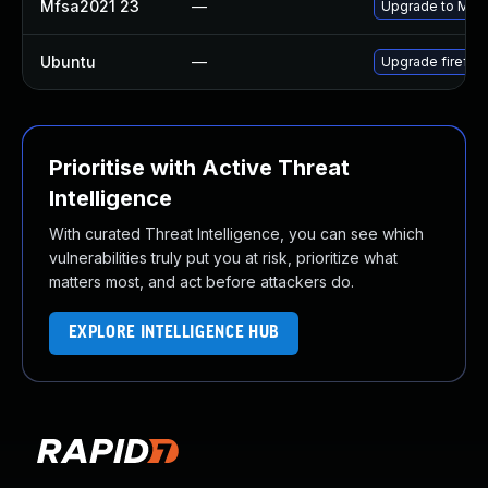
Mfsa2021 23
—
Upgrade to Mozil
Ubuntu
—
Upgrade firefox
Prioritise with Active Threat
Intelligence
With curated Threat Intelligence, you can see which
vulnerabilities truly put you at risk, prioritize what
matters most, and act before attackers do.
EXPLORE INTELLIGENCE HUB