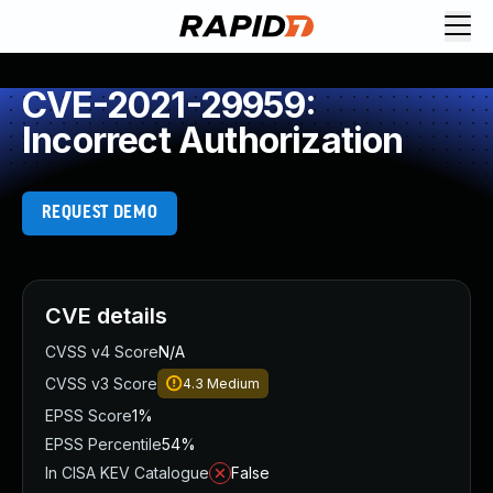
CVE-2021-29959:
Incorrect Authorization
REQUEST DEMO
CVE details
CVSS v4 Score
N/A
CVSS v3 Score
4.3
Medium
EPSS Score
1%
EPSS Percentile
54%
In CISA KEV Catalogue
False