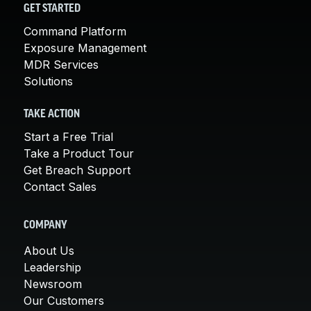
GET STARTED
Command Platform
Exposure Management
MDR Services
Solutions
TAKE ACTION
Start a Free Trial
Take a Product Tour
Get Breach Support
Contact Sales
COMPANY
About Us
Leadership
Newsroom
Our Customers