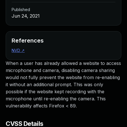
Published
Jun 24, 2021
References
NVD
↗
When a user has already allowed a website to access
microphone and camera, disabling camera sharing
would not fully prevent the website from re-enabling
it without an additional prompt. This was only
possible if the website kept recording with the
microphone until re-enabling the camera. This
vulnerability affects Firefox < 89.
CVSS Details