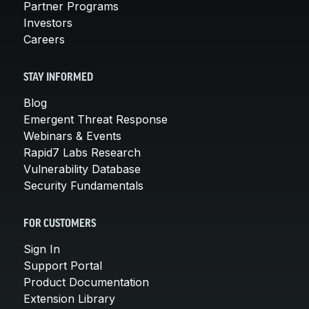
Partner Programs
Investors
Careers
STAY INFORMED
Blog
Emergent Threat Response
Webinars & Events
Rapid7 Labs Research
Vulnerability Database
Security Fundamentals
FOR CUSTOMERS
Sign In
Support Portal
Product Documentation
Extension Library