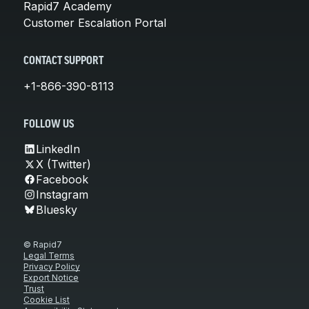
Rapid7 Academy
Customer Escalation Portal
CONTACT SUPPORT
+1-866-390-8113
FOLLOW US
LinkedIn
X (Twitter)
Facebook
Instagram
Bluesky
© Rapid7
Legal Terms
Privacy Policy
Export Notice
Trust
Cookie List