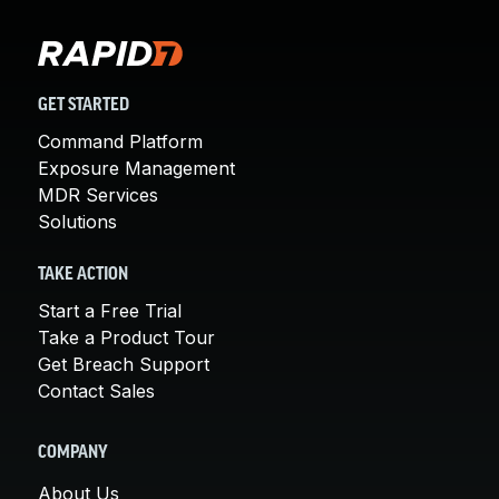
GET STARTED
Command Platform
Exposure Management
MDR Services
Solutions
TAKE ACTION
Start a Free Trial
Take a Product Tour
Get Breach Support
Contact Sales
COMPANY
About Us