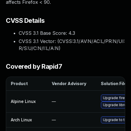
affects Firefox < 90.
CVSS Details
CVSS 3.1 Base Score:
4.3
CVSS 3.1 Vector: (
CVSS:3.1/AV:N/AC:L/PR:N/UI:
R/S:U/C:N/I:L/A:N
)
Covered by Rapid7
Product
Vendor Advisory
Solution File
Upgrade firefox
Alpine Linux
—
Upgrade librewo
Arch Linux
—
Upgrade to the l