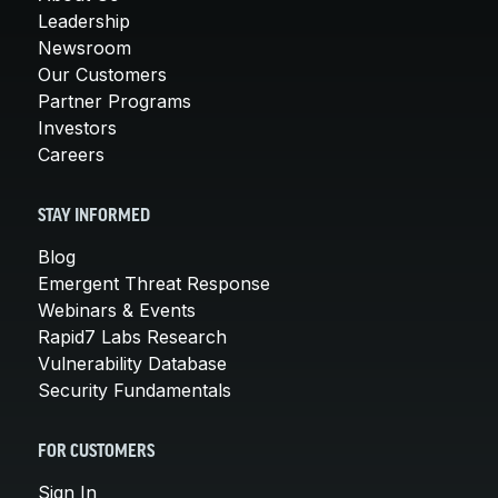
Leadership
Newsroom
Our Customers
Partner Programs
Investors
Careers
STAY INFORMED
Blog
Emergent Threat Response
Webinars & Events
Rapid7 Labs Research
Vulnerability Database
Security Fundamentals
FOR CUSTOMERS
Sign In