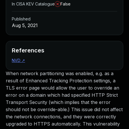
In CISA KEV Catalogue
False
Published
Aug 5, 2021
References
NVD
↗
When network partitioning was enabled, e.g. as a
result of Enhanced Tracking Protection settings, a
TLS error page would allow the user to override an
error on a domain which had specified HTTP Strict
Transport Security (which implies that the error
should not be override-able.) This issue did not affect
the network connections, and they were correctly
upgraded to HTTPS automatically. This vulnerability