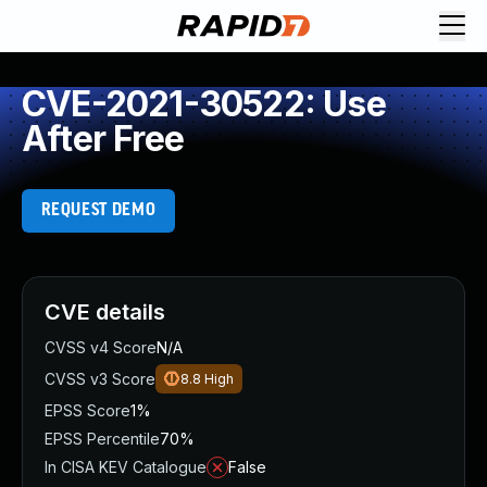
CVE-2021-30522: Use
After Free
REQUEST DEMO
CVE details
CVSS v4 Score
N/A
CVSS v3 Score
8.8
High
EPSS Score
1%
EPSS Percentile
70%
In CISA KEV Catalogue
False