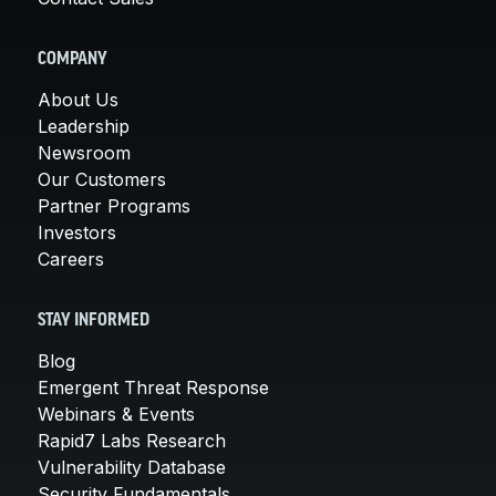
COMPANY
About Us
Leadership
Newsroom
Our Customers
Partner Programs
Investors
Careers
STAY INFORMED
Blog
Emergent Threat Response
Webinars & Events
Rapid7 Labs Research
Vulnerability Database
Security Fundamentals