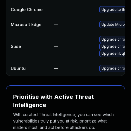
Google Chrome
—
Upgrade to the l
Microsoft Edge
—
Update Microsoft
Upgrade chromed
Suse
—
Upgrade chromi
Upgrade libqt5-
Ubuntu
—
Upgrade chromi
Prioritise with Active Threat
Intelligence
With curated Threat Intelligence, you can see which
vulnerabilities truly put you at risk, prioritize what
matters most, and act before attackers do.