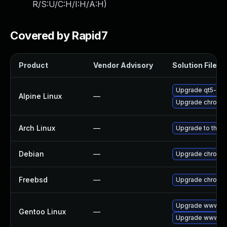
R/S:U/C:H/I:H/A:H
)
Covered by Rapid7
Product
Vendor Advisory
Solution File
Upgrade qt5-qt
Alpine Linux
—
Upgrade chromi
Arch Linux
—
Upgrade to the la
Debian
—
Upgrade chromi
Freebsd
—
Upgrade chromi
Upgrade www-cl
Gentoo Linux
—
Upgrade www-cli