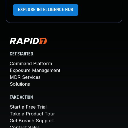
EXPLORE INTELLIGENCE HUB
GET STARTED
Command Platform
Exposure Management
MDR Services
Solutions
TAKE ACTION
Start a Free Trial
Take a Product Tour
Get Breach Support
Contact Sales