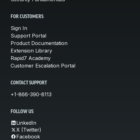
FOR CUSTOMERS
Sign In
Support Portal
Product Documentation
Extension Library
Rapid7 Academy
Customer Escalation Portal
CONTACT SUPPORT
+1-866-390-8113
FOLLOW US
LinkedIn
X (Twitter)
Facebook