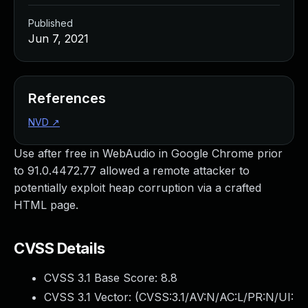
Published
Jun 7, 2021
References
NVD
↗
Use after free in WebAudio in Google Chrome prior
to 91.0.4472.77 allowed a remote attacker to
potentially exploit heap corruption via a crafted
HTML page.
CVSS Details
CVSS 3.1 Base Score:
8.8
CVSS 3.1 Vector: (
CVSS:3.1/AV:N/AC:L/PR:N/UI: