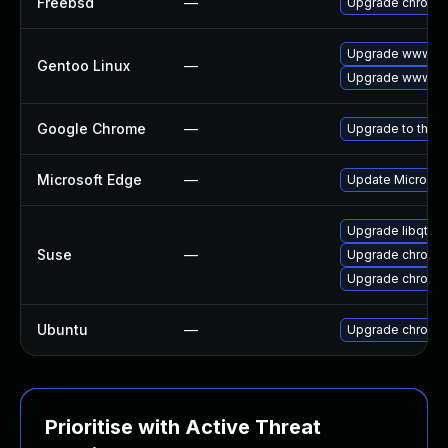
Freebsd
—
Upgrade chromi
Upgrade www-cl
Gentoo Linux
—
Upgrade www-cli
Google Chrome
—
Upgrade to the l
Microsoft Edge
—
Update Microsoft
Upgrade libqt5-
Suse
—
Upgrade chromed
Upgrade chromi
Ubuntu
—
Upgrade chromi
Prioritise with Active Threat