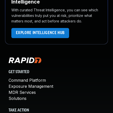
Intelligence
With curated Threat Intelligence, you can see which
vulnerabilities truly put you at risk, prioritize what
matters most, and act before attackers do.
EXPLORE INTELLIGENCE HUB
GET STARTED
Command Platform
Exposure Management
MDR Services
Solutions
TAKE ACTION