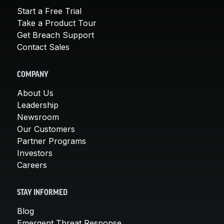
Start a Free Trial
Take a Product Tour
Get Breach Support
Contact Sales
COMPANY
About Us
Leadership
Newsroom
Our Customers
Partner Programs
Investors
Careers
STAY INFORMED
Blog
Emergent Threat Response