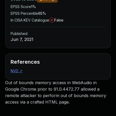
EPSS Score
1%
EPSS Percentile
65%
In CISA KEV Catalogue
False
Published
Jun 7, 2021
References
NVD
↗
Out of bounds memory access in WebAudio in
Google Chrome prior to 91.0.4472.77 allowed a
remote attacker to perform out of bounds memory
access via a crafted HTML page.