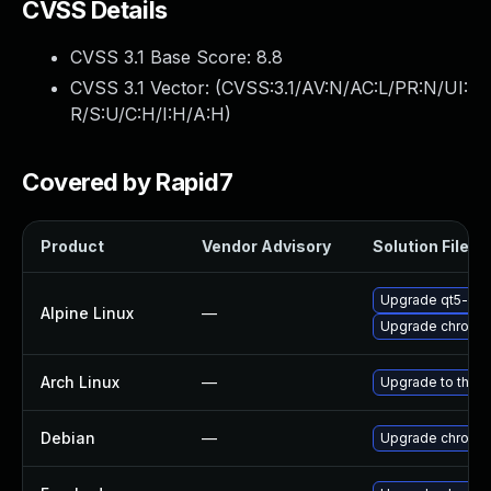
CVSS Details
CVSS 3.1 Base Score:
8.8
CVSS 3.1 Vector: (
CVSS:3.1/AV:N/AC:L/PR:N/UI:
R/S:U/C:H/I:H/A:H
)
Covered by Rapid7
Product
Vendor Advisory
Solution File
Upgrade qt5-qt
Alpine Linux
—
Upgrade chromi
Arch Linux
—
Upgrade to the la
Debian
—
Upgrade chromi