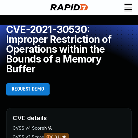
CVE-2021-30530:
Improper Restriction of
Operations within the
Bounds of a Memory
Buffer
REQUEST DEMO
CVE details
CVSS v4 Score
N/A
CVSS v3 Score
8.8
High