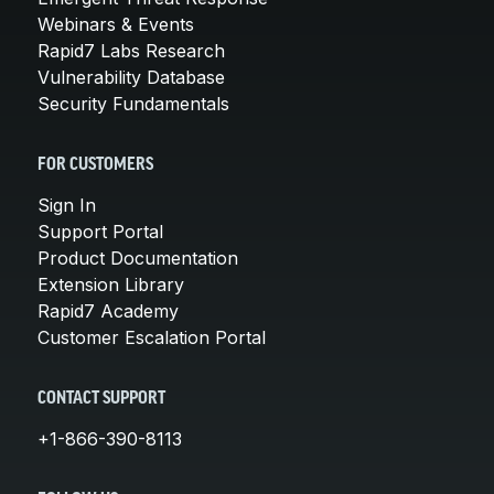
Webinars & Events
Rapid7 Labs Research
Vulnerability Database
Security Fundamentals
FOR CUSTOMERS
Sign In
Support Portal
Product Documentation
Extension Library
Rapid7 Academy
Customer Escalation Portal
CONTACT SUPPORT
+1-866-390-8113