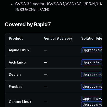
CVSS 3.1 Vector: (
CVSS:3.1/AV:N/AC:L/PR:N/UI:
R/S:U/C:N/I:L/A:N
)
Covered by Rapid7
Product
Vendor Advisory
Solution File
Alpine Linux
—
Upgrade chromi
Arch Linux
—
Upgrade to the la
Debian
—
Upgrade chromi
Freebsd
—
Upgrade chromi
Upgrade www-cli
Gentoo Linux
—
Upgrade www-cl