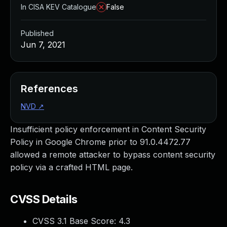
In CISA KEV Catalogue
False
Published
Jun 7, 2021
References
NVD
↗
Insufficient policy enforcement in Content Security
Policy in Google Chrome prior to 91.0.4472.77
allowed a remote attacker to bypass content security
policy via a crafted HTML page.
CVSS Details
CVSS 3.1 Base Score:
4.3