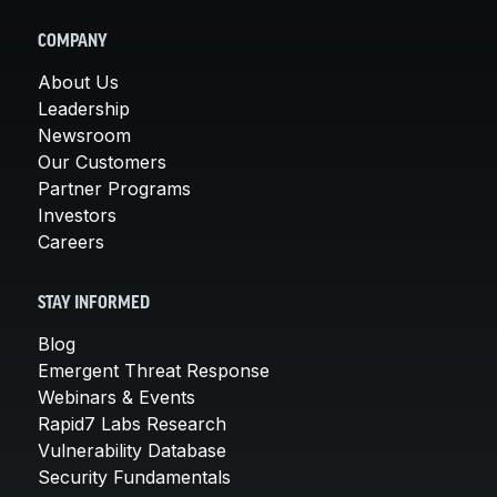
COMPANY
About Us
Leadership
Newsroom
Our Customers
Partner Programs
Investors
Careers
STAY INFORMED
Blog
Emergent Threat Response
Webinars & Events
Rapid7 Labs Research
Vulnerability Database
Security Fundamentals