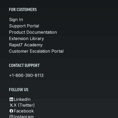
FOR CUSTOMERS
Sign In
Support Portal
Product Documentation
Extension Library
Rapid7 Academy
Customer Escalation Portal
CONTACT SUPPORT
+1-866-390-8113
FOLLOW US
LinkedIn
X (Twitter)
Facebook
Instagram