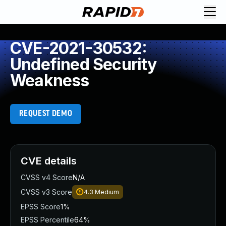
CVE-2021-30532:
Undefined Security
Weakness
REQUEST DEMO
CVE details
CVSS v4 Score
N/A
CVSS v3 Score
4.3
Medium
EPSS Score
1%
EPSS Percentile
64%