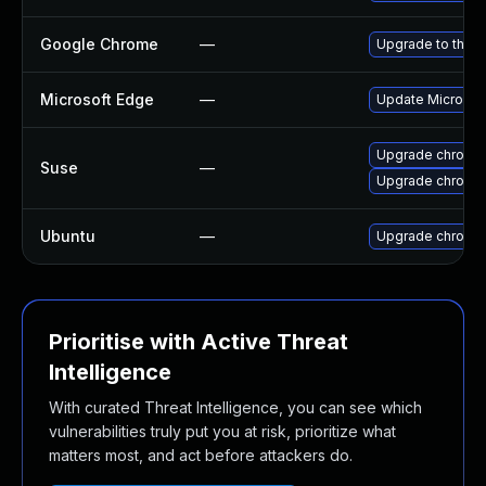
Google Chrome
—
Upgrade to the l
Microsoft Edge
—
Update Microsoft
Upgrade chromi
Suse
—
Upgrade chromed
Ubuntu
—
Upgrade chromi
Prioritise with Active Threat
Intelligence
With curated Threat Intelligence, you can see which
vulnerabilities truly put you at risk, prioritize what
matters most, and act before attackers do.