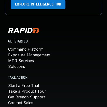
EXPLORE INTELLIGENCE HUB
GET STARTED
Command Platform
Exposure Management
MDR Services
Solutions
TAKE ACTION
Start a Free Trial
Take a Product Tour
Get Breach Support
Contact Sales