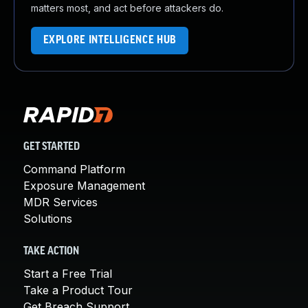
matters most, and act before attackers do.
EXPLORE INTELLIGENCE HUB
GET STARTED
Command Platform
Exposure Management
MDR Services
Solutions
TAKE ACTION
Start a Free Trial
Take a Product Tour
Get Breach Support