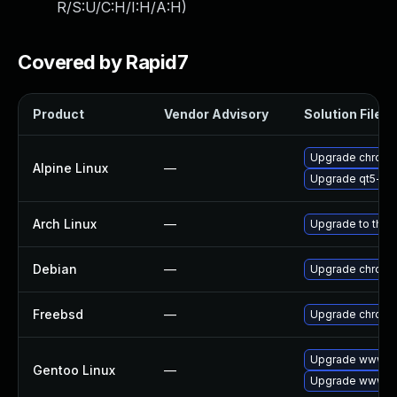
R/S:U/C:H/I:H/A:H
)
Covered by Rapid7
Product
Vendor Advisory
Solution File
Upgrade chrom
Alpine Linux
—
Upgrade qt5-qt
Arch Linux
—
Upgrade to the l
Debian
—
Upgrade chrom
Freebsd
—
Upgrade chrom
Upgrade www-cl
Gentoo Linux
—
Upgrade www-cl