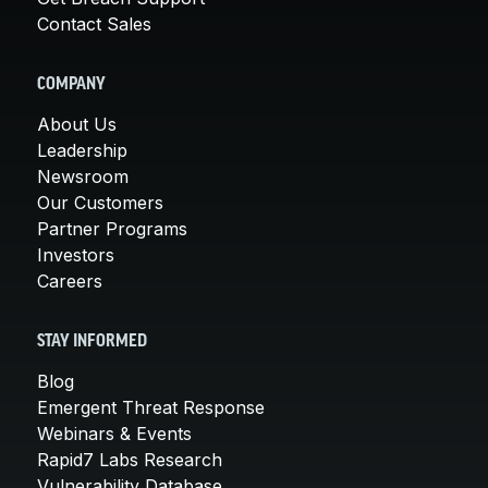
Contact Sales
COMPANY
About Us
Leadership
Newsroom
Our Customers
Partner Programs
Investors
Careers
STAY INFORMED
Blog
Emergent Threat Response
Webinars & Events
Rapid7 Labs Research
Vulnerability Database