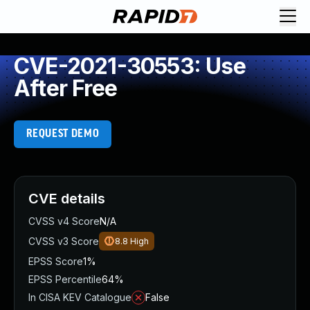
CVE-2021-30553: Use
After Free
REQUEST DEMO
CVE details
CVSS v4 Score
N/A
CVSS v3 Score
8.8
High
EPSS Score
1%
EPSS Percentile
64%
In CISA KEV Catalogue
False