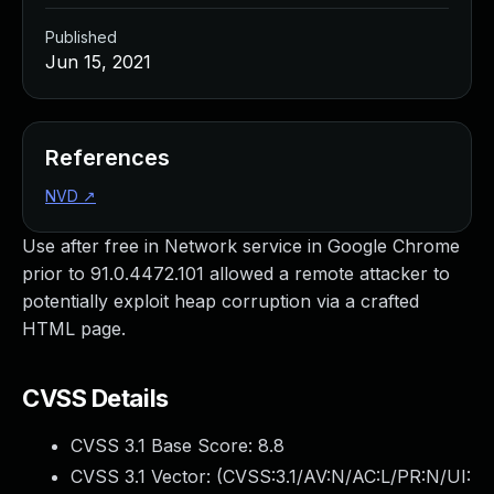
Published
Jun 15, 2021
References
NVD
↗
Use after free in Network service in Google Chrome
prior to 91.0.4472.101 allowed a remote attacker to
potentially exploit heap corruption via a crafted
HTML page.
CVSS Details
CVSS 3.1 Base Score:
8.8
CVSS 3.1 Vector: (
CVSS:3.1/AV:N/AC:L/PR:N/UI: