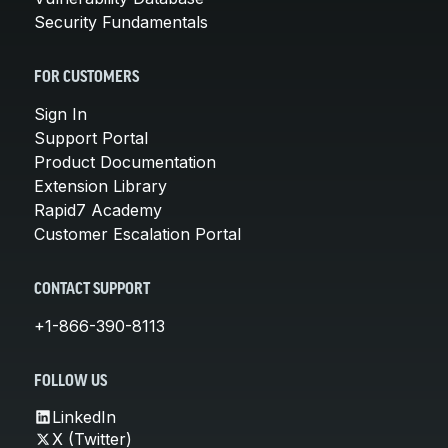
Security Fundamentals
FOR CUSTOMERS
Sign In
Support Portal
Product Documentation
Extension Library
Rapid7 Academy
Customer Escalation Portal
CONTACT SUPPORT
+1-866-390-8113
FOLLOW US
LinkedIn
X (Twitter)