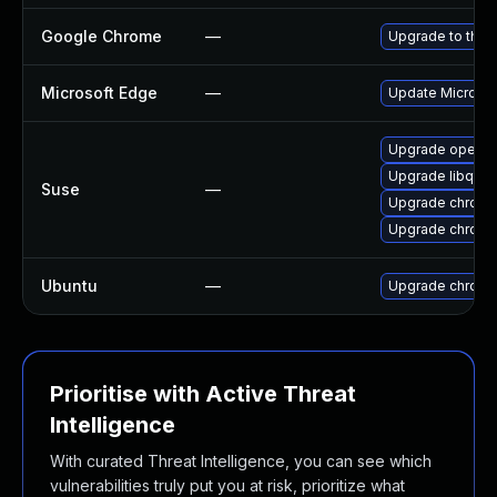
Google Chrome
—
Upgrade to the 
Microsoft Edge
—
Update Microsoft
Upgrade opera
Upgrade libqt5
Suse
—
Upgrade chrome
Upgrade chrom
Ubuntu
—
Upgrade chromi
Prioritise with Active Threat
Intelligence
With curated Threat Intelligence, you can see which
vulnerabilities truly put you at risk, prioritize what