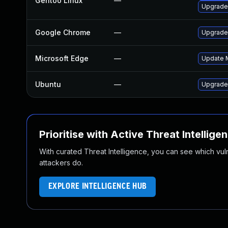
Gentoo Linux
—
Upgrade
Google Chrome
—
Upgrade 
Microsoft Edge
—
Update M
Ubuntu
—
Upgrade
Prioritise with Active Threat Intellige
With curated Threat Intelligence, you can see which vulner
attackers do.
EXPLORE INTELLIGENCE HUB