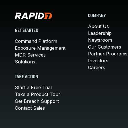
COMPANY
About Us
GET STARTED
Leadership
Newsroom
Command Platform
Our Customers
Exposure Management
Partner Programs
MDR Services
Investors
Solutions
Careers
TAKE ACTION
Start a Free Trial
Take a Product Tour
Get Breach Support
Contact Sales