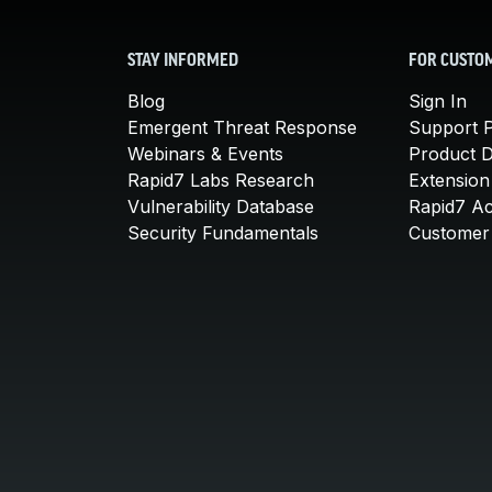
STAY INFORMED
FOR CUSTO
Blog
Sign In
Emergent Threat Response
Support P
Webinars & Events
Product 
Rapid7 Labs Research
Extension
Vulnerability Database
Rapid7 A
Security Fundamentals
Customer 