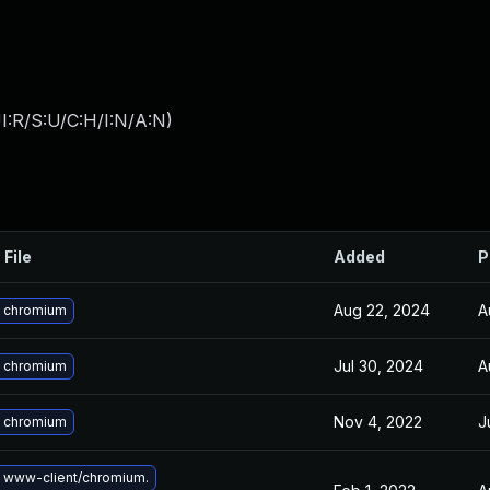
I:R/S:U/C:H/I:N/A:N
)
 File
Added
P
Aug 22, 2024
A
 chromium
Jul 30, 2024
A
 chromium
Nov 4, 2022
J
 chromium
 www-client/chromium.