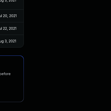
ug 3, 2021
ul 20, 2021
ul 22, 2021
ug 3, 2021
 before