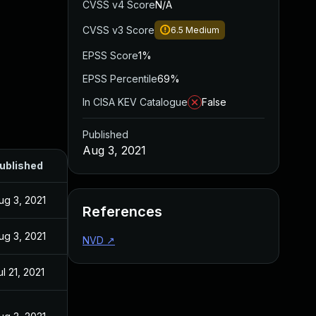
CVSS v4 Score
N/A
CVSS v3 Score
6.5
Medium
EPSS Score
1%
EPSS Percentile
69%
In CISA KEV Catalogue
False
Published
Aug 3, 2021
ublished
ug 3, 2021
References
ug 3, 2021
NVD
↗
ul 21, 2021