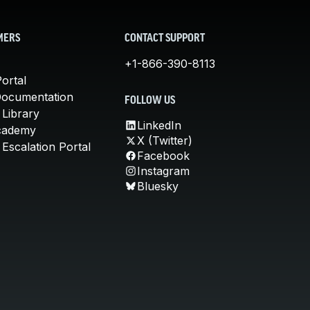
MERS
CONTACT SUPPORT
+1-866-390-8113
ortal
Documentation
FOLLOW US
 Library
LinkedIn
cademy
X (Twitter)
Escalation Portal
Facebook
Instagram
Bluesky