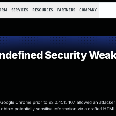
FORM
SERVICES
RESOURCES
PARTNERS
COMPANY
defined Security Wea
in Google Chrome prior to 92.0.4515.107 allowed an attacke
o obtain potentially sensitive information via a crafted HTML