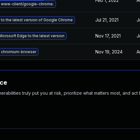
Feb 1, 2022
A
 www-client/google-chrome.
Jul 21, 2021
J
to the latest version of Google Chrome
Nov 17, 2021
J
icrosoft Edge to the latest version
Nov 19, 2024
A
 chromium-browser
nce
abilities truly put you at risk, prioritize what matters most, and act