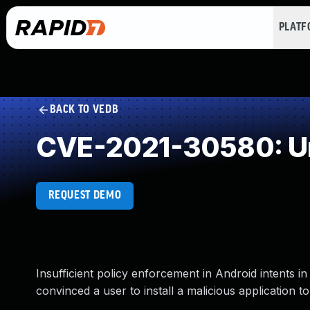
PLAT
BACK TO VEDB
CVE-2021-30580: Un
REQUEST DEMO
Insufficient policy enforcement in Android intents 
convinced a user to install a malicious application t