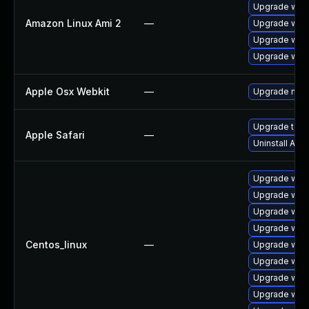
Upgrade webk
Amazon Linux Ami 2
—
Upgrade webk
Upgrade webk
Upgrade webk
Apple Osx Webkit
—
Upgrade macOS
Upgrade to Ap
Apple Safari
—
Uninstall App
Upgrade webk
Upgrade web
Upgrade web
Upgrade web
Centos_linux
—
Upgrade webk
Upgrade web
Upgrade webk
Upgrade webk