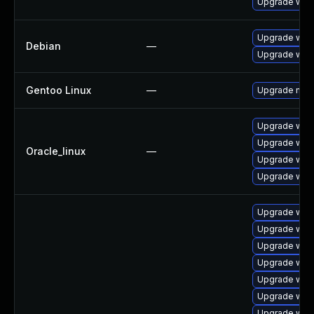
Upgrade web
Upgrade wpe
Debian
—
Upgrade webk
Gentoo Linux
—
Upgrade net-l
Upgrade webk
Upgrade web
Oracle_linux
—
Upgrade web
Upgrade webk
Upgrade webk
Upgrade webk
Upgrade webk
Upgrade web
Upgrade webk
Upgrade webk
Upgrade web