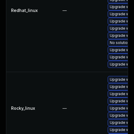
Upgrade webk
Redhat_linux
—
Upgrade webk
Upgrade web
Upgrade web
Upgrade web
No solution e
Upgrade webk
Upgrade web
Upgrade webk
Upgrade webk
Upgrade web
Upgrade web
Upgrade web
Rocky_linux
—
Upgrade web
Upgrade web
Upgrade webk
Upgrade webk