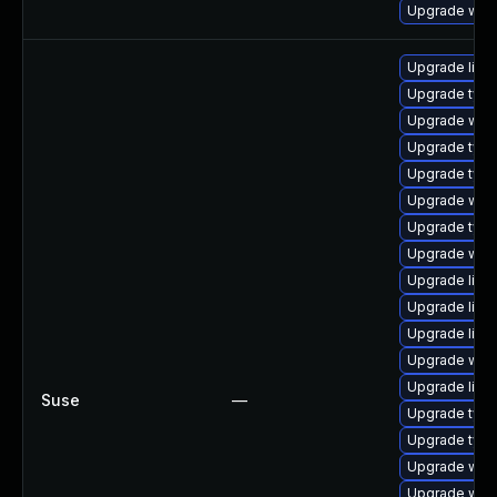
Upgrade webk
Upgrade libja
Upgrade typel
Upgrade webk
Upgrade typel
Upgrade type
Upgrade webk
Upgrade type
Upgrade webk
Upgrade libw
Upgrade libw
Upgrade libja
Upgrade web
Upgrade libw
Suse
—
Upgrade type
Upgrade type
Upgrade webk
Upgrade webk