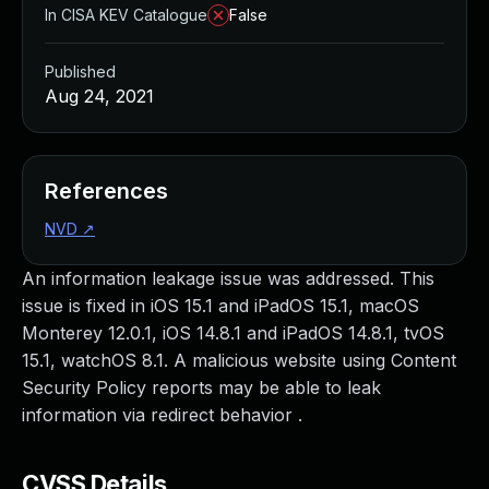
In CISA KEV Catalogue
False
Published
Aug 24, 2021
References
NVD
↗
An information leakage issue was addressed. This
issue is fixed in iOS 15.1 and iPadOS 15.1, macOS
Monterey 12.0.1, iOS 14.8.1 and iPadOS 14.8.1, tvOS
15.1, watchOS 8.1. A malicious website using Content
Security Policy reports may be able to leak
information via redirect behavior .
CVSS Details