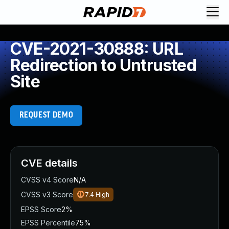
CVE-2021-30888: URL
Redirection to Untrusted
Site
REQUEST DEMO
CVE details
CVSS v4 Score
N/A
CVSS v3 Score
7.4
High
EPSS Score
2%
EPSS Percentile
75%