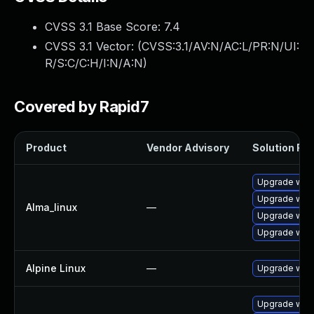
CVSS 3.1 Base Score:
7.4
CVSS 3.1 Vector: (
CVSS:3.1/AV:N/AC:L/PR:N/UI:
R/S:C/C:H/I:N/A:N
)
Covered by Rapid7
Product
Vendor Advisory
Solution File
Upgrade webk
Upgrade web
Alma_linux
—
Upgrade webk
Upgrade web
Alpine Linux
—
Upgrade webk
Upgrade webk