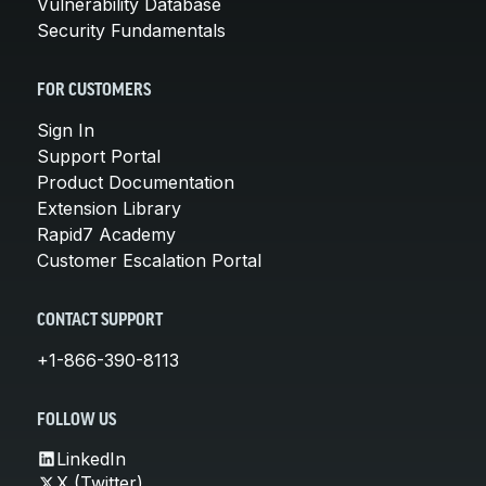
Vulnerability Database
Security Fundamentals
FOR CUSTOMERS
Sign In
Support Portal
Product Documentation
Extension Library
Rapid7 Academy
Customer Escalation Portal
CONTACT SUPPORT
+1-866-390-8113
FOLLOW US
LinkedIn
X (Twitter)