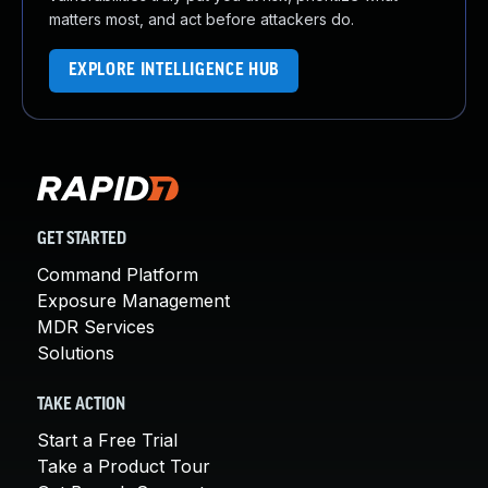
matters most, and act before attackers do.
EXPLORE INTELLIGENCE HUB
GET STARTED
Command Platform
Exposure Management
MDR Services
Solutions
TAKE ACTION
Start a Free Trial
Take a Product Tour