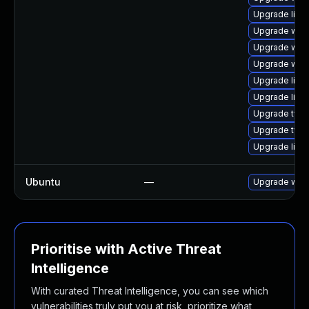
Upgrade libw
Upgrade webk
Upgrade web
Upgrade webk
Upgrade libja
Upgrade libw
Upgrade typel
Upgrade type
Upgrade libja
Ubuntu
—
Upgrade webk
Prioritise with Active Threat
Intelligence
With curated Threat Intelligence, you can see which
vulnerabilities truly put you at risk, prioritize what