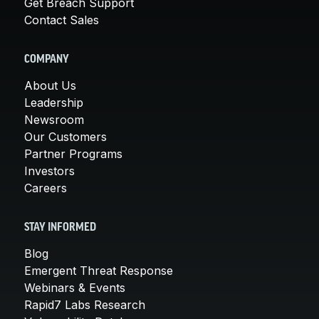
Get Breach Support
Contact Sales
COMPANY
About Us
Leadership
Newsroom
Our Customers
Partner Programs
Investors
Careers
STAY INFORMED
Blog
Emergent Threat Response
Webinars & Events
Rapid7 Labs Research