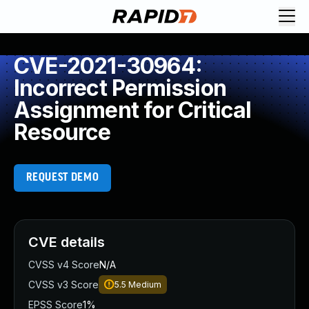
CVE-2021-30964:
Incorrect Permission
Assignment for Critical
Resource
REQUEST DEMO
CVE details
CVSS v4 Score
N/A
CVSS v3 Score
5.5
Medium
EPSS Score
1%