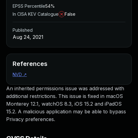
EPSS Percentile
54%
In CISA KEV Catalogue
False
Published
Aug 24, 2021
References
NVD
↗
An inherited permissions issue was addressed with
additional restrictions. This issue is fixed in macOS
Monterey 12.1, watchOS 8.3, iOS 15.2 and iPadOS
15.2. A malicious application may be able to bypass
Privacy preferences.