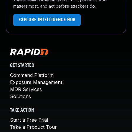
matters most, and act before attackers do.
EXPLORE INTELLIGENCE HUB
GET STARTED
Command Platform
Exposure Management
MDR Services
Solutions
TAKE ACTION
Start a Free Trial
Take a Product Tour