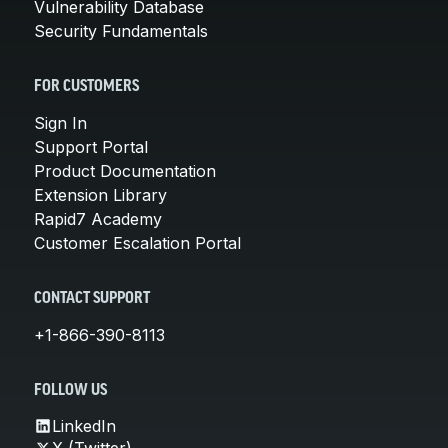
Vulnerability Database
Security Fundamentals
FOR CUSTOMERS
Sign In
Support Portal
Product Documentation
Extension Library
Rapid7 Academy
Customer Escalation Portal
CONTACT SUPPORT
+1-866-390-8113
FOLLOW US
LinkedIn
X (Twitter)