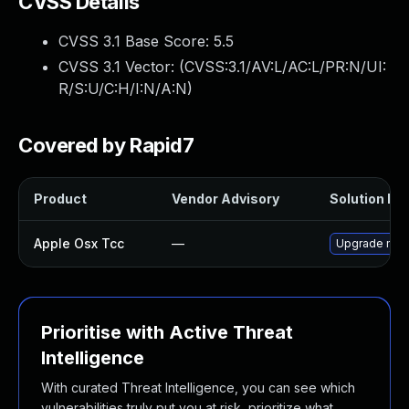
CVSS Details
CVSS 3.1 Base Score:
5.5
CVSS 3.1 Vector: (
CVSS:3.1/AV:L/AC:L/PR:N/UI:
R/S:U/C:H/I:N/A:N
)
Covered by Rapid7
Product
Vendor Advisory
Solution Fil
Apple Osx Tcc
—
Upgrade macO
Prioritise with Active Threat
Intelligence
With curated Threat Intelligence, you can see which
vulnerabilities truly put you at risk, prioritize what