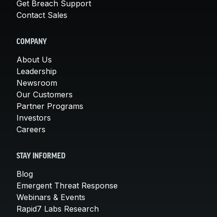
Get Breach Support
Contact Sales
COMPANY
About Us
Leadership
Newsroom
Our Customers
Partner Programs
Investors
Careers
STAY INFORMED
Blog
Emergent Threat Response
Webinars & Events
Rapid7 Labs Research