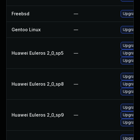
Freebsd
—
Upgrade
Gentoo Linux
—
Upgrade 
Upgrade 
Huawei Euleros 2_0_sp5
—
Upgrade 
Upgrade 
Upgrade 
Huawei Euleros 2_0_sp8
—
Upgrade 
Upgrade 
Upgrade 
Huawei Euleros 2_0_sp9
—
Upgrade 
Upgrade 
Upgrade 