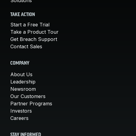
Solutions
TAKE ACTION
Start a Free Trial
Take a Product Tour
Get Breach Support
Contact Sales
COMPANY
About Us
Leadership
Newsroom
Our Customers
Partner Programs
Investors
Careers
STAY INFORMED