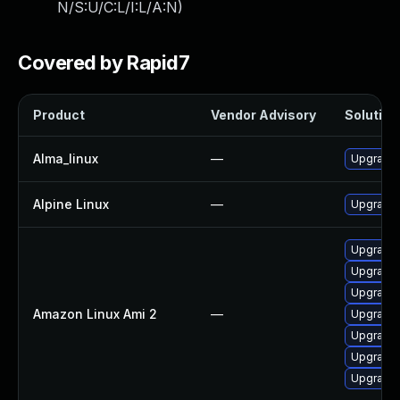
N/S:U/C:L/I:L/A:N
)
Covered by Rapid7
Product
Vendor Advisory
Solution 
Alma_linux
—
Upgrade 
Alpine Linux
—
Upgrade
Upgrade 
Upgrade 
Upgrade 
Amazon Linux Ami 2
—
Upgrade 
Upgrade 
Upgrade 
Upgrade