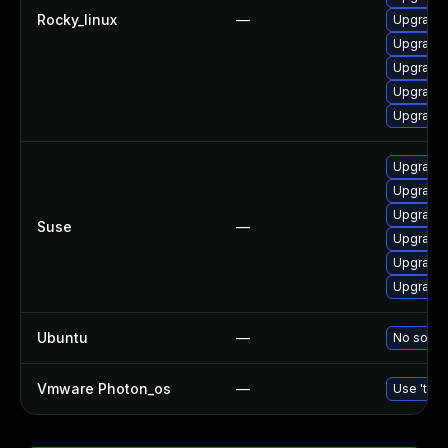
Rocky_linux
—
Upgrade 
Upgrade 
Upgrade 
Upgrade
Upgrade 
Upgrade 
Upgrade 
Upgrade 
Suse
—
Upgrade 
Upgrade 
Upgrade 
Ubuntu
—
No soluti
Vmware Photon_os
—
Use 'tdnf