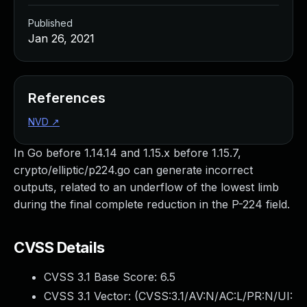
Published
Jan 26, 2021
References
NVD
↗
In Go before 1.14.14 and 1.15.x before 1.15.7,
crypto/elliptic/p224.go can generate incorrect
outputs, related to an underflow of the lowest limb
during the final complete reduction in the P-224 field.
CVSS Details
CVSS 3.1 Base Score:
6.5
CVSS 3.1 Vector: (
CVSS:3.1/AV:N/AC:L/PR:N/UI: