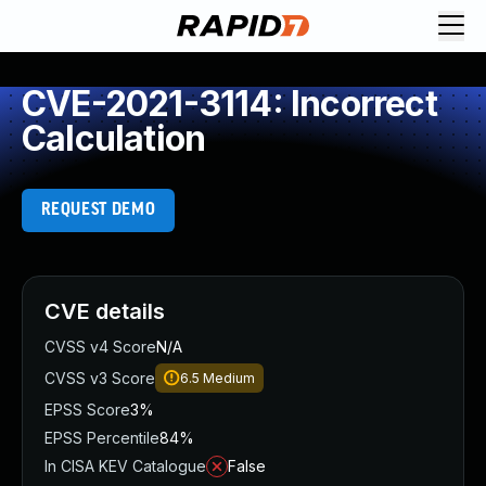
CVE-2021-3114: Incorrect
Calculation
REQUEST DEMO
CVE details
CVSS v4 Score
N/A
CVSS v3 Score
6.5
Medium
EPSS Score
3%
EPSS Percentile
84%
In CISA KEV Catalogue
False