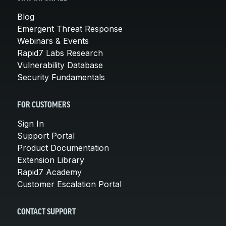
Blog
Emergent Threat Response
Webinars & Events
Rapid7 Labs Research
Vulnerability Database
Security Fundamentals
FOR CUSTOMERS
Sign In
Support Portal
Product Documentation
Extension Library
Rapid7 Academy
Customer Escalation Portal
CONTACT SUPPORT