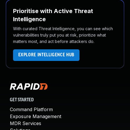
Prioritise with Active Threat
Intelligence
With curated Threat Intelligence, you can see which
vulnerabilities truly put you at risk, prioritize what
matters most, and act before attackers do.
EXPLORE INTELLIGENCE HUB
GET STARTED
Command Platform
Exposure Management
MDR Services