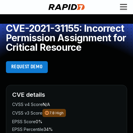
CVE-2021-31155: Incorrect
Permission Assignment for
Critical Resource
REQUEST DEMO
CVE details
CVSS v4 Score
N/A
CVSS v3 Score
7.8
High
EPSS Score
0%
EPSS Percentile
34%