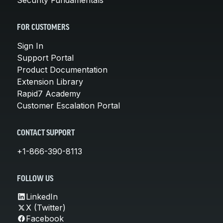
FOR CUSTOMERS
Sign In
Support Portal
Product Documentation
Extension Library
Rapid7 Academy
Customer Escalation Portal
CONTACT SUPPORT
+1-866-390-8113
FOLLOW US
LinkedIn
X (Twitter)
Facebook