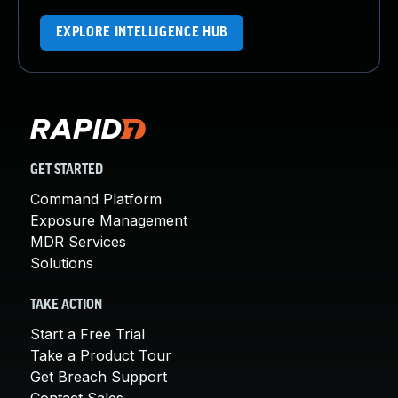
EXPLORE INTELLIGENCE HUB
GET STARTED
Command Platform
Exposure Management
MDR Services
Solutions
TAKE ACTION
Start a Free Trial
Take a Product Tour
Get Breach Support
Contact Sales