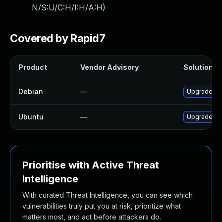
N/S:U/C:H/I:H/A:H
)
Covered by Rapid7
Product
Vendor Advisory
Solution Fi
Debian
—
Upgrade rus
Ubuntu
—
Upgrade pl
Prioritise with Active Threat
Intelligence
With curated Threat Intelligence, you can see which
vulnerabilities truly put you at risk, prioritize what
matters most, and act before attackers do.