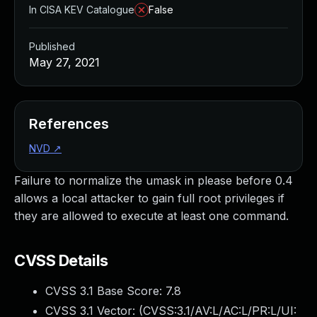
In CISA KEV Catalogue
False
Published
May 27, 2021
References
NVD
↗
Failure to normalize the umask in please before 0.4
allows a local attacker to gain full root privileges if
they are allowed to execute at least one command.
CVSS Details
CVSS 3.1 Base Score:
7.8
CVSS 3.1 Vector: (
CVSS:3.1/AV:L/AC:L/PR:L/UI: