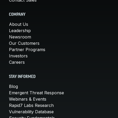
COMPANY
About Us
Leadership
Newsroom
Our Customers
Partner Programs
Investors
Careers
STAY INFORMED
Blog
Emergent Threat Response
Webinars & Events
Rapid7 Labs Research
Vulnerability Database
Security Fundamentals