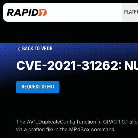
PLAT
BACK TO VEDB
CVE-2021-31262: NU
REQUEST DEMO
The AV1_DuplicateConfig function in GPAC 1.0.1 allo
via a crafted file in the MP4Box command.