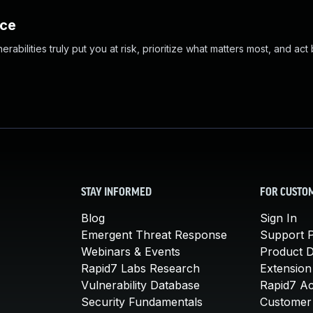
nce
abilities truly put you at risk, prioritize what matters most, and act
STAY INFORMED
FOR CUSTO
Blog
Sign In
Emergent Threat Response
Support P
Webinars & Events
Product 
Rapid7 Labs Research
Extension
Vulnerability Database
Rapid7 A
Security Fundamentals
Customer 