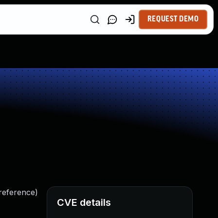
REQUEST DEMO
ereference)
CVE details