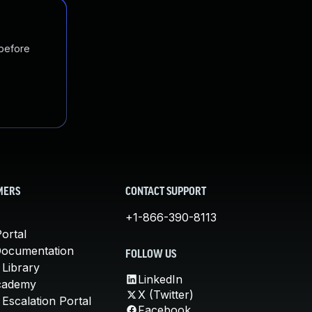
 before
MERS
CONTACT SUPPORT
+1-866-390-8113
ortal
Documentation
FOLLOW US
 Library
LinkedIn
cademy
X (Twitter)
Escalation Portal
Facebook