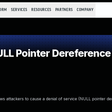
FORM
SERVICES
RESOURCES
PARTNERS
COMPANY
LL Pointer Dereference
ws attackers to cause a denial of service (NULL pointer d