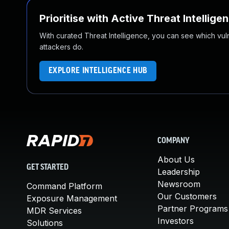
Prioritise with Active Threat Intellige
With curated Threat Intelligence, you can see which vulner
attackers do.
EXPLORE INTELLIGENCE HUB
COMPANY
About Us
GET STARTED
Leadership
Newsroom
Command Platform
Our Customers
Exposure Management
Partner Programs
MDR Services
Investors
Solutions