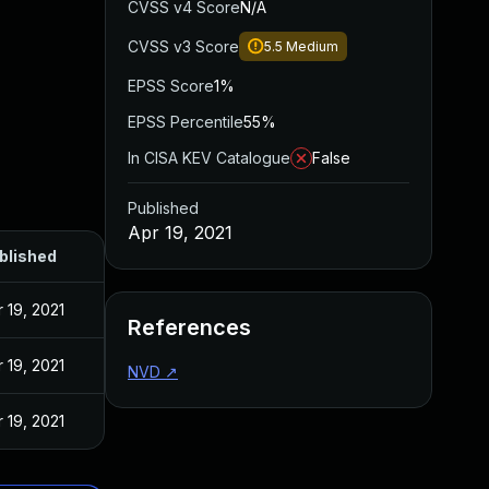
CVSS v4 Score
N/A
CVSS v3 Score
5.5
Medium
EPSS Score
1%
EPSS Percentile
55%
In CISA KEV Catalogue
False
Published
Apr 19, 2021
blished
 19, 2021
References
 19, 2021
NVD
↗
 19, 2021