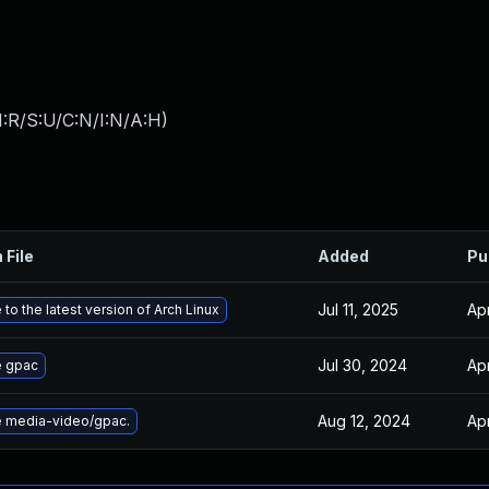
:R/S:U/C:N/I:N/A:H
)
 File
Added
Pu
Jul 11, 2025
Apr
to the latest version of Arch Linux
Jul 30, 2024
Apr
 gpac
Aug 12, 2024
Apr
 media-video/gpac.