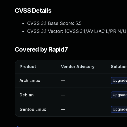
CVSS Details
CVSS 3.1 Base Score:
5.5
CVSS 3.1 Vector: (
CVSS:3.1/AV:L/AC:L/PR:N/UI
Covered by Rapid7
Product
Vendor Advisory
Solution
Arch Linux
—
Upgrade 
Debian
—
Upgrade
Gentoo Linux
—
Upgrade