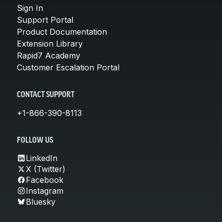
Sign In
Support Portal
Product Documentation
Extension Library
Rapid7 Academy
Customer Escalation Portal
CONTACT SUPPORT
+1-866-390-8113
FOLLOW US
LinkedIn
X (Twitter)
Facebook
Instagram
Bluesky