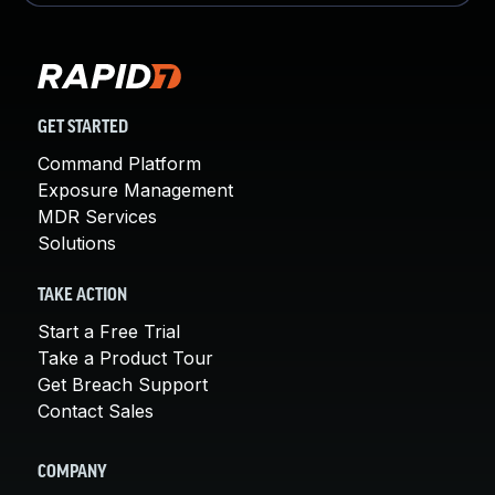
GET STARTED
Command Platform
Exposure Management
MDR Services
Solutions
TAKE ACTION
Start a Free Trial
Take a Product Tour
Get Breach Support
Contact Sales
COMPANY