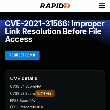
CVE-2021-31566: Improper
Link Resolution Before File
Access
REQUEST DEMO
CVE details
CVSS v4 Score
N/A
CVSS v3 Score
7.8
High
EPSS Score
0%
EPSS Percentile
30%