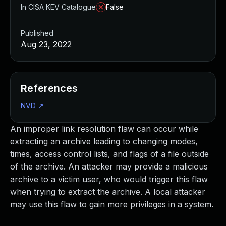
In CISA KEV Catalogue
False
Published
Aug 23, 2022
References
NVD
↗
An improper link resolution flaw can occur while
extracting an archive leading to changing modes,
times, access control lists, and flags of a file outside
of the archive. An attacker may provide a malicious
archive to a victim user, who would trigger this flaw
when trying to extract the archive. A local attacker
may use this flaw to gain more privileges in a system.