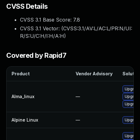
CVSS Details
CVSS 3.1 Base Score:
7.8
CVSS 3.1 Vector: (
CVSS:3.1/AV:L/AC:L/PR:N/UI:
R/S:U/C:H/I:H/A:H
)
Covered by Rapid7
Product
Vendor Advisory
Solution
Upgrade
Alma_linux
—
Upgrade
Upgrade
Alpine Linux
—
Upgrade
Upgrade