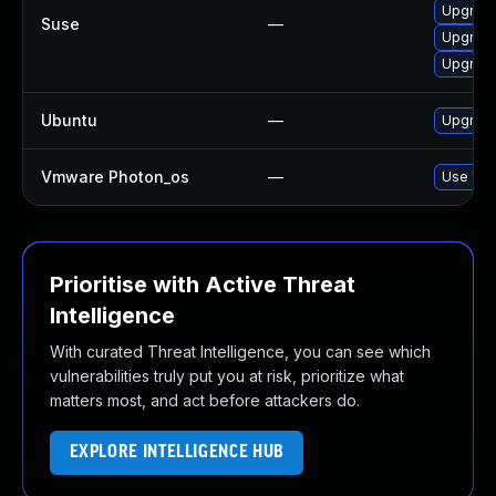
Upgrade
Suse
—
Upgrade
Upgrade
Ubuntu
—
Upgrade
Vmware Photon_os
—
Use 'tdn
Prioritise with Active Threat
Intelligence
With curated Threat Intelligence, you can see which
vulnerabilities truly put you at risk, prioritize what
matters most, and act before attackers do.
EXPLORE INTELLIGENCE HUB