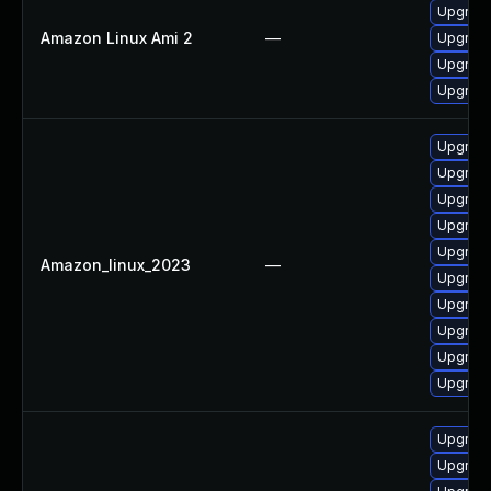
Upgrade
Amazon Linux Ami 2
—
Upgrade
Upgrade
Upgrade
Upgrade
Upgrade
Upgrade
Upgrade
Upgrade
Amazon_linux_2023
—
Upgrade
Upgrade
Upgrade
Upgrade
Upgrade
Upgrade
Upgrade