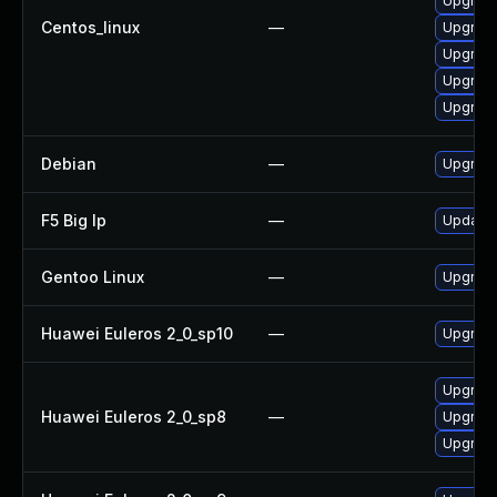
Upgrade
Centos_linux
—
Upgrade
Upgrade
Upgrade
Upgrade
Debian
—
Upgrade
F5 Big Ip
—
Update F
Gentoo Linux
—
Upgrade
Huawei Euleros 2_0_sp10
—
Upgrade
Upgrade
Huawei Euleros 2_0_sp8
—
Upgrade
Upgrade