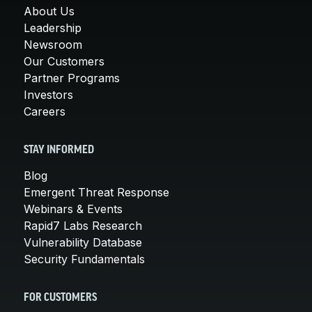
About Us
Leadership
Newsroom
Our Customers
Partner Programs
Investors
Careers
STAY INFORMED
Blog
Emergent Threat Response
Webinars & Events
Rapid7 Labs Research
Vulnerability Database
Security Fundamentals
FOR CUSTOMERS