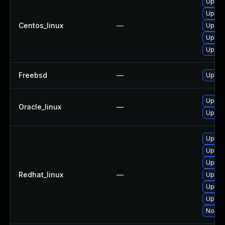
Upgra
Upgrad
Centos_linux
—
Upgrad
Upgra
Upgra
Freebsd
—
Upgra
Upgra
Oracle_linux
—
Upgrad
Upgra
Upgrad
Upgra
Redhat_linux
—
Upgra
Upgra
Upgrad
No sol