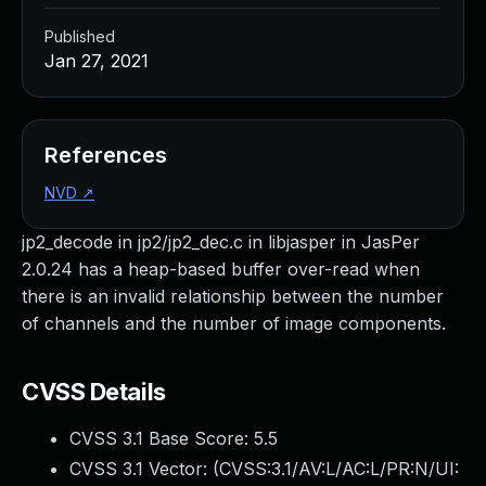
Published
Jan 27, 2021
References
NVD
↗
jp2_decode in jp2/jp2_dec.c in libjasper in JasPer
2.0.24 has a heap-based buffer over-read when
there is an invalid relationship between the number
of channels and the number of image components.
CVSS Details
CVSS 3.1 Base Score:
5.5
CVSS 3.1 Vector: (
CVSS:3.1/AV:L/AC:L/PR:N/UI: