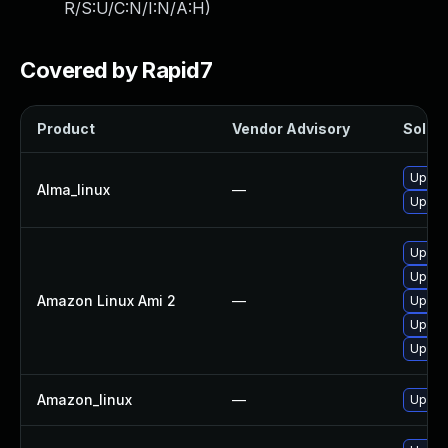
R/S:U/C:N/I:N/A:H
)
Covered by Rapid7
Product
Vendor Advisory
Soluti
Upgra
Alma_linux
—
Upgrad
Upgrad
Upgra
Amazon Linux Ami 2
—
Upgrad
Upgra
Upgra
Amazon_linux
—
Upgra