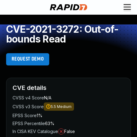
CVE-2021-3272: Out-of-
bounds Read
REQUEST DEMO
CVE details
CVSS v4 Score
N/A
CVSS v3 Score
5.5
Medium
EPSS Score
1%
EPSS Percentile
63%
In CISA KEV Catalogue
False