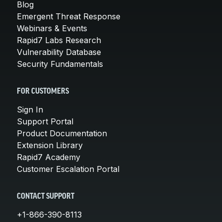
Blog
Emergent Threat Response
Webinars & Events
Rapid7 Labs Research
Vulnerability Database
Security Fundamentals
FOR CUSTOMERS
Sign In
Support Portal
Product Documentation
Extension Library
Rapid7 Academy
Customer Escalation Portal
CONTACT SUPPORT
+1-866-390-8113