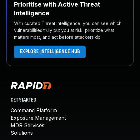
Prioritise with Active Threat
Intelligence
With curated Threat Intelligence, you can see which
vulnerabilities truly put you at risk, prioritize what
matters most, and act before attackers do.
EXPLORE INTELLIGENCE HUB
GET STARTED
Command Platform
Exposure Management
MDR Services
Solutions