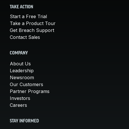
TAKE ACTION
Start a Free Trial
Take a Product Tour
Get Breach Support
Contact Sales
COMPANY
About Us
Leadership
Newsroom
Our Customers
Partner Programs
Investors
Careers
STAY INFORMED