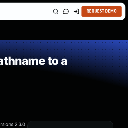
REQUEST DEMO
athname to a
rsions 2.3.0