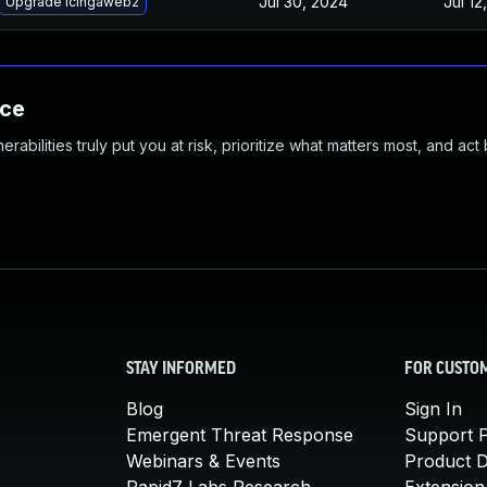
Jul 30, 2024
Jul 12
Upgrade icingaweb2
nce
abilities truly put you at risk, prioritize what matters most, and act
STAY INFORMED
FOR CUSTO
Blog
Sign In
Emergent Threat Response
Support P
Webinars & Events
Product 