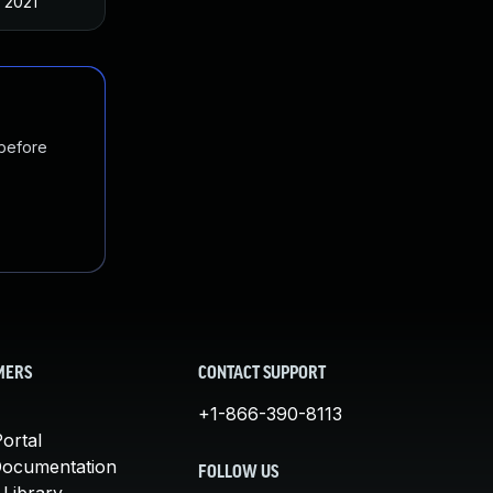
, 2021
 before
MERS
CONTACT SUPPORT
+1-866-390-8113
ortal
Documentation
FOLLOW US