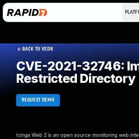
PLAT
BACK TO VEDB
CVE-2021-32746: Imp
Restricted Directory
REQUEST DEMO
Icinga Web 2 is an open source monitoring web int