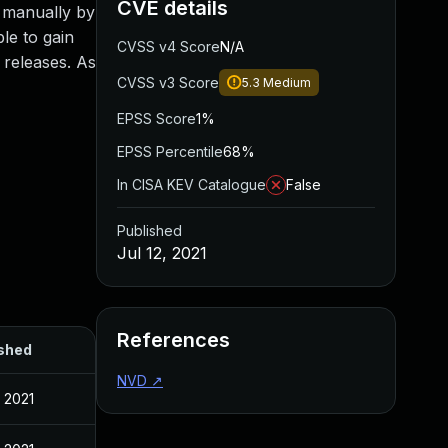
CVE details
d manually by
ble to gain
CVSS v4 Score
N/A
 releases. As
CVSS v3 Score
5.3
Medium
EPSS Score
1%
EPSS Percentile
68%
In CISA KEV Catalogue
False
Published
Jul 12, 2021
References
shed
NVD
↗
, 2021