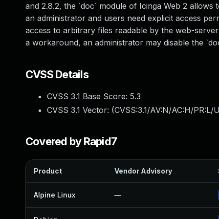
and 2.8.2, the `doc` module of Icinga Web 2 allows 
an administrator and users need explicit access permis
access to arbitrary files readable by the web-server 
a workaround, an administrator may disable the `doc
CVSS Details
CVSS 3.1 Base Score:
5.3
CVSS 3.1 Vector: (
CVSS:3.1/AV:N/AC:H/PR:L/U
Covered by Rapid7
Product
Vendor Advisory
Alpine Linux
—