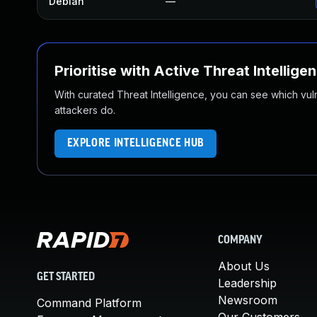
Debian
—
Prioritise with Active Threat Intellige
With curated Threat Intelligence, you can see which vulner
attackers do.
EXPLORE INTELLIGENCE HUB
COMPANY
About Us
GET STARTED
Leadership
Newsroom
Command Platform