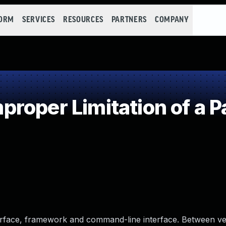
FORM
SERVICES
RESOURCES
PARTNERS
COMPANY
roper Limitation of a P
erface, framework and command-line interface. Between ve