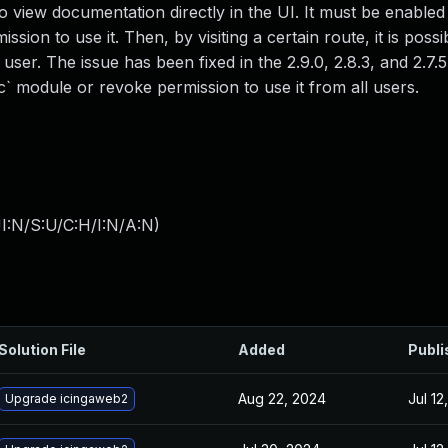
to view documentation directly in the UI. It must be enable
sion to use it. Then, by visiting a certain route, it is possi
user. The issue has been fixed in the 2.9.0, 2.8.3, and 2.7.5
` module or revoke permission to use it from all users.
I:N/S:U/C:H/I:N/A:N
)
Solution File
Added
Publi
Aug 22, 2024
Jul 12
Upgrade icingaweb2