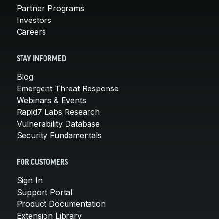
Partner Programs
Investors
Careers
STAY INFORMED
Blog
Emergent Threat Response
Webinars & Events
Rapid7 Labs Research
Vulnerability Database
Security Fundamentals
FOR CUSTOMERS
Sign In
Support Portal
Product Documentation
Extension Library