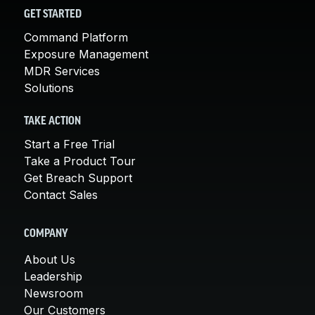
GET STARTED
Command Platform
Exposure Management
MDR Services
Solutions
TAKE ACTION
Start a Free Trial
Take a Product Tour
Get Breach Support
Contact Sales
COMPANY
About Us
Leadership
Newsroom
Our Customers