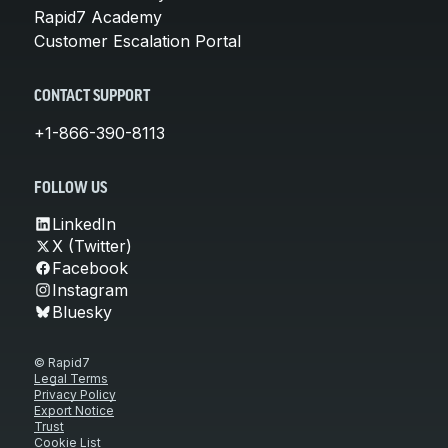
Rapid7 Academy
Customer Escalation Portal
CONTACT SUPPORT
+1-866-390-8113
FOLLOW US
LinkedIn
X (Twitter)
Facebook
Instagram
Bluesky
© Rapid7
Legal Terms
Privacy Policy
Export Notice
Trust
Cookie List