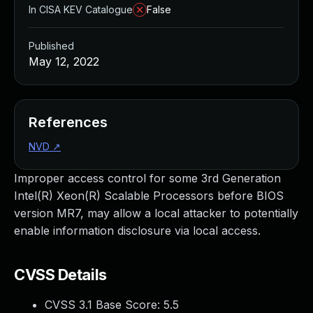
In CISA KEV Catalogue
False
Published
May 12, 2022
References
NVD
↗
Improper access control for some 3rd Generation
Intel(R) Xeon(R) Scalable Processors before BIOS
version MR7, may allow a local attacker to potentially
enable information disclosure via local access.
CVSS Details
CVSS 3.1 Base Score:
5.5