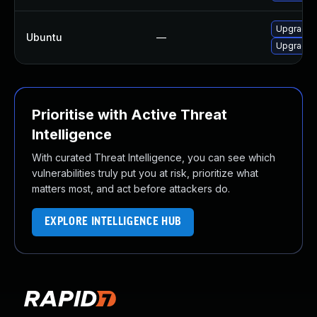
Upgrade i
Ubuntu
—
Upgrade 
Prioritise with Active Threat
Intelligence
With curated Threat Intelligence, you can see which
vulnerabilities truly put you at risk, prioritize what
matters most, and act before attackers do.
EXPLORE INTELLIGENCE HUB