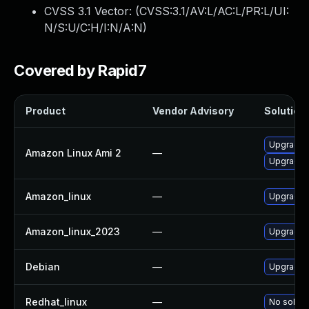
CVSS 3.1 Vector: (
CVSS:3.1/AV:L/AC:L/PR:L/UI:
N/S:U/C:H/I:N/A:N
)
Covered by Rapid7
Product
Vendor Advisory
Solution 
Upgrade 
Amazon Linux Ami 2
—
Upgrade 
Amazon_linux
—
Upgrade 
Amazon_linux_2023
—
Upgrade 
Debian
—
Upgrade 
Redhat_linux
—
No soluti