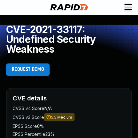
CVE-2021-33117:
Undefined Security
Weakness
REQUEST DEMO
CVE details
CVSS v4 Score
N/A
CVSS v3 Score
5.5
Medium
EPSS Score
0%
EPSS Percentile
23%