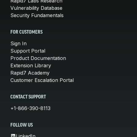
Rapid7 Labs Research
Vulnerability Database
Security Fundamentals
FOR CUSTOMERS
Sign In
Support Portal
Product Documentation
Extension Library
Rapid7 Academy
Customer Escalation Portal
CONTACT SUPPORT
+1-866-390-8113
FOLLOW US
LinkedIn