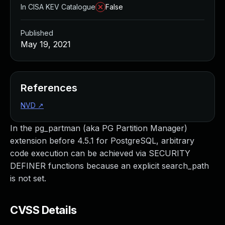
In CISA KEV Catalogue
False
Published
May 19, 2021
References
NVD
↗
In the pg_partman (aka PG Partition Manager)
extension before 4.5.1 for PostgreSQL, arbitrary
code execution can be achieved via SECURITY
DEFINER functions because an explicit search_path
is not set.
CVSS Details