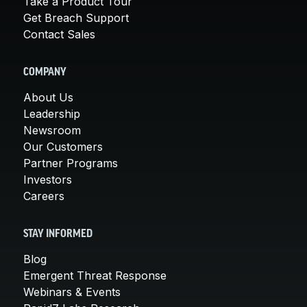
Take a Product Tour
Get Breach Support
Contact Sales
COMPANY
About Us
Leadership
Newsroom
Our Customers
Partner Programs
Investors
Careers
STAY INFORMED
Blog
Emergent Threat Response
Webinars & Events