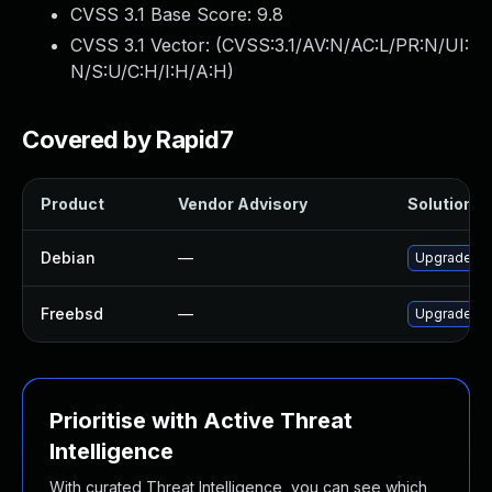
CVSS 3.1 Base Score:
9.8
CVSS 3.1 Vector: (
CVSS:3.1/AV:N/AC:L/PR:N/UI:
N/S:U/C:H/I:H/A:H
)
Covered by Rapid7
Product
Vendor Advisory
Solution Fi
Debian
—
Upgrade pg
Freebsd
—
Upgrade pg
Prioritise with Active Threat
Intelligence
With curated Threat Intelligence, you can see which