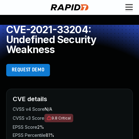
CVE-2021-33204:
Undefined Security
Weakness
REQUEST DEMO
CVE details
CVSS v4 Score
N/A
CVSS v3 Score
9.8
Critical
EPSS Score
2%
EPSS Percentile
81%