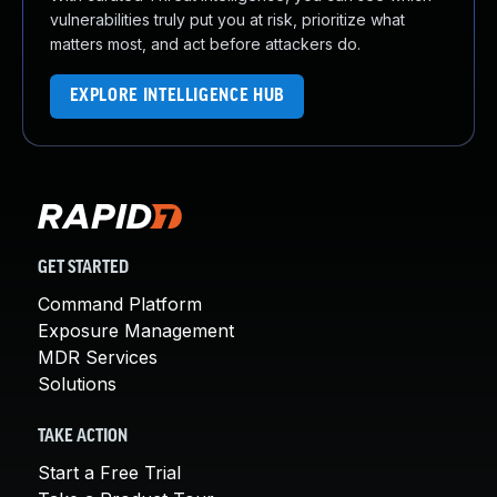
vulnerabilities truly put you at risk, prioritize what
matters most, and act before attackers do.
EXPLORE INTELLIGENCE HUB
GET STARTED
Command Platform
Exposure Management
MDR Services
Solutions
TAKE ACTION
Start a Free Trial