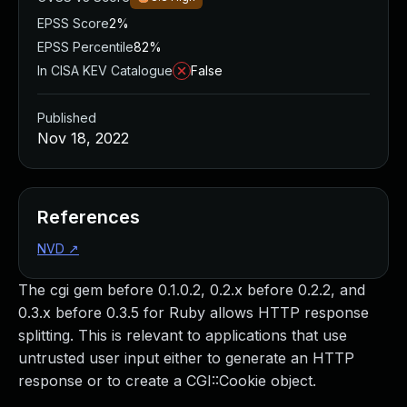
EPSS Score
2%
EPSS Percentile
82%
In CISA KEV Catalogue
False
Published
Nov 18, 2022
References
NVD
↗
The cgi gem before 0.1.0.2, 0.2.x before 0.2.2, and
0.3.x before 0.3.5 for Ruby allows HTTP response
splitting. This is relevant to applications that use
untrusted user input either to generate an HTTP
response or to create a CGI::Cookie object.