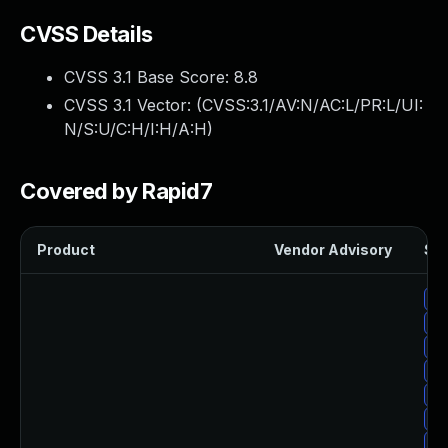
CVSS Details
CVSS 3.1 Base Score:
8.8
CVSS 3.1 Vector: (
CVSS:3.1/AV:N/AC:L/PR:L/UI:
N/S:U/C:H/I:H/A:H
)
Covered by Rapid7
Product
Vendor Advisory
Sol
Up
Up
Up
Up
Up
Up
Up