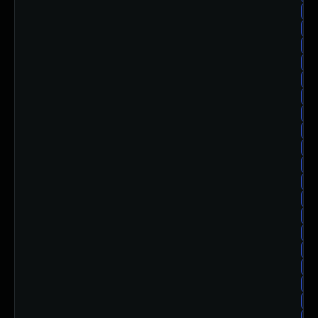
Up
Up
Up
Up
Up
Up
Up
Up
Up
Up
Up
Up
Up
Up
Up
Up
Up
Up
Up