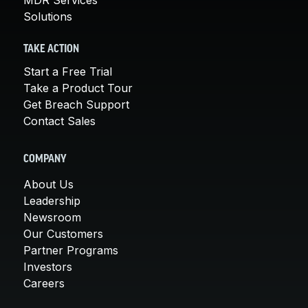
Solutions
TAKE ACTION
Start a Free Trial
Take a Product Tour
Get Breach Support
Contact Sales
COMPANY
About Us
Leadership
Newsroom
Our Customers
Partner Programs
Investors
Careers