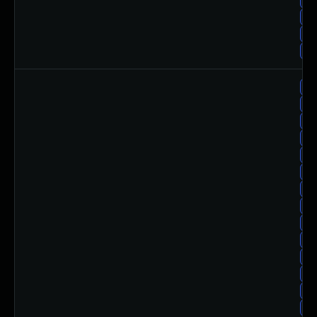
Up
Up
Up
Up
Up
Up
Up
Up
Up
Up
Up
Up
Up
Up
Up
Up
Up