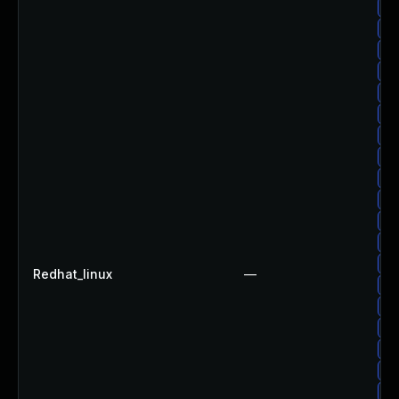
Up
Up
Up
Up
Up
No
Up
Up
Up
Up
Up
Up
Up
Redhat_linux
—
Up
Up
Up
Up
Up
Up