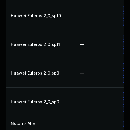
Up
Huawei Euleros 2_0_sp10
—
Up
Up
Up
Huawei Euleros 2_0_sp11
—
Up
Up
Up
Huawei Euleros 2_0_sp8
—
Up
Up
Up
Huawei Euleros 2_0_sp9
—
Up
Up
Nutanix Ahv
—
Up