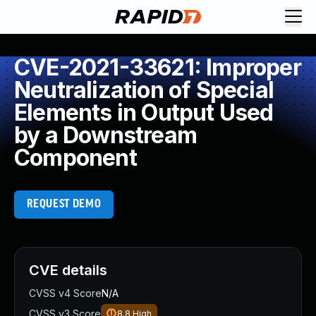
CVE-2021-33621: Improper
Neutralization of Special
Elements in Output Used
by a Downstream
Component
REQUEST DEMO
CVE details
CVSS v4 Score
N/A
CVSS v3 Score
8.8
High