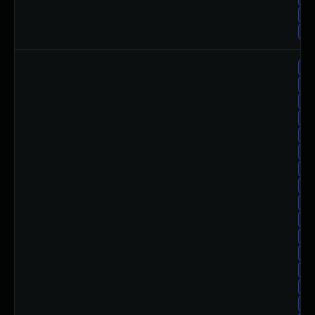
Up
Up
Up
Up
Up
Up
Up
Up
Up
Up
Up
Up
Up
Up
Up
Up
Up