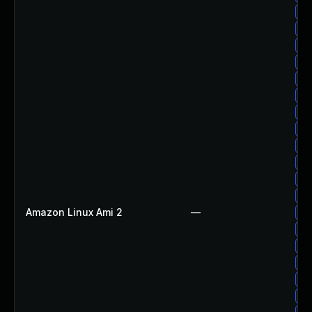
Up
Up
Up
Up
Up
Up
Up
Up
Up
Up
Up
Up
Amazon Linux Ami 2
—
Up
Up
Up
Up
Up
Up