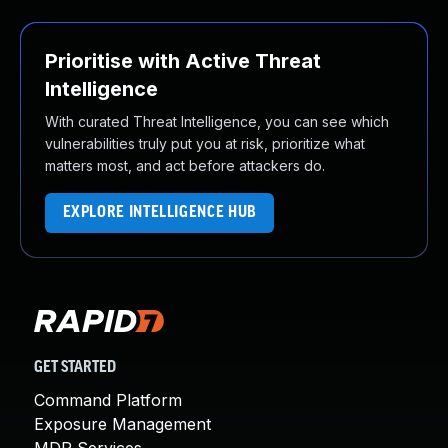
Prioritise with Active Threat
Intelligence
With curated Threat Intelligence, you can see which
vulnerabilities truly put you at risk, prioritize what
matters most, and act before attackers do.
EXPLORE INTELLIGENCE HUB
GET STARTED
Command Platform
Exposure Management
MDR Services