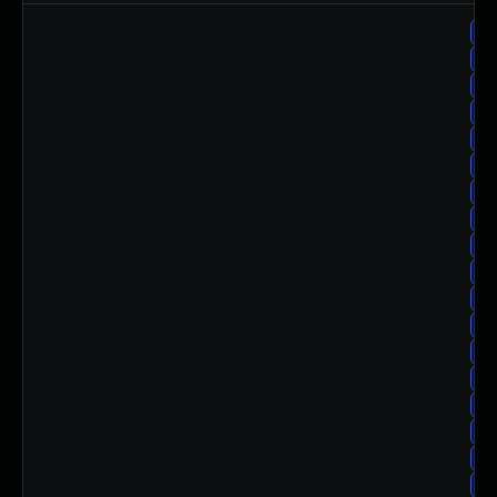
Up
Up
Up
Up
Up
Up
Up
Up
Up
Up
Up
Up
Up
Up
Up
Up
Up
Up