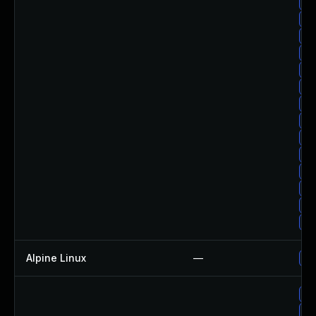
Up
Up
Up
Up
Up
Up
Up
Up
Up
Up
Up
Up
Up
Up
Alpine Linux
—
Up
Up
Up