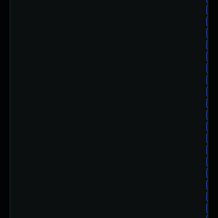
Up
Up
Up
Up
Up
Up
Up
Up
Up
Up
Up
Up
Up
Up
Up
Up
Up
Up