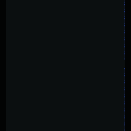
Up
Up
Up
Up
Up
Up
Up
Up
Up
Up
Up
Up
Up
Up
Up
Up
Up
Up