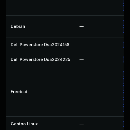
Up
Up
Up
Debian
—
Up
Dell Powerstore Dsa2024158
—
Up
Dell Powerstore Dsa2024225
—
Up
Up
Up
Up
Freebsd
—
Up
Up
Up
Gentoo Linux
—
Up