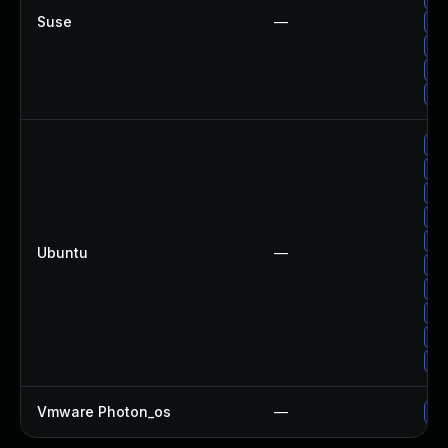
Suse
—
Up
Up
Up
Up
Up
Up
Up
Up
Up
Ubuntu
—
Up
Up
Up
Up
Up
Vmware Photon_os
—
Us