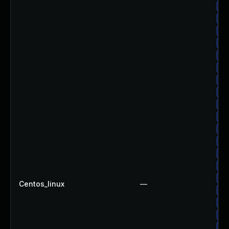
Up
Up
Up
Up
Up
Up
Up
Up
Up
Up
Up
Up
Up
Up
Up
Centos_linux
—
Up
Up
Up
Up