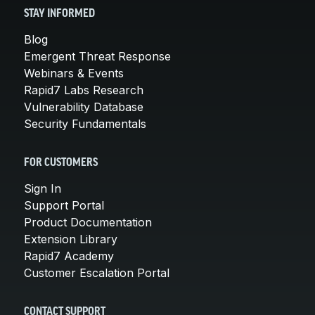
STAY INFORMED
Blog
Emergent Threat Response
Webinars & Events
Rapid7 Labs Research
Vulnerability Database
Security Fundamentals
FOR CUSTOMERS
Sign In
Support Portal
Product Documentation
Extension Library
Rapid7 Academy
Customer Escalation Portal
CONTACT SUPPORT