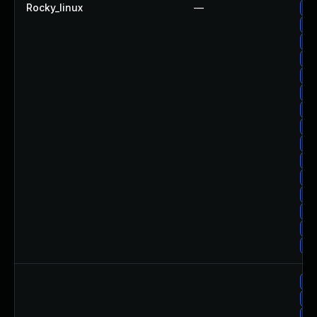
Rocky_linux
—
Up
Up
Up
Up
Up
Up
Up
Up
Up
Up
Up
Up
Up
Up
Up
Up
Up
Up