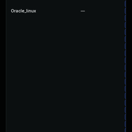
Up
Oracle_linux
—
Up
Up
Up
Up
Up
Up
Up
Up
Up
Up
Up
Up
Up
Up
Up
Up
Up
Up