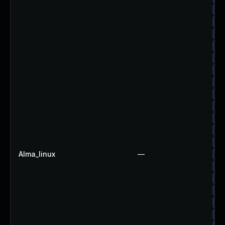
Up
Up
Up
Up
Up
Up
Up
Up
Up
Up
Up
Up
Alma_linux
—
Up
Up
Up
Up
Up
Up