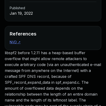
Published
Jan 19, 2022
References
NVD
↗
libspf2 before 1.2.11 has a heap-based buffer
overflow that might allow remote attackers to
execute arbitrary code (via an unauthenticated e-mail
message from anywhere on the Internet) with a
crafted SPF DNS record, because of
SPF_record_expand_data in spf_expand.c. The
amount of overflowed data depends on the
relationship between the length of an entire domain
name and the length of its leftmost label. The