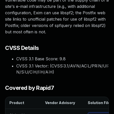
vulnerable code may be part of the supply chain of a
site's e-mail infrastructure (e.g., with additional
configuration, Exim can use libspf2; the Postfix web
site links to unofficial patches for use of libspf2 with
Postfix; older versions of spfquery relied on libspf2)
but most often is not.
CVSS Details
CVSS 3.1 Base Score:
9.8
CVSS 3.1 Vector: (
CVSS:3.1/AV:N/AC:L/PR:N/UI:
N/S:U/C:H/I:H/A:H
)
Covered by Rapid7
Product
Vendor Advisory
Solution File