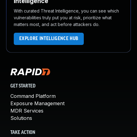
Intelligence
With curated Threat Intelligence, you can see which
vulnerabilities truly put you at risk, prioritize what
matters most, and act before attackers do.
EXPLORE INTELLIGENCE HUB
GET STARTED
Command Platform
Exposure Management
MDR Services
Solutions
TAKE ACTION