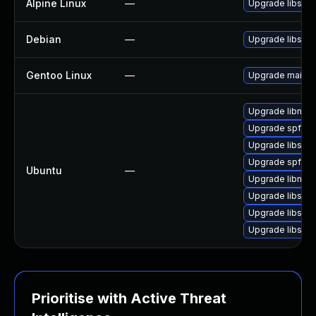
Alpine Linux
—
Upgrade libspf2
Debian
—
Upgrade libspf2
Gentoo Linux
—
Upgrade mail-fil
Upgrade libmail
Upgrade spfquer
Upgrade libspf
Upgrade spfque
Ubuntu
—
Upgrade libmail
Upgrade libspf2
Upgrade libspf
Upgrade libspf2
Prioritise with Active Threat