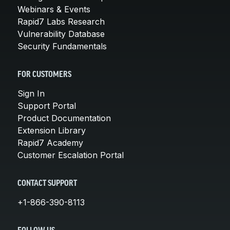
Webinars & Events
Rapid7 Labs Research
Vulnerability Database
Security Fundamentals
FOR CUSTOMERS
Sign In
Support Portal
Product Documentation
Extension Library
Rapid7 Academy
Customer Escalation Portal
CONTACT SUPPORT
+1-866-390-8113