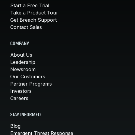
Start a Free Trial
Take a Product Tour
Get Breach Support
Contact Sales
COMPANY
About Us
Leadership
Newsroom
Our Customers
Partner Programs
Investors
Careers
STAY INFORMED
Blog
Emergent Threat Response