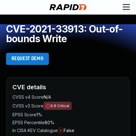
CVE-2021-33913: Out-of-
bounds Write
REQUEST DEMO
CVE details
CVSS v4 Score
N/A
CVSS v3 Score
9.8
Critical
EPSS Score
1%
EPSS Percentile
80%
In CISA KEV Catalogue
False