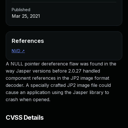
Published
Mar 25, 2021
References
NVD
↗
A NULL pointer dereference flaw was found in the
way Jasper versions before 2.0.27 handled
component references in the JP2 image format
decoder. A specially crafted JP2 image file could
cause an application using the Jasper library to
crash when opened.
CVSS Details