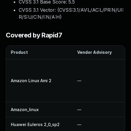
CVSS 3.1 Base Score:
5.5
CVSS 3.1 Vector: (
CVSS:3.1/AV:L/AC:L/PR:N/UI:
R/S:U/C:N/I:N/A:H
)
Covered by Rapid7
Product
Vendor Advisory
S
Amazon Linux Ami 2
—
Amazon_linux
—
Huawei Euleros 2_0_sp2
—