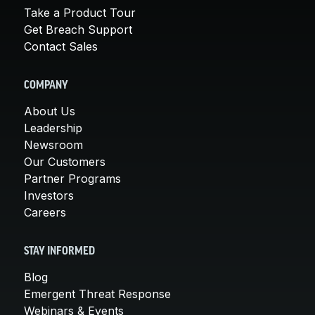
Take a Product Tour
Get Breach Support
Contact Sales
COMPANY
About Us
Leadership
Newsroom
Our Customers
Partner Programs
Investors
Careers
STAY INFORMED
Blog
Emergent Threat Response
Webinars & Events