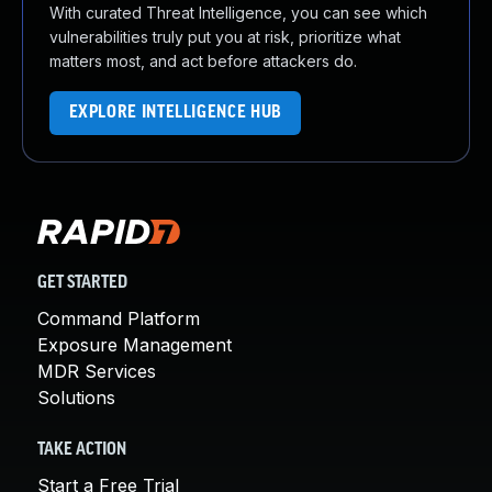
With curated Threat Intelligence, you can see which
vulnerabilities truly put you at risk, prioritize what
matters most, and act before attackers do.
EXPLORE INTELLIGENCE HUB
GET STARTED
Command Platform
Exposure Management
MDR Services
Solutions
TAKE ACTION
Start a Free Trial