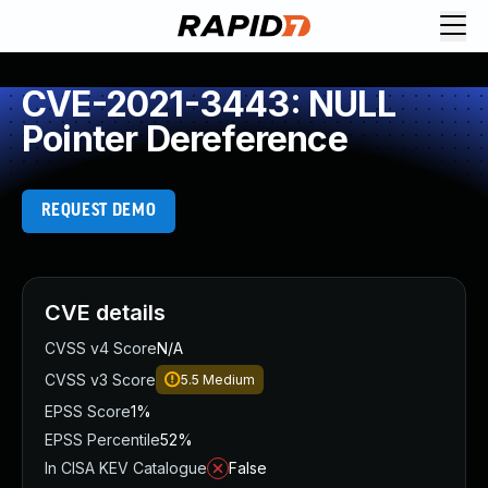
CVE-2021-3443: NULL
Pointer Dereference
REQUEST DEMO
CVE details
CVSS v4 Score
N/A
CVSS v3 Score
5.5
Medium
EPSS Score
1%
EPSS Percentile
52%
In CISA KEV Catalogue
False