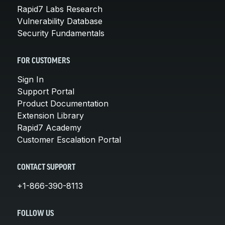
Rapid7 Labs Research
Vulnerability Database
Security Fundamentals
FOR CUSTOMERS
Sign In
Support Portal
Product Documentation
Extension Library
Rapid7 Academy
Customer Escalation Portal
CONTACT SUPPORT
+1-866-390-8113
FOLLOW US