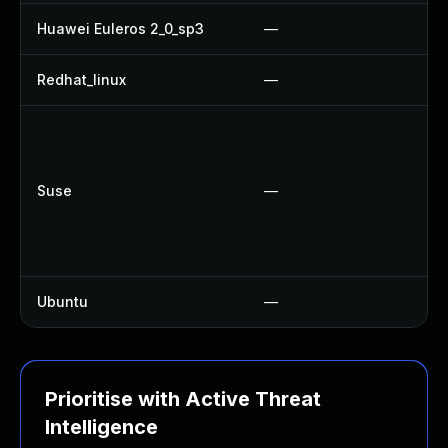
Huawei Euleros 2_0_sp3
—
Redhat_linux
—
N
Suse
—
Ubuntu
—
N
Prioritise with Active Threat
Intelligence