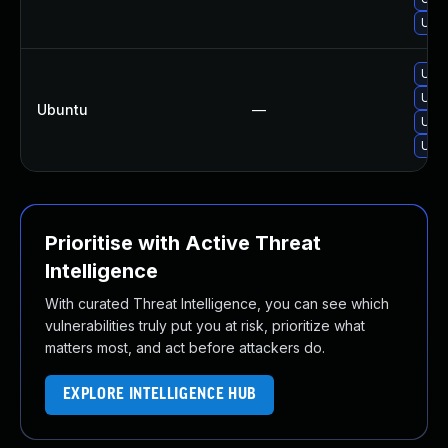
Upg
Upgr
Upg
Ubuntu
—
Upgr
Upgr
Prioritise with Active Threat
Intelligence
With curated Threat Intelligence, you can see which
vulnerabilities truly put you at risk, prioritize what
matters most, and act before attackers do.
EXPLORE INTELLIGENCE HUB