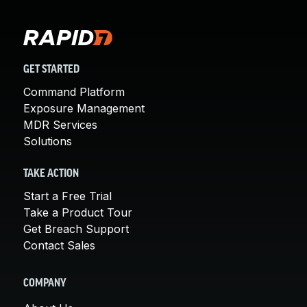
GET STARTED
Command Platform
Exposure Management
MDR Services
Solutions
TAKE ACTION
Start a Free Trial
Take a Product Tour
Get Breach Support
Contact Sales
COMPANY