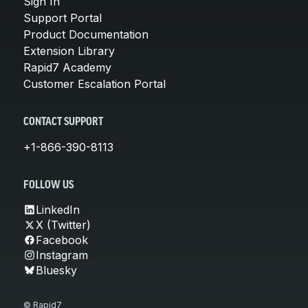
Sign In
Support Portal
Product Documentation
Extension Library
Rapid7 Academy
Customer Escalation Portal
CONTACT SUPPORT
+1-866-390-8113
FOLLOW US
LinkedIn
X (Twitter)
Facebook
Instagram
Bluesky
© Rapid7