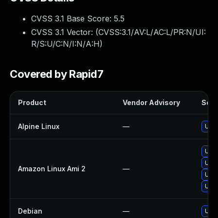
CVSS 3.1 Base Score:
5.5
CVSS 3.1 Vector: (
CVSS:3.1/AV:L/AC:L/PR:N/UI:
R/S:U/C:N/I:N/A:H
)
Covered by Rapid7
Product
Vendor Advisory
Solut
Alpine Linux
—
Upg
Upg
Upg
Amazon Linux Ami 2
—
Upg
Upg
Debian
—
Upg