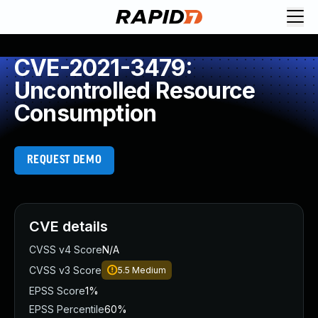
CVE-2021-3479:
Uncontrolled Resource
Consumption
REQUEST DEMO
CVE details
CVSS v4 Score
N/A
CVSS v3 Score
5.5
Medium
EPSS Score
1%
EPSS Percentile
60%