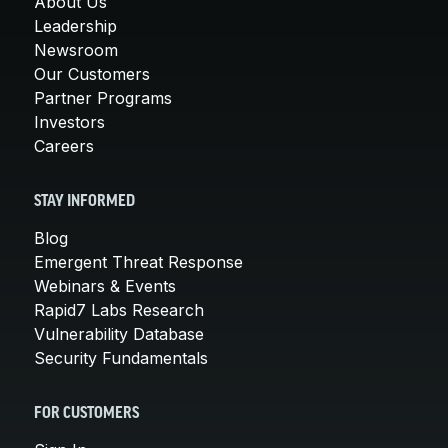
About Us
Leadership
Newsroom
Our Customers
Partner Programs
Investors
Careers
STAY INFORMED
Blog
Emergent Threat Response
Webinars & Events
Rapid7 Labs Research
Vulnerability Database
Security Fundamentals
FOR CUSTOMERS