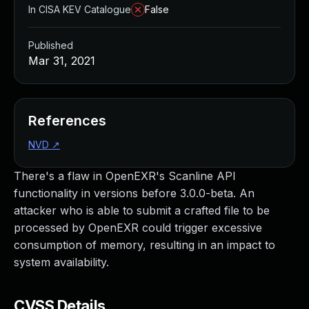
In CISA KEV Catalogue
False
Published
Mar 31, 2021
References
NVD
↗
There's a flaw in OpenEXR's Scanline API
functionality in versions before 3.0.0-beta. An
attacker who is able to submit a crafted file to be
processed by OpenEXR could trigger excessive
consumption of memory, resulting in an impact to
system availability.
CVSS Details