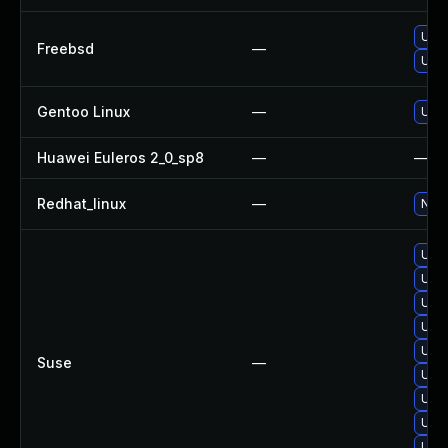
Upg
Freebsd
—
Upg
Gentoo Linux
—
Upgr
Huawei Euleros 2_0_sp8
—
—
Redhat_linux
—
No s
Upg
Upg
Upgr
Upgr
Upgr
Suse
—
Upgr
Upgr
Upgr
Upgr