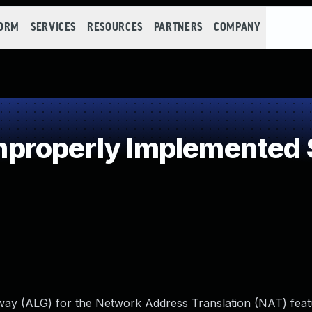
FORM
SERVICES
RESOURCES
PARTNERS
COMPANY
properly Implemented S
ateway (ALG) for the Network Address Translation (NAT) feat