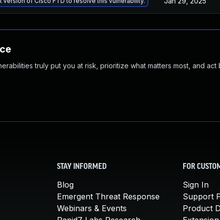
Jan 29, 2025
 version of Cisco FTD to resolve this vulnerability.
nce
abilities truly put you at risk, prioritize what matters most, and act
STAY INFORMED
FOR CUSTO
Blog
Sign In
Emergent Threat Response
Support P
Webinars & Events
Product 