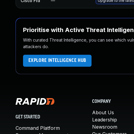
Cisco Ftd
—
Upgrade to the latest
Prioritise with Active Threat Intellige
With curated Threat Intelligence, you can see which vulner
attackers do.
EXPLORE INTELLIGENCE HUB
COMPANY
About Us
GET STARTED
Leadership
Newsroom
Command Platform