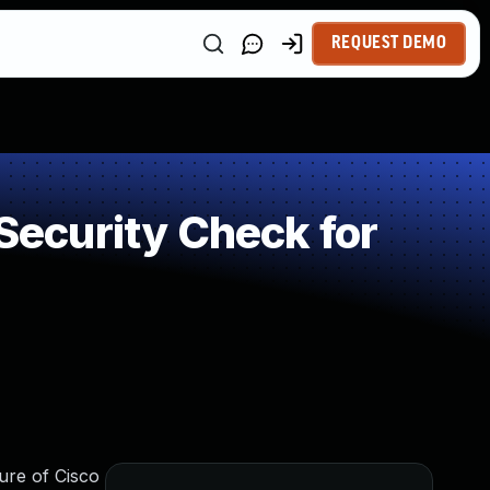
REQUEST DEMO
ecurity Check for
ure of Cisco