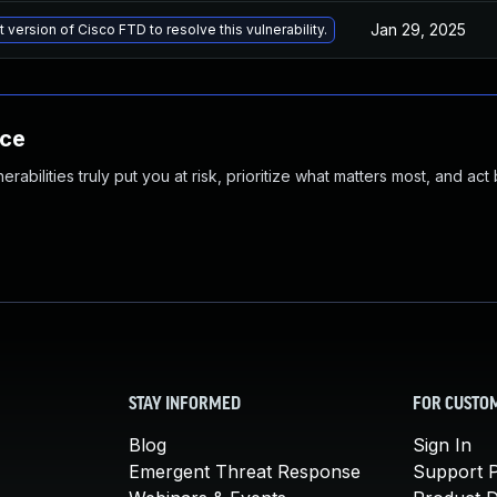
Jan 29, 2025
 version of Cisco FTD to resolve this vulnerability.
nce
abilities truly put you at risk, prioritize what matters most, and act
STAY INFORMED
FOR CUSTO
Blog
Sign In
Emergent Threat Response
Support P