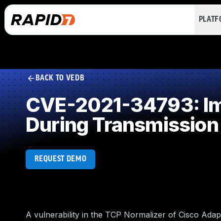
PLAT
BACK TO VEDB
CVE-2021-34793: Imp
During Transmission
REQUEST DEMO
A vulnerability in the TCP Normalizer of Cisco Ad