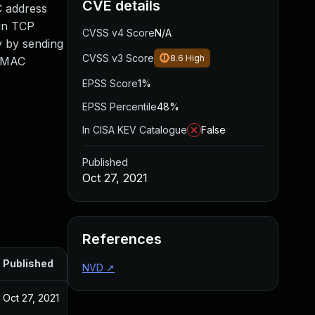
CVE details
C address
ain TCP
CVSS v4 Score
N/A
y by sending
CVSS v3 Score
8.6
High
e MAC
EPSS Score
1%
EPSS Percentile
48%
In CISA KEV Catalogue
False
Published
Oct 27, 2021
References
Published
NVD
↗
Oct 27, 2021