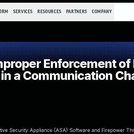
FORM
SERVICES
RESOURCES
PARTNERS
COMPANY
roper Enforcement of 
 in a Communication Ch
aptive Security Appliance (ASA) Software and Firepower Th