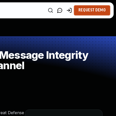
REQUEST DEMO
Message Integrity
annel
reat Defense