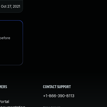
Oct 27, 2021
 before
MERS
CONTACT SUPPORT
+1-866-390-8113
ortal