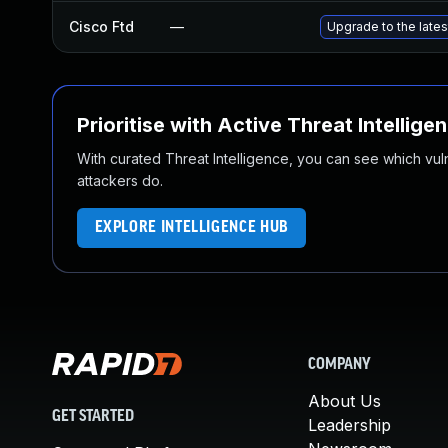
Cisco Ftd
—
Upgrade to the latest
Prioritise with Active Threat Intellige
With curated Threat Intelligence, you can see which vulner
attackers do.
EXPLORE INTELLIGENCE HUB
COMPANY
About Us
GET STARTED
Leadership