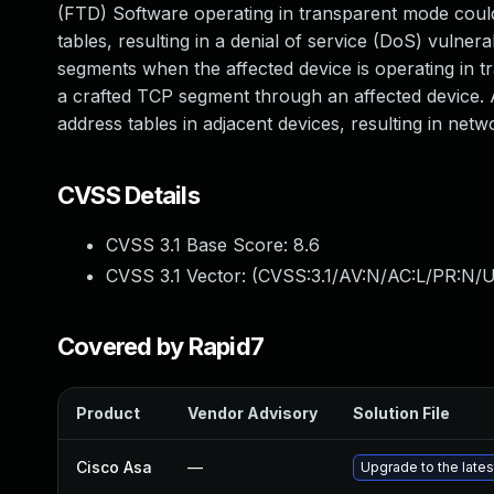
(FTD) Software operating in transparent mode coul
tables, resulting in a denial of service (DoS) vulnera
segments when the affected device is operating in tr
a crafted TCP segment through an affected device. 
address tables in adjacent devices, resulting in netw
CVSS Details
CVSS 3.1 Base Score:
8.6
CVSS 3.1 Vector: (
CVSS:3.1/AV:N/AC:L/PR:N/U
Covered by Rapid7
Product
Vendor Advisory
Solution File
Cisco Asa
—
Upgrade to the latest