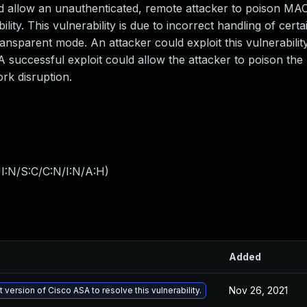
d allow an unauthenticated, remote attacker to poison MA
bility. This vulnerability is due to incorrect handling of cert
ansparent mode. An attacker could exploit this vulnerabilit
A successful exploit could allow the attacker to poison th
ork disruption.
I:N/S:C/C:N/I:N/A:H
)
Added
Nov 26, 2021
 version of Cisco ASA to resolve this vulnerability.