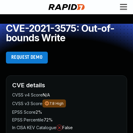
CVE-2021-3575: Out-of-
bounds Write
REQUEST DEMO
CVE details
CVSS v4 Score
N/A
CVSS v3 Score
7.8
High
EPSS Score
2%
EPSS Percentile
72%
In CISA KEV Catalogue
False