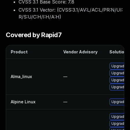
CVSS 3.1 Base Score:
7.8
CVSS 3.1 Vector: (
CVSS:3.1/AV:L/AC:L/PR:N/UI:
R/S:U/C:H/I:H/A:H
)
Covered by Rapid7
Product
Vendor Advisory
Solution F
Upgrade o
Upgrade o
Alma_linux
—
Upgrade o
Upgrade o
Alpine Linux
—
Upgrade o
Upgrade o
Upgrade o