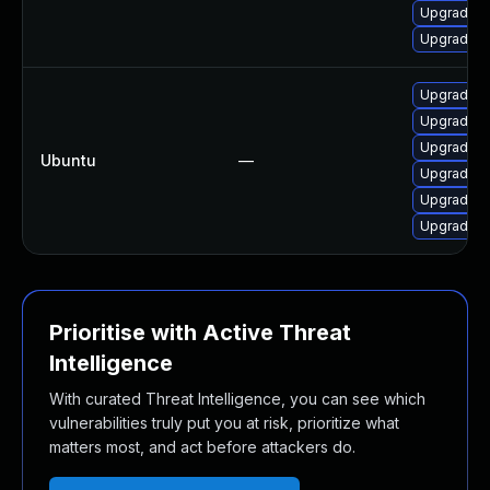
Upgrade o
Upgrade o
Upgrade l
Upgrade li
Upgrade l
Ubuntu
—
Upgrade li
Upgrade l
Upgrade li
Prioritise with Active Threat
Intelligence
With curated Threat Intelligence, you can see which
vulnerabilities truly put you at risk, prioritize what
matters most, and act before attackers do.