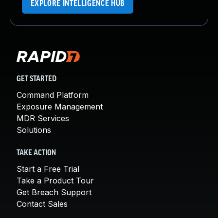
EXPLORE INTELLIGENCE HUB
GET STARTED
Command Platform
Exposure Management
MDR Services
Solutions
TAKE ACTION
Start a Free Trial
Take a Product Tour
Get Breach Support
Contact Sales