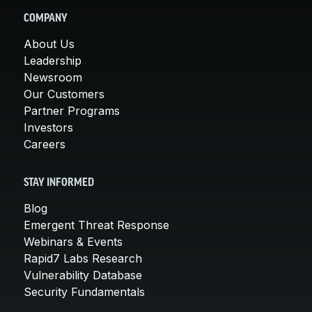
COMPANY
About Us
Leadership
Newsroom
Our Customers
Partner Programs
Investors
Careers
STAY INFORMED
Blog
Emergent Threat Response
Webinars & Events
Rapid7 Labs Research
Vulnerability Database
Security Fundamentals