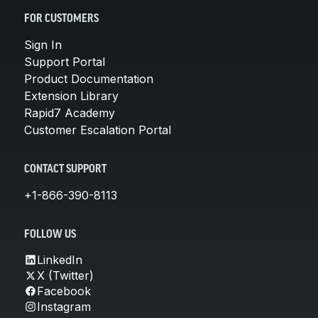
FOR CUSTOMERS
Sign In
Support Portal
Product Documentation
Extension Library
Rapid7 Academy
Customer Escalation Portal
CONTACT SUPPORT
+1-866-390-8113
FOLLOW US
LinkedIn
X (Twitter)
Facebook
Instagram