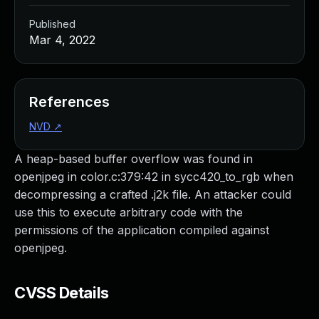
Published
Mar 4, 2022
References
NVD
↗
A heap-based buffer overflow was found in
openjpeg in color.c:379:42 in sycc420_to_rgb when
decompressing a crafted .j2k file. An attacker could
use this to execute arbitrary code with the
permissions of the application compiled against
openjpeg.
CVSS Details