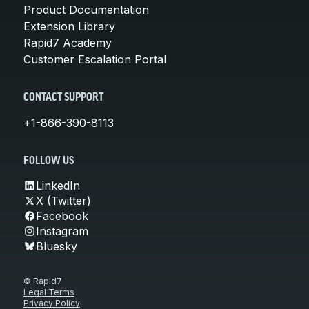
Product Documentation
Extension Library
Rapid7 Academy
Customer Escalation Portal
CONTACT SUPPORT
+1-866-390-8113
FOLLOW US
LinkedIn
X (Twitter)
Facebook
Instagram
Bluesky
© Rapid7
Legal Terms
Privacy Policy