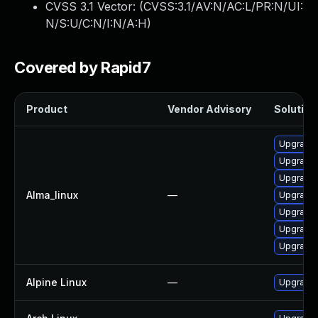
CVSS 3.1 Vector: (
CVSS:3.1/AV:N/AC:L/PR:N/UI:
N/S:U/C:N/I:N/A:H
)
Covered by Rapid7
Product
Vendor Advisory
Solution 
Upgrade 
Upgrade 
Upgrade 
Alma_linux
—
Upgrade 
Upgrade g
Upgrade 
Upgrade 
Alpine Linux
—
Upgrade 