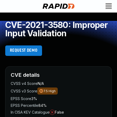
CVE-2021-3580: Improper
Input Validation
REQUEST DEMO
CVE details
CVSS v4 Score
N/A
CVSS v3 Score
7.5
High
EPSS Score
3%
EPSS Percentile
84%
In CISA KEV Catalogue
False