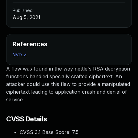
Published
Aug 5, 2021
References
NVD
↗
A flaw was found in the way nettle's RSA decryption
functions handled specially crafted ciphertext. An
attacker could use this flaw to provide a manipulated
ciphertext leading to application crash and denial of
service.
CVSS Details
CVSS 3.1 Base Score:
7.5