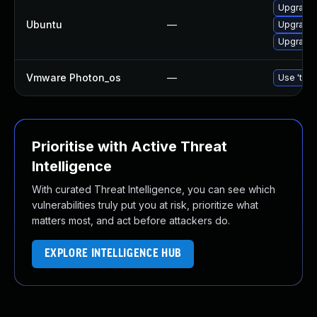
Upgrade 
Ubuntu
—
Upgrade 
Upgrade 
Vmware Photon_os
—
Use 'tdnf
Prioritise with Active Threat
Intelligence
With curated Threat Intelligence, you can see which
vulnerabilities truly put you at risk, prioritize what
matters most, and act before attackers do.
EXPLORE INTELLIGENCE HUB