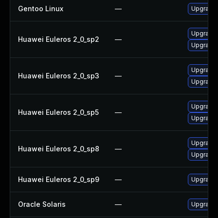
Gentoo Linux
—
Upgrade d
Upgrade 
Huawei Euleros 2_0_sp2
—
Upgrade 
Upgrade 
Huawei Euleros 2_0_sp3
—
Upgrade 
Upgrade 
Huawei Euleros 2_0_sp5
—
Upgrade 
Upgrade 
Huawei Euleros 2_0_sp8
—
Upgrade 
Huawei Euleros 2_0_sp9
—
Upgrade 
Oracle Solaris
—
Upgrade l