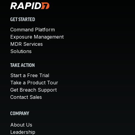
GET STARTED
Command Platform
Exposure Management
MDR Services
Solutions
TAKE ACTION
Start a Free Trial
Take a Product Tour
Get Breach Support
Contact Sales
COMPANY
About Us
Leadership