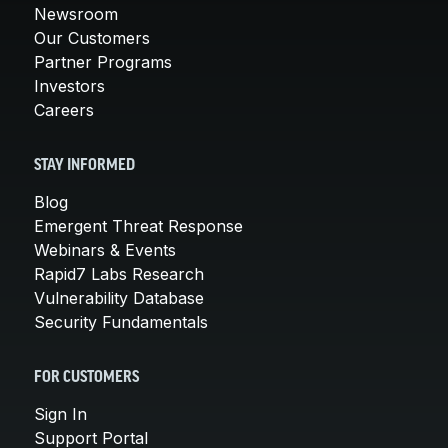
Newsroom
Our Customers
Partner Programs
Investors
Careers
STAY INFORMED
Blog
Emergent Threat Response
Webinars & Events
Rapid7 Labs Research
Vulnerability Database
Security Fundamentals
FOR CUSTOMERS
Sign In
Support Portal