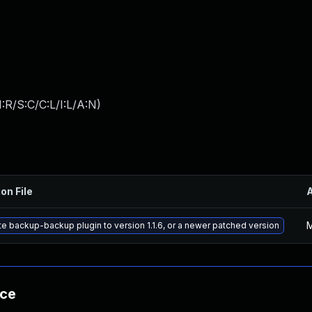
:R/S:C/C:L/I:L/A:N
)
on File
M
e backup-backup plugin to version 1.1.6, or a newer patched version
nce