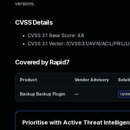
versions.
CVSS Details
CVSS 3.1 Base Score:
4.8
CVSS 3.1 Vector: (
CVSS:3.1/AV:N/AC:L/PR:L/UI
Covered by Rapid7
Product
Vendor Advisory
Soluti
Backup Backup Plugin
—
Updat
Prioritise with Active Threat Intellige