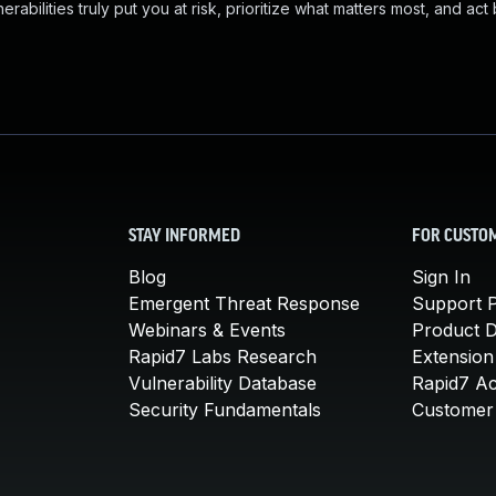
abilities truly put you at risk, prioritize what matters most, and act
STAY INFORMED
FOR CUSTO
Blog
Sign In
Emergent Threat Response
Support P
Webinars & Events
Product 
Rapid7 Labs Research
Extension
Vulnerability Database
Rapid7 A
Security Fundamentals
Customer 