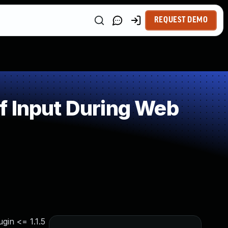
REQUEST DEMO
f Input During Web
gin <= 1.1.5