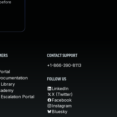
 before
MERS
CONTACT SUPPORT
+1-866-390-8113
ortal
Documentation
FOLLOW US
 Library
LinkedIn
cademy
X (Twitter)
Escalation Portal
Facebook
Instagram
Bluesky