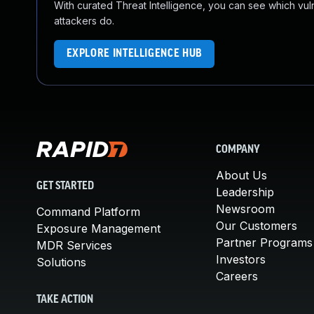
With curated Threat Intelligence, you can see which vulner
attackers do.
EXPLORE INTELLIGENCE HUB
COMPANY
About Us
GET STARTED
Leadership
Newsroom
Command Platform
Our Customers
Exposure Management
Partner Programs
MDR Services
Investors
Solutions
Careers
TAKE ACTION