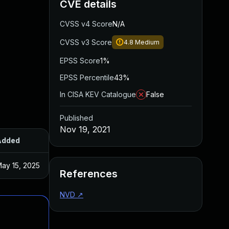
CVE details
CVSS v4 Score
N/A
CVSS v3 Score
4.8
Medium
EPSS Score
1%
EPSS Percentile
43%
In CISA KEV Catalogue
False
Published
Nov 19, 2021
Added
Published
ay 15, 2025
Nov 17, 2021
References
NVD
↗