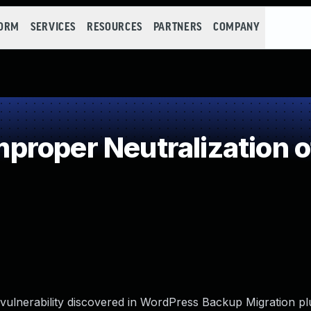
FORM
SERVICES
RESOURCES
PARTNERS
COMPANY
roper Neutralization o
 vulnerability discovered in WordPress Backup Migration plu