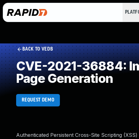
PLAT
BACK TO VEDB
CVE-2021-36884: Imp
Page Generation
REQUEST DEMO
Authenticated Persistent Cross-Site Scripting (XSS)