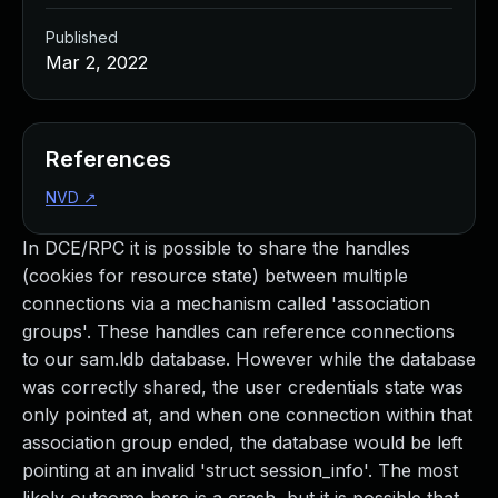
Published
Mar 2, 2022
References
NVD
↗
In DCE/RPC it is possible to share the handles
(cookies for resource state) between multiple
connections via a mechanism called 'association
groups'. These handles can reference connections
to our sam.ldb database. However while the database
was correctly shared, the user credentials state was
only pointed at, and when one connection within that
association group ended, the database would be left
pointing at an invalid 'struct session_info'. The most