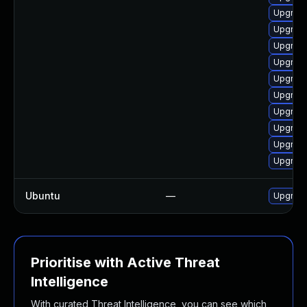
Upgrade
Upgrade
Upgrade
Upgrade 
Upgrade
Upgrade
Upgrad
Upgrade
Upgrad
Upgrade
Ubuntu
—
Upgrad
Prioritise with Active Threat
Intelligence
With curated Threat Intelligence, you can see which