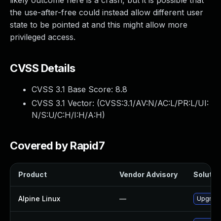
likely outcome here is a crash, but it is possible that
the use-after-free could instead allow different user
state to be pointed at and this might allow more
privileged access.
CVSS Details
CVSS 3.1 Base Score:
8.8
CVSS 3.1 Vector: (
CVSS:3.1/AV:N/AC:L/PR:L/UI:
N/S:U/C:H/I:H/A:H
)
Covered by Rapid7
Product
Vendor Advisory
Solution
Alpine Linux
—
Upgrad