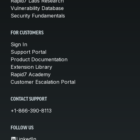
Rapid7 Labs Research
Vulnerability Database
Security Fundamentals
FOR CUSTOMERS
Sign In
Support Portal
Product Documentation
Extension Library
Rapid7 Academy
Customer Escalation Portal
CONTACT SUPPORT
+1-866-390-8113
FOLLOW US
LinkedIn