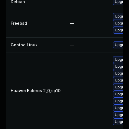
Debian
—
Upgrad
Upgrad
Freebsd
—
Upgrad
Upgrad
Gentoo Linux
—
Upgrade
Upgrad
Upgrade
Upgrade
Upgrade
Upgrad
Huawei Euleros 2_0_sp10
—
Upgrade
Upgrad
Upgrade
Upgrade
Upgrad