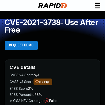
CVE-2021-3738: Use After
Free
REQUEST DEMO
CVE details
CVSS v4 Score
N/A
CVSS v3 Score
8.8
High
EPSS Score
2%
EPSS Percentile
78%
In CISA KEV Catalogue
False