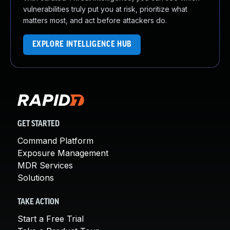
vulnerabilities truly put you at risk, prioritize what
matters most, and act before attackers do.
EXPLORE INTELLIGENCE HUB
GET STARTED
Command Platform
Exposure Management
MDR Services
Solutions
TAKE ACTION
Start a Free Trial