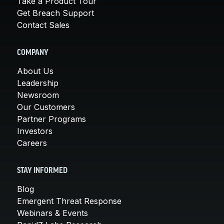
Take a Product Tour
Get Breach Support
Contact Sales
COMPANY
About Us
Leadership
Newsroom
Our Customers
Partner Programs
Investors
Careers
STAY INFORMED
Blog
Emergent Threat Response
Webinars & Events